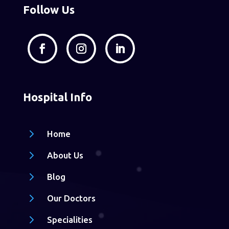
Follow Us
Hospital Info
5
Home
5
About Us
5
Blog
5
Our Doctors
5
Specialities