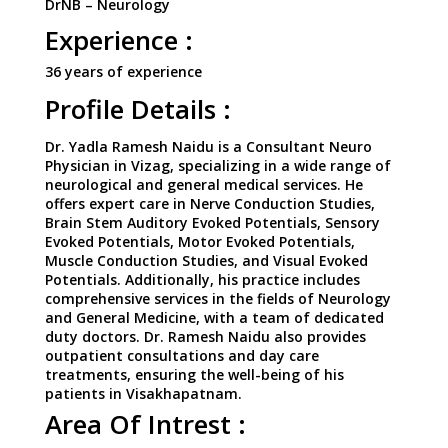
DrNB – Neurology
Experience :
36 years of experience
Profile Details :
Dr. Yadla Ramesh Naidu is a Consultant Neuro
Physician in Vizag, specializing in a wide range of
neurological and general medical services. He
offers expert care in Nerve Conduction Studies,
Brain Stem Auditory Evoked Potentials, Sensory
Evoked Potentials, Motor Evoked Potentials,
Muscle Conduction Studies, and Visual Evoked
Potentials. Additionally, his practice includes
comprehensive services in the fields of Neurology
and General Medicine, with a team of dedicated
duty doctors. Dr. Ramesh Naidu also provides
outpatient consultations and day care
treatments, ensuring the well-being of his
patients in Visakhapatnam.
Area Of Intrest :