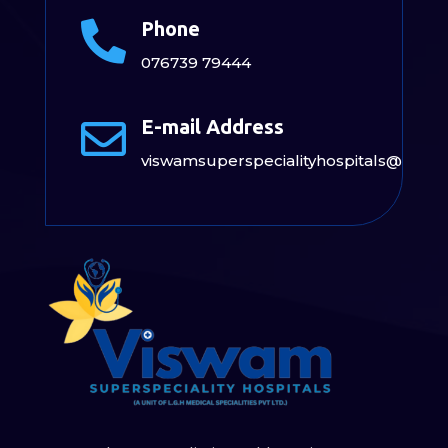
Phone

076739 79444
E-mail Address

viswamsuperspecialityhospitals@gmai