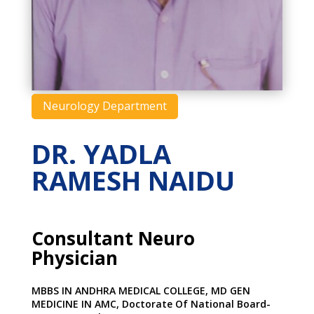
Neurology Department
DR. YADLA
RAMESH NAIDU
Consultant Neuro
Physician
MBBS IN ANDHRA MEDICAL COLLEGE, MD GEN
MEDICINE IN AMC, Doctorate Of National Board-