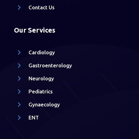
5
Contact Us
Our Services
5
Cardiology
5
Gastroenterology
5
Neurology
5
Pediatrics
5
Gynaecology
5
ENT