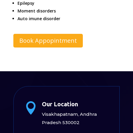
Epilepsy
Moment disorders
Auto imune disorder
Book Appopintment
Our Location

Visakhapatnam, Andhra
Pradesh 530002