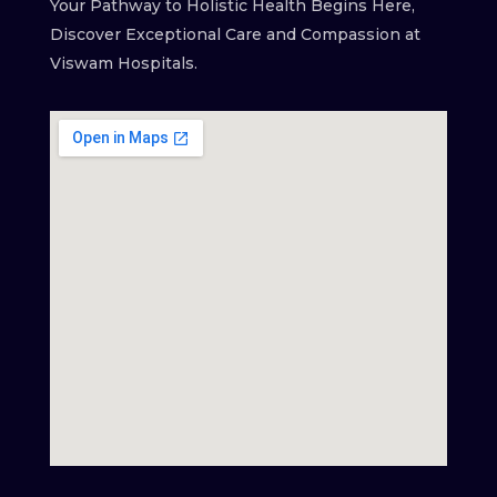
Your Pathway to Holistic Health Begins Here,
Discover Exceptional Care and Compassion at
Viswam Hospitals.