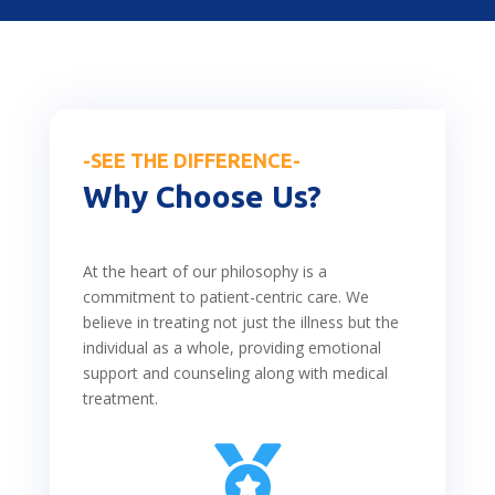
-SEE THE DIFFERENCE-
Why Choose Us?
At the heart of our philosophy is a
commitment to patient-centric care. We
believe in treating not just the illness but the
individual as a whole, providing emotional
support and counseling along with medical
treatment.
