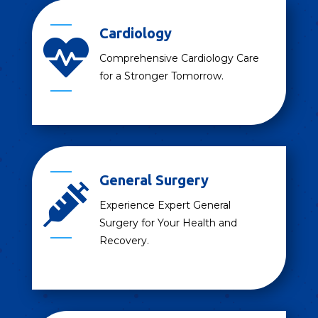
Cardiology

Comprehensive Cardiology Care
for a Stronger Tomorrow.
General Surgery

Experience Expert General
Surgery for Your Health and
Recovery.