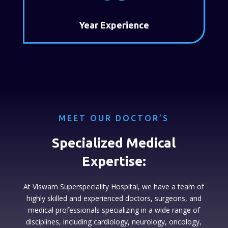
Year Experience
MEET OUR DOCTOR’S
Specialized Medical
Expertise:
At Viswam Superspeciality Hospital, we have a team of
highly skilled and experienced doctors, surgeons, and
medical professionals specializing in a wide range of
disciplines, including cardiology, neurology, oncology,