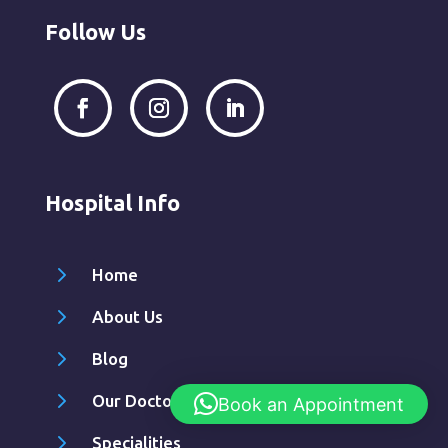
Follow Us
Hospital Info
5
Home
5
About Us
5
Blog
5
Our Doctors
Book an Appointment
5
Specialities