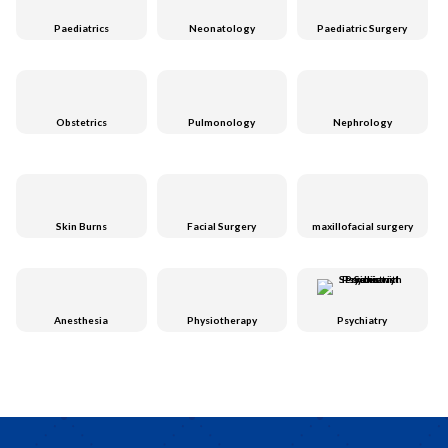
Paediatrics
Neonatology
Paediatric Surgery
Obstetrics
Pulmonology
Nephrology
Skin Burns
Facial Surgery
maxillofacial surgery
Anesthesia
Physiotherapy
Psychiatry