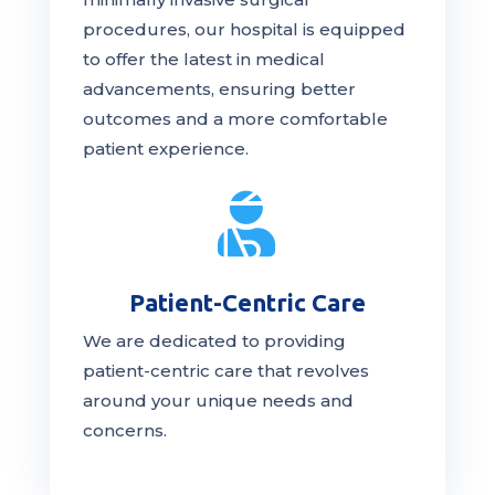
procedures, our hospital is
equipped
to offer the latest in medical
advancements, ensuring better
outcomes and a more comfortable
patient experience.

Patient-Centric Care
We are dedicated to providing
patient-centric
care
that revolves
around your unique needs and
concerns.