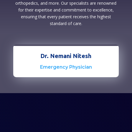
orthopedics, and more. Our specialists are renowned
for their expertise and commitment to excellence,
ensuring that every patient receives the highest
standard of care.
Dr. Nemani Nitesh
Emergency Physician