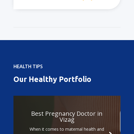
HEALTH TIPS
Our Healthy Portfolio
Best Pregnancy Doctor in
Vizag
When it comes to maternal health and