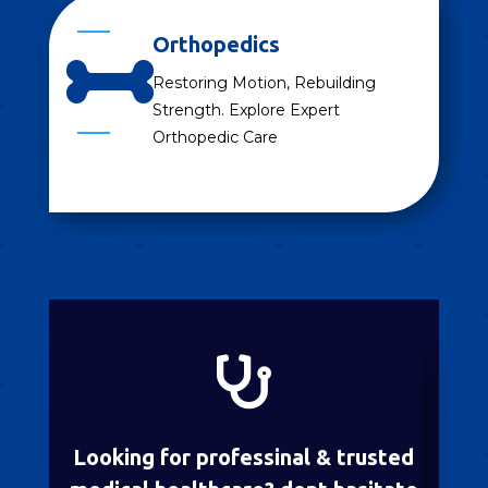
Orthopedics

Restoring Motion, Rebuilding
Strength. Explore Expert
Orthopedic Care

Looking for professinal & trusted