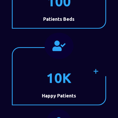
100
Patients Beds

10K
Happy Patients