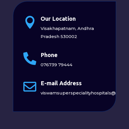
Our Location

Visakhapatnam, Andhra
Pradesh 530002
Phone

076739 79444
E-mail Address

viswamsuperspecialityhospitals@gmai