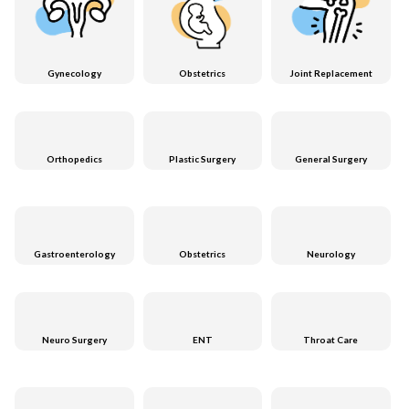
Gynecology
Obstetrics
Joint Replacement
Orthopedics
Plastic Surgery
General Surgery
Gastroenterology
Obstetrics
Neurology
Neuro Surgery
ENT
Throat Care