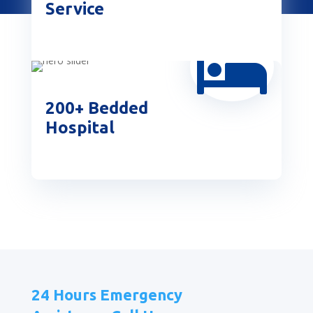
Service

200+ Bedded
Hospital
24 Hours Emergency