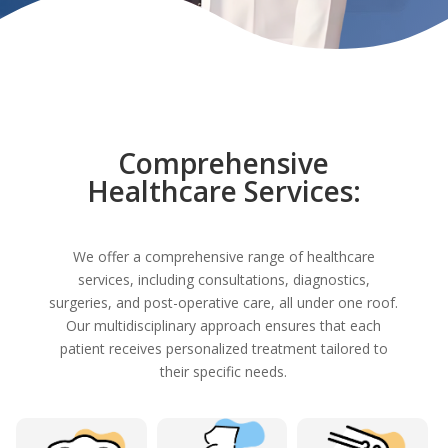
Comprehensive
Healthcare Services:
We offer a comprehensive range of healthcare
services, including consultations, diagnostics,
surgeries, and post-operative care, all under one roof.
Our multidisciplinary approach ensures that each
patient receives personalized treatment tailored to
their specific needs.