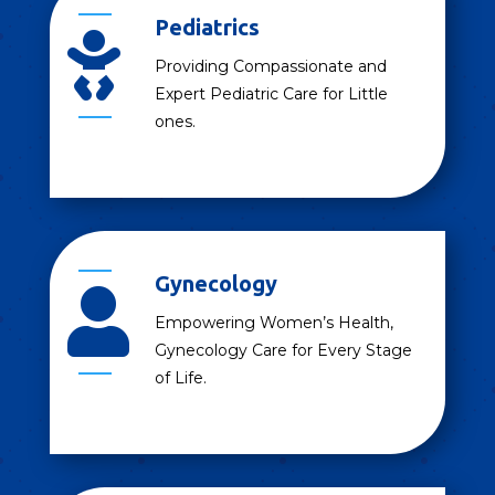
Pediatrics

Providing Compassionate and
Expert Pediatric Care for Little
ones.
Gynecology

Empowering Women’s Health,
Gynecology Care for Every Stage
of Life.