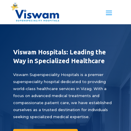
Viswam Hospitals: Leading the
Way in Specialized Healthcare
Viswam Superspeciality Hospitals is a premier
superspeciality hospital dedicated to providing
world-class healthcare services in Vizag. With a
focus on advanced medical treatments and
compassionate patient care, we have established
ourselves as a trusted destination for individuals
seeking specialized medical expertise.