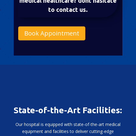
medical healthcare? dont hasitate
to contact us.
Book Appointment
State-of-the-Art Facilities:
Our hospital is equipped with state-of-the-art medical
equipment and facilities to deliver cutting-edge