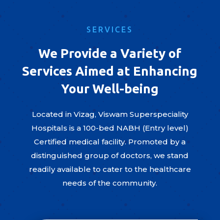
SERVICES
We Provide a Variety of
Services Aimed at Enhancing
Your Well-being
Located in Vizag, Viswam Superspeciality
Hospitals is a 100-bed NABH (Entry level)
Certified medical facility. Promoted by a
distinguished group of doctors, we stand
readily available to cater to the healthcare
needs of the community.