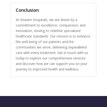
Conclusion:
At Viswam Hospitals, we are driven by a
commitment to excellence, compassion, and
innovation, striving to redefine specialized
healthcare standards. Our mission is to enhance
the well-being of our patients and the
communities we serve, delivering unparalleled
care with every treatment. Get in touch with us
today to explore our comprehensive services
and discover how we can support you on your
journey to improved health and wellness.