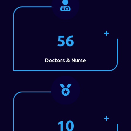

56
Doctors & Nurse

10