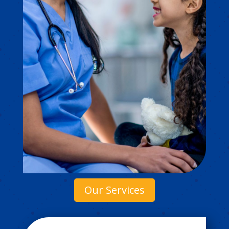
Our Services