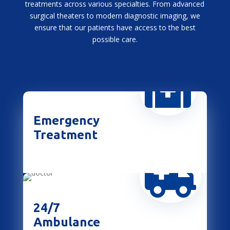
treatments across various specialties. From advanced
surgical theaters to modern diagnostic imaging, we
ensure that our patients have access to the best
possible care.

Emergency
Treatment

24/7
Ambulance