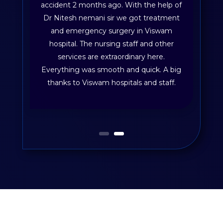
accident 2 months ago. With the help of
Dr Nitesh nemani sir we got treatment
and emergency surgery in Viswam
hospital. The nursing staff and other
services are extraordinary here.
Everything was smooth and quick. A big
thanks to Viswam hospitals and staff.