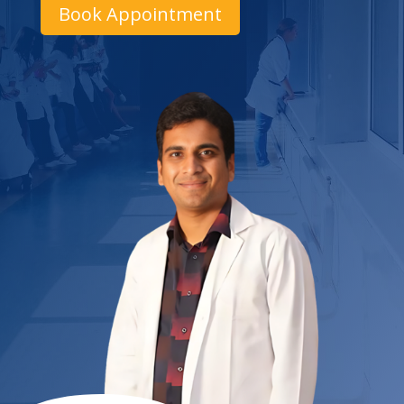
Book Appointment