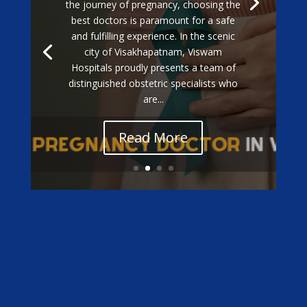
the journey of pregnancy, choosing the
best doctors is paramount for a safe
and fulfilling experience. In the scenic
city of Visakhapatnam, Viswam
Hospitals proudly presents a team of
distinguished obstetric specialists who
are...
Read More