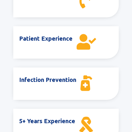


Patient Experience

Infection Prevention

5+ Years Experience