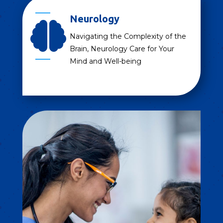
Neurology

Navigating the Complexity of the
Brain, Neurology Care for Your
Mind and Well-being