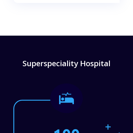
Superspeciality Hospital
