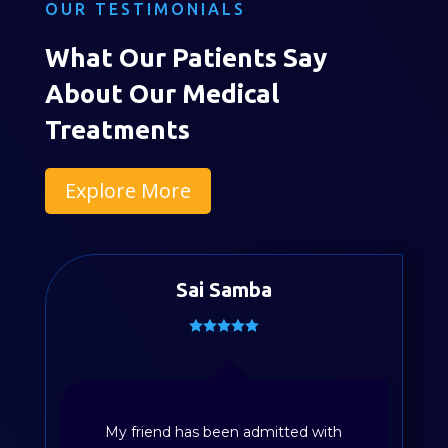
OUR TESTIMONIALS
What Our Patients Say
About Our Medical
Treatments
Explore More
Sai Samba
My friend has been admitted with