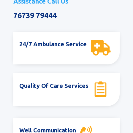
Assistance Call Us
76739 79444

24/7 Ambulance Service

Quality Of Care Services
Well Communication