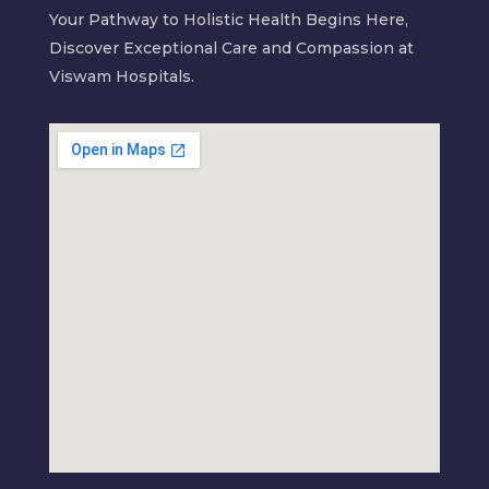
Your Pathway to Holistic Health Begins Here,
Discover Exceptional Care and Compassion at
Viswam Hospitals.