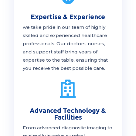
Expertise & Experience
we take pride in our team of highly
skilled and experienced healthcare
professionals. Our
doctors
, nurses,
and support staff bring years of
expertise to the table, ensuring that
you receive the
best
possible care.

Advanced Technology &
Facilities
From advanced diagnostic imaging to
minimally invasive surgical