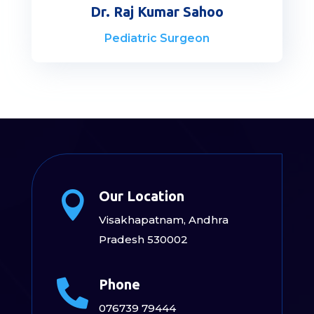
Dr. Raj Kumar Sahoo
Pediatric Surgeon
Our Location

Visakhapatnam, Andhra
Pradesh 530002
Phone

076739 79444