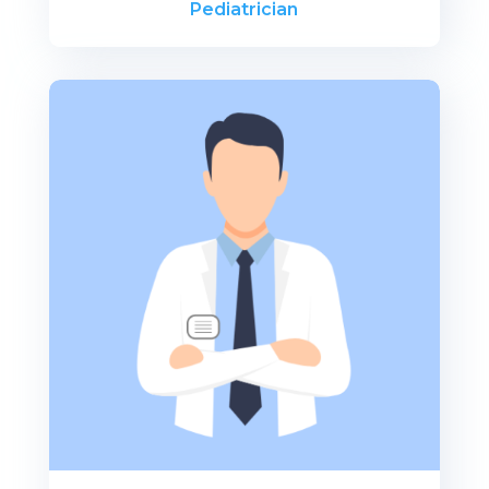
Pediatrician