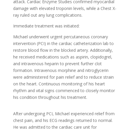
attack. Cardiac Enzyme Studies confirmed myocardial
damage with elevated troponin levels, while a Chest X-
ray ruled out any lung complications.
Immediate treatment was initiated:
Michael underwent urgent percutaneous coronary
intervention (PCI) in the cardiac catheterization lab to
restore blood flow in the blocked artery. Additionally,
he received medications such as aspirin, clopidogrel,
and intravenous heparin to prevent further clot
formation. Intravenous morphine and nitroglycerin
were administered for pain relief and to reduce strain
on the heart. Continuous monitoring of his heart
rhythm and vital signs commenced to closely monitor
his condition throughout his treatment.
After undergoing PCI, Michael experienced relief from
chest pain, and his ECG readings returned to normal.
He was admitted to the cardiac care unit for