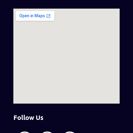
Follow Us