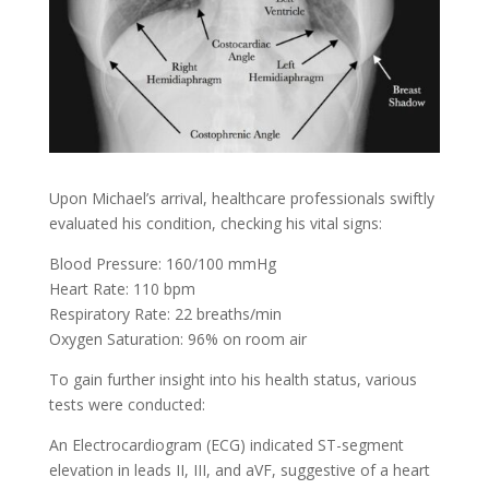
Upon Michael’s arrival, healthcare professionals swiftly
evaluated his condition, checking his vital signs:
Blood Pressure: 160/100 mmHg
Heart Rate: 110 bpm
Respiratory Rate: 22 breaths/min
Oxygen Saturation: 96% on room air
To gain further insight into his health status, various
tests were conducted:
An Electrocardiogram (ECG) indicated ST-segment
elevation in leads II, III, and aVF, suggestive of a heart