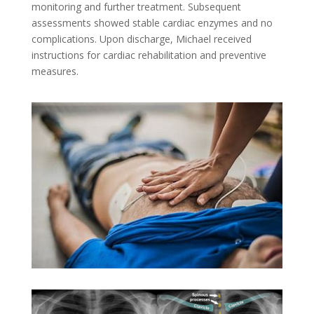
monitoring and further treatment. Subsequent
assessments showed stable cardiac enzymes and no
complications. Upon discharge, Michael received
instructions for cardiac rehabilitation and preventive
measures.