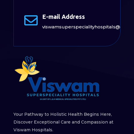
E-mail Address

viswamsuperspecialityhospitals@gmai
Your Pathway to Holistic Health Begins Here,
Discover Exceptional Care and Compassion at
Viswam Hospitals.