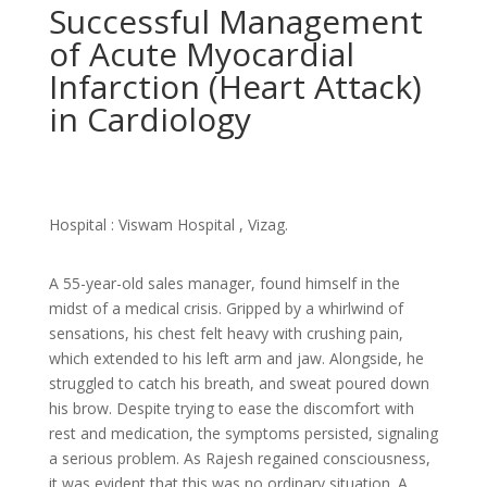
Successful Management
of Acute Myocardial
Infarction (Heart Attack)
in Cardiology
Hospital : Viswam Hospital , Vizag.
A 55-year-old sales manager, found himself in the
midst of a medical crisis. Gripped by a whirlwind of
sensations, his chest felt heavy with crushing pain,
which extended to his left arm and jaw. Alongside, he
struggled to catch his breath, and sweat poured down
his brow. Despite trying to ease the discomfort with
rest and medication, the symptoms persisted, signaling
a serious problem. As Rajesh regained consciousness,
it was evident that this was no ordinary situation. A