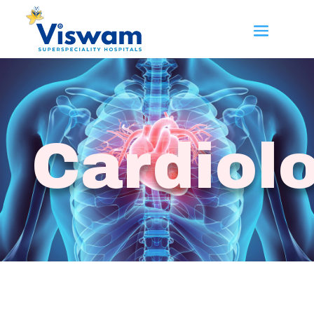
Cardiol