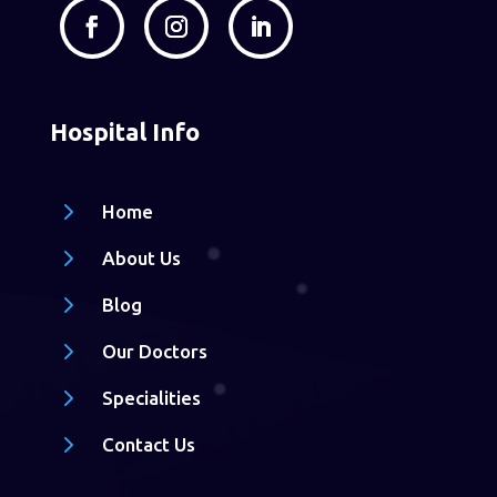
Hospital Info
5
Home
5
About Us
5
Blog
5
Our Doctors
5
Specialities
5
Contact Us