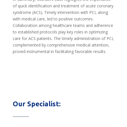
of quick identification and treatment of acute coronary
syndrome (ACS). Timely intervention with PCI, along
with medical care, led to positive outcomes.
Collaboration among healthcare teams and adherence
to established protocols play key roles in optimizing
care for ACS patients. The timely administration of PCI,
complemented by comprehensive medical attention,
proved instrumental in facilitating favorable results.
Our Specialist: