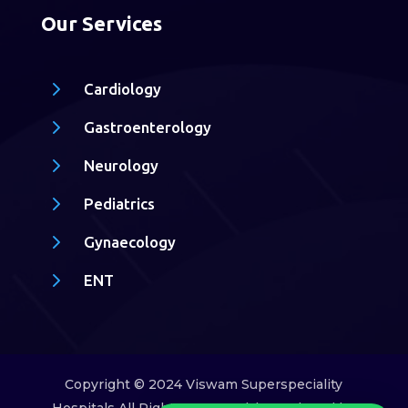
Our Services
5
Cardiology
5
Gastroenterology
5
Neurology
5
Pediatrics
5
Gynaecology
5
ENT
Copyright © 2024 Viswam Superspeciality