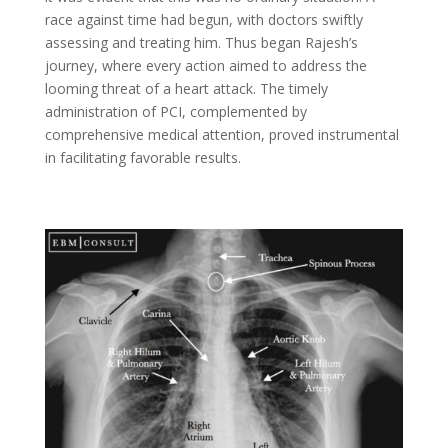
race against time had begun, with doctors swiftly
assessing and treating him. Thus began Rajesh’s
journey, where every action aimed to address the
looming threat of a heart attack. The timely
administration of PCI, complemented by
comprehensive medical attention, proved instrumental
in facilitating favorable results.