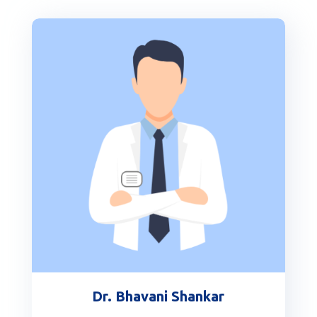
Dr. Bhavani Shankar