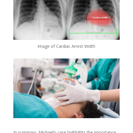
Image of Cardiac Arrest Width
In summary, Michael’s case highlights the importance