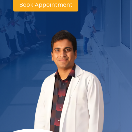
Book Appointment