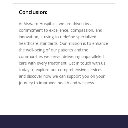
Conclusion:
At Viswam Hospitals, we are driven by a
commitment to excellence, compassion, and
innovation, striving to redefine specialized
healthcare standards. Our mission is to enhance
the well-being of our patients and the
communities we serve, delivering unparalleled
care with every treatment. Get in touch with us
today to explore our comprehensive services
and discover how we can support you on your
journey to improved health and wellness.