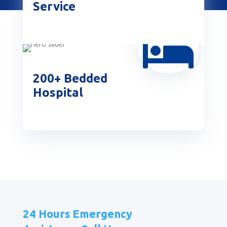
Service

200+ Bedded
Hospital
24 Hours Emergency