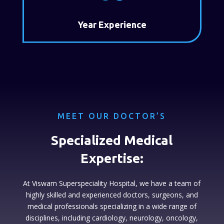
Year Experience
MEET OUR DOCTOR’S
Specialized Medical
Expertise:
At Viswam Superspeciality Hospital, we have a team of
highly skilled and experienced doctors, surgeons, and
medical professionals specializing in a wide range of
disciplines, including cardiology, neurology, oncology,