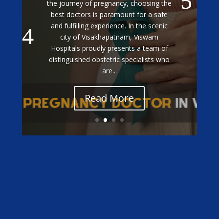
Treatment in Vizag
Exceptional Gestational Diabetes Care
at Viswam Hospitals: Meet Our Top
Specialists When it comes to managing
gestational diabetes during pregnancy,
having the best doctors by your side is
essential for ensuring a healthy
outcome for both mother and baby. In...
Read More