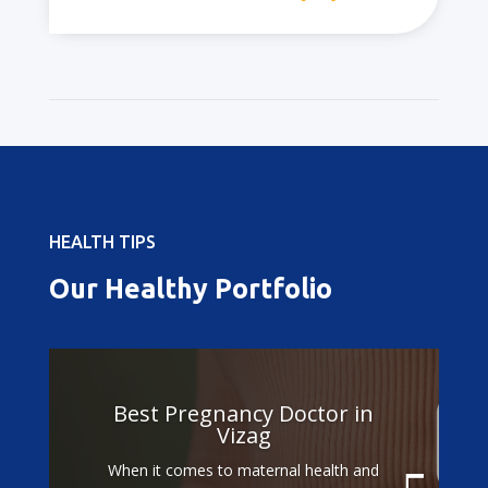
HEALTH TIPS
Our Healthy Portfolio
Best Doctors for
Gestational Diabetes