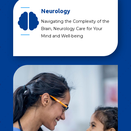
Neurology

Navigating the Complexity of the
Brain, Neurology Care for Your
Mind and Well-being