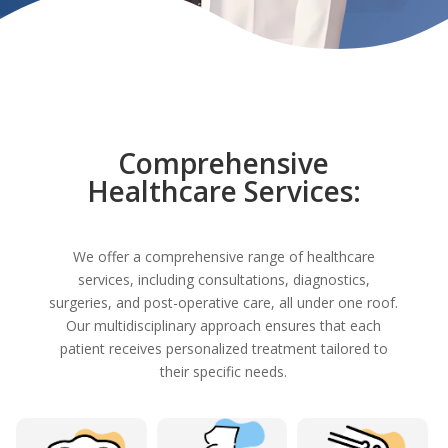
Comprehensive
Healthcare Services:
We offer a comprehensive range of healthcare
services, including consultations, diagnostics,
surgeries, and post-operative care, all under one roof.
Our multidisciplinary approach ensures that each
patient receives personalized treatment tailored to
their specific needs.