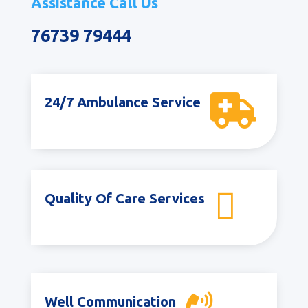
Assistance Call Us
76739 79444

24/7 Ambulance Service

Quality Of Care Services
Well Communication