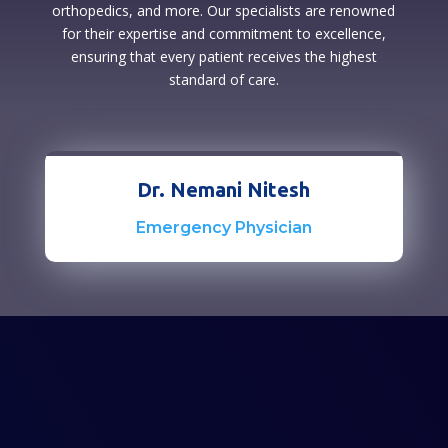
orthopedics, and more. Our specialists are renowned
for their expertise and commitment to excellence,
ensuring that every patient receives the highest
standard of care.
Dr. Nemani Nitesh
Emergency Physician