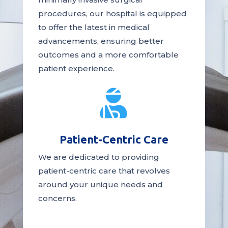
procedures, our hospital is
equipped
to offer the latest in medical
advancements, ensuring better
outcomes and a more comfortable
patient experience.

Patient-Centric Care
We are dedicated to providing
patient-centric
care
that revolves
around your unique needs and
concerns.