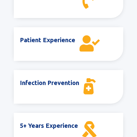


Patient Experience

Infection Prevention

5+ Years Experience