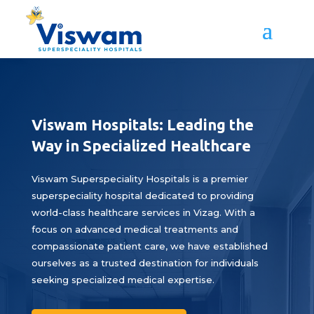
Viswam Hospitals: Leading the
Way in Specialized Healthcare
Viswam Superspeciality Hospitals is a premier
superspeciality hospital dedicated to providing
world-class healthcare services in Vizag. With a
focus on advanced medical treatments and
compassionate patient care, we have established
ourselves as a trusted destination for individuals
seeking specialized medical expertise.