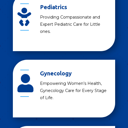
Pediatrics

Providing Compassionate and
Expert Pediatric Care for Little
ones.
Gynecology

Empowering Women’s Health,
Gynecology Care for Every Stage
of Life.