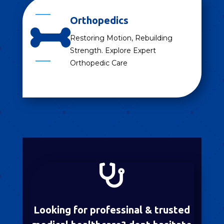
Orthopedics

Restoring Motion, Rebuilding
Strength. Explore Expert
Orthopedic Care

Looking for professinal & trusted