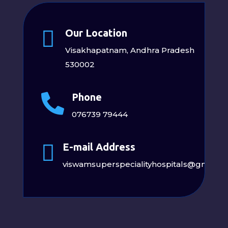

Our Location
Visakhapatnam, Andhra Pradesh
530002
Phone

076739 79444

E-mail Address
viswamsuperspecialityhospitals@gmail.