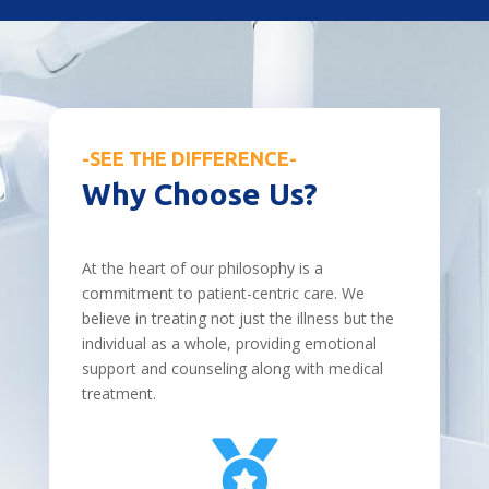
-SEE THE DIFFERENCE-
Why Choose Us?
At the heart of our philosophy is a
commitment to patient-centric care. We
believe in treating not just the illness but the
individual as a whole, providing emotional
support and counseling along with medical
treatment.
