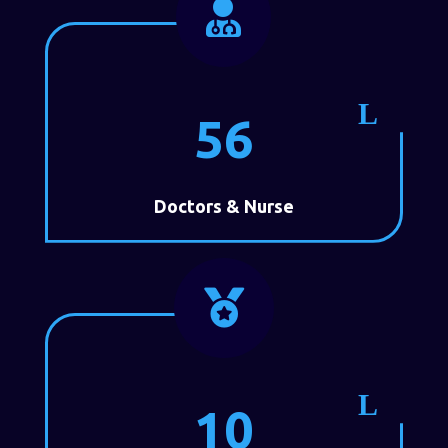

56
Doctors & Nurse

10