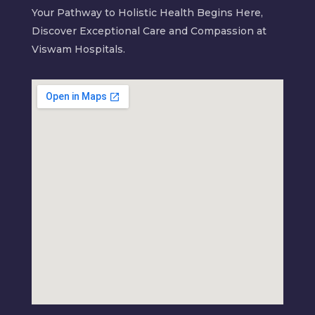
Your Pathway to Holistic Health Begins Here,
Discover Exceptional Care and Compassion at
Viswam Hospitals.