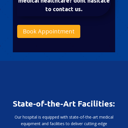
medical healthcare? dont hasitate
to contact us.
Book Appointment
State-of-the-Art Facilities:
Our hospital is equipped with state-of-the-art medical
equipment and facilities to deliver cutting-edge