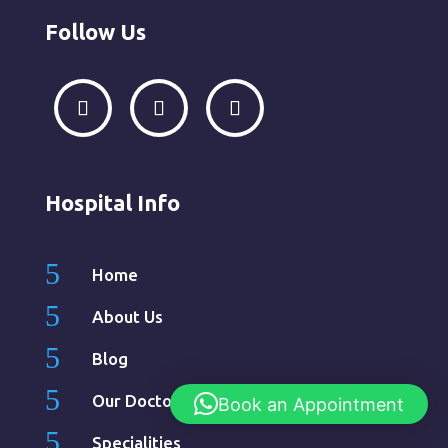
Follow Us
Hospital Info
5
Home
5
About Us
5
Blog
5
Our Doctors
Book an Appointment
5
Specialities