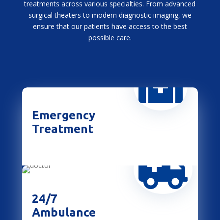
treatments across various specialties. From advanced
surgical theaters to modern diagnostic imaging, we
ensure that our patients have access to the best
possible care.

Emergency
Treatment

24/7
Ambulance