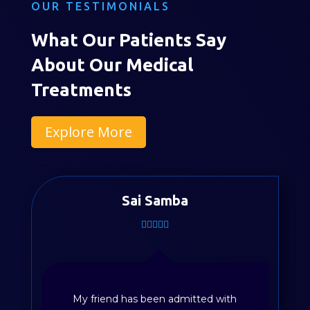
OUR TESTIMONIALS
What Our Patients Say
About Our Medical
Treatments
Explore More
Divya Sayyapureddy