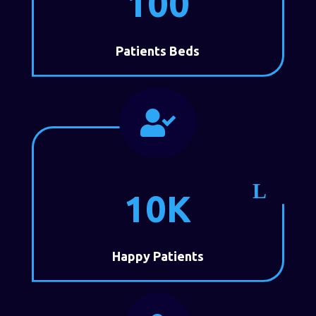
100
Patients Beds

10K
Happy Patients