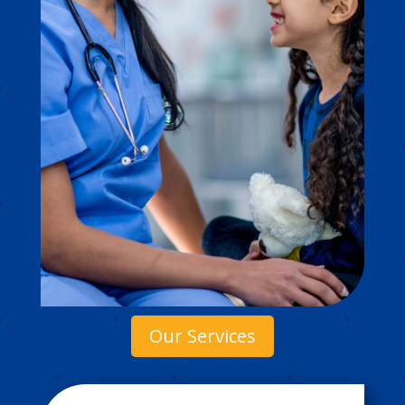
Our Services