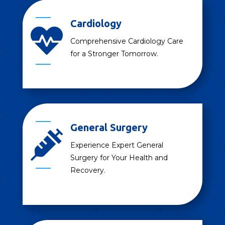
Cardiology

Comprehensive Cardiology Care
for a Stronger Tomorrow.
General Surgery

Experience Expert General
Surgery for Your Health and
Recovery.