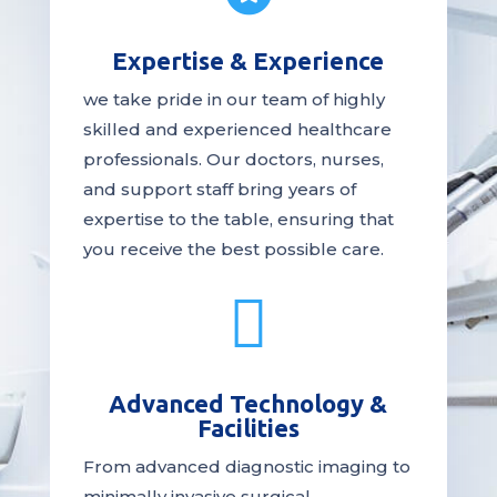
Expertise & Experience
we take pride in our team of highly
skilled and experienced healthcare
professionals. Our
doctors
, nurses,
and support staff bring years of
expertise to the table, ensuring that
you receive the
best
possible care.

Advanced Technology &
Facilities
From advanced diagnostic imaging to
minimally invasive surgical