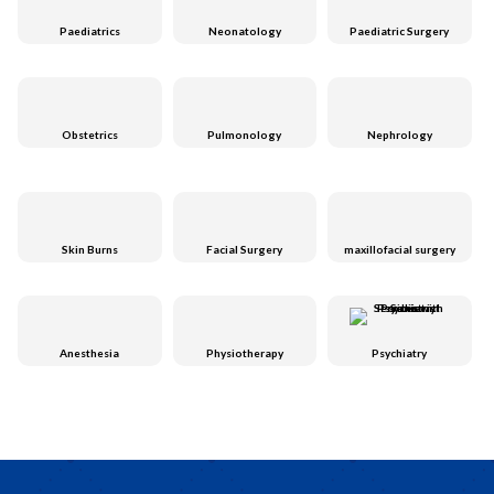
Paediatrics
Neonatology
Paediatric Surgery
Obstetrics
Pulmonology
Nephrology
Skin Burns
Facial Surgery
maxillofacial surgery
Anesthesia
Physiotherapy
Psychiatry