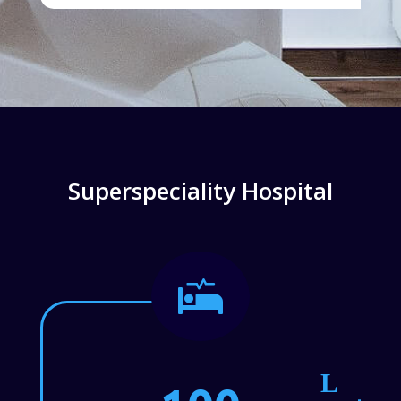
Superspeciality Hospital
