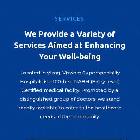
SERVICES
We Provide a Variety of
Services Aimed at Enhancing
Your Well-being
Located in Vizag, Viswam Superspeciality
Hospitals is a 100-bed NABH (Entry level)
Certified medical facility. Promoted by a
distinguished group of doctors, we stand
readily available to cater to the healthcare
needs of the community.