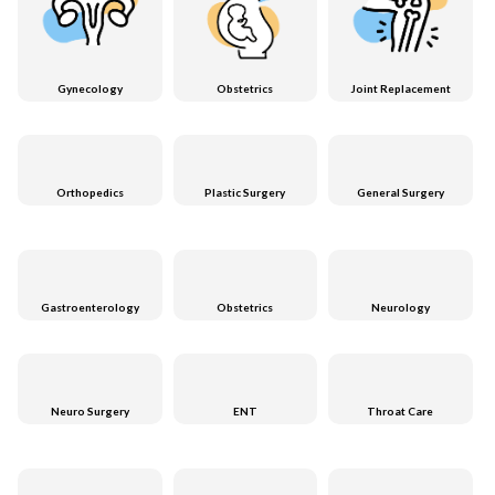
Gynecology
Obstetrics
Joint Replacement
Orthopedics
Plastic Surgery
General Surgery
Gastroenterology
Obstetrics
Neurology
Neuro Surgery
ENT
Throat Care