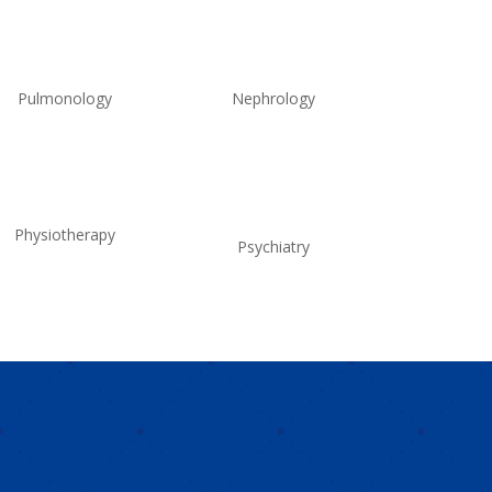
Pulmonology
Nephrology
Physiotherapy
Psychiatry