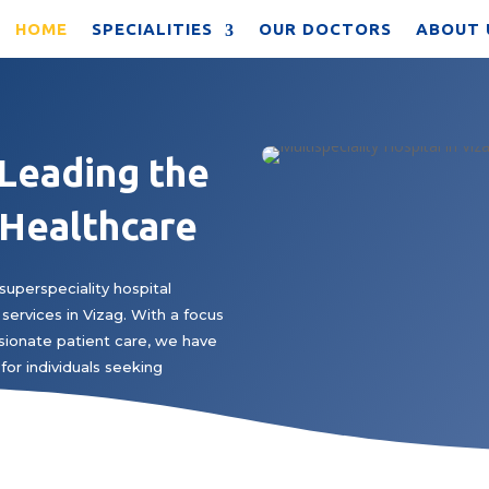
HOME
SPECIALITIES
OUR DOCTORS
ABOUT 
 Leading the
 Healthcare
superspeciality hospital
services in Vizag. With a focus
ionate patient care, we have
for individuals seeking