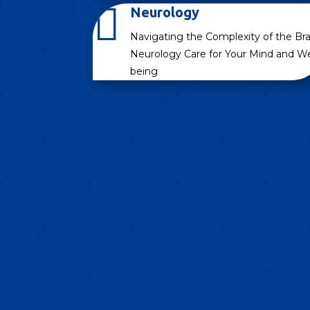

Neurology
Navigating the Complexity of the Bra
Neurology Care for Your Mind and We
being