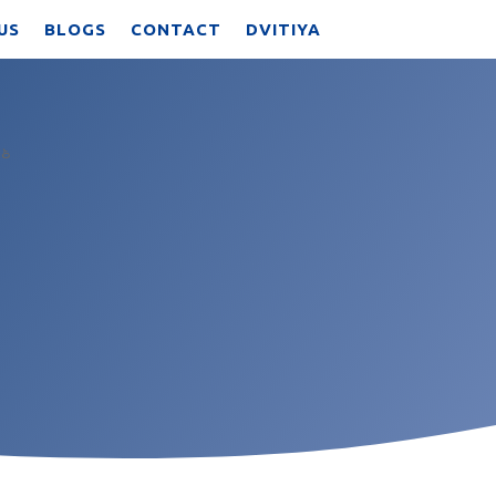
US
BLOGS
CONTACT
DVITIYA