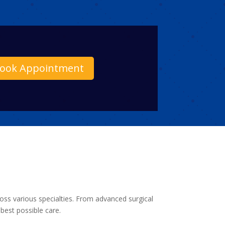
ook Appointment
ross various specialties. From advanced surgical
best possible care.