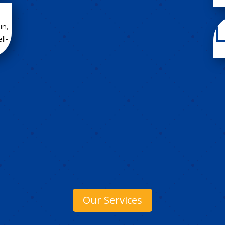
in,
ll-
Our Services