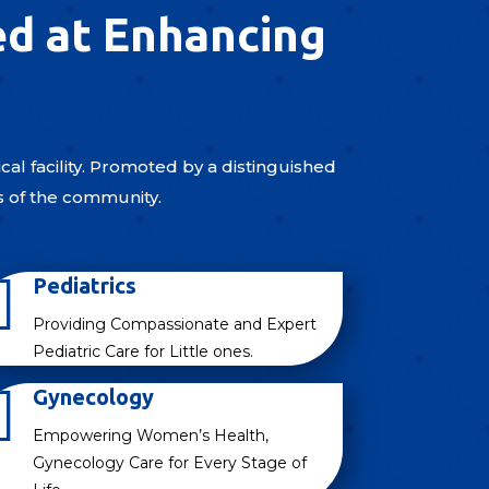
ed at Enhancing
al facility. Promoted by a distinguished
s of the community.

Pediatrics
Providing Compassionate and Expert
Pediatric Care for Little ones.

Gynecology
Empowering Women’s Health,
Gynecology Care for Every Stage of