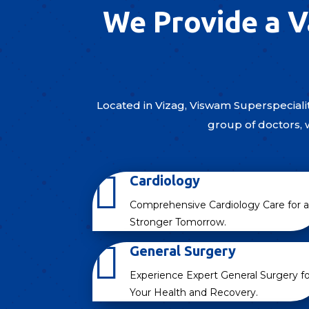
We Provide a V
Located in Vizag, Viswam Superspecialit
group of doctors, 

Cardiology
Comprehensive Cardiology Care for a
Stronger Tomorrow.

General Surgery
Experience Expert General Surgery fo
Your Health and Recovery.