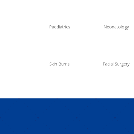
Paediatrics
Neonatology
Skin Burns
Facial Surgery