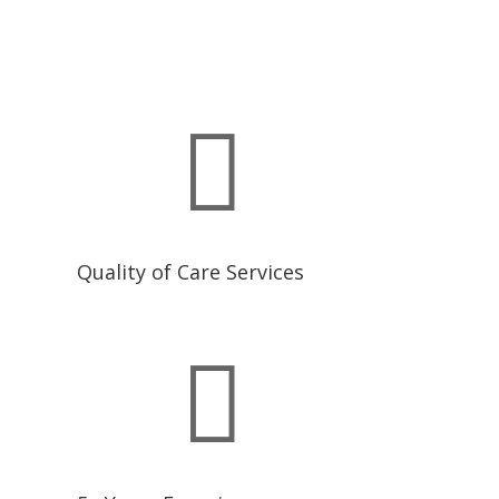

Quality of Care Services
