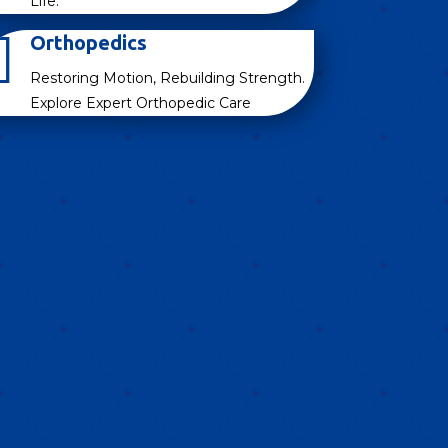
Life.

Orthopedics
Restoring Motion, Rebuilding Strength.
Explore Expert Orthopedic Care