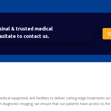
sinal & trusted medical
B
asitate to contact us.
medical equipment and facilities to deliver cutting-edge treatments ac
 diagnostic imaging, we ensure that our patients have access to the 