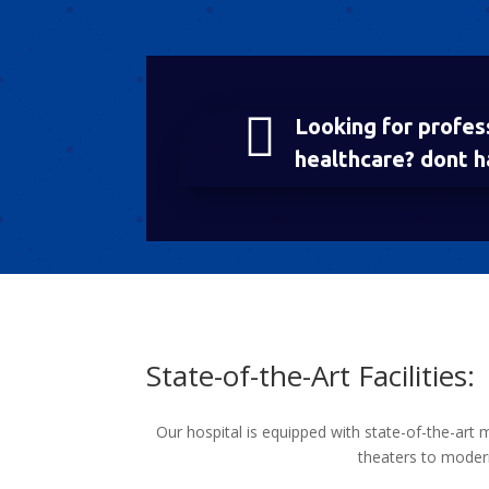

Looking for profes
healthcare? dont h
State-of-the-Art Facilities:
Our hospital is equipped with state-of-the-art 
theaters to modern