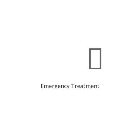

Emergency Treatment