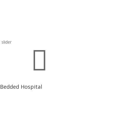

 Bedded Hospital