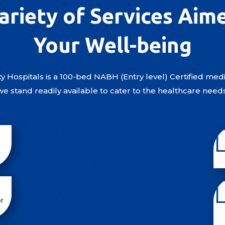
ariety of Services Aim
Your Well-being
y Hospitals is a 100-bed NABH (Entry level) Certified medic
we stand readily available to cater to the healthcare need
r