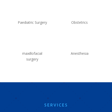
Paediatric Surgery
Obstetrics
maxillofacial
Anesthesia
surgery
SERVICES