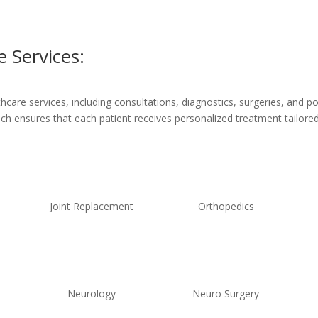
 Services:
are services, including consultations, diagnostics, surgeries, and po
ach ensures that each patient receives personalized treatment tailored 
Joint Replacement
Orthopedics
Neurology
Neuro Surgery