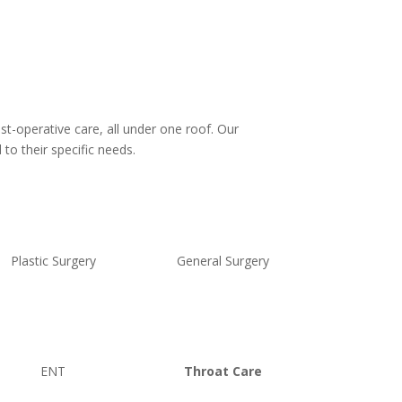
st-operative care, all under one roof. Our
to their specific needs.
Plastic Surgery
General Surgery
ENT
Throat Care