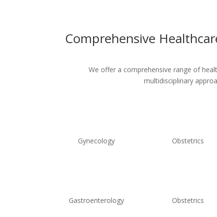
Comprehensive Healthcare
We offer a comprehensive range of healthc
multidisciplinary appro
Gynecology
Obstetrics
Gastroenterology
Obstetrics