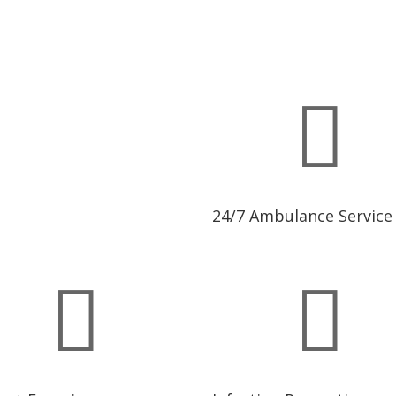

24/7 Ambulance Service

