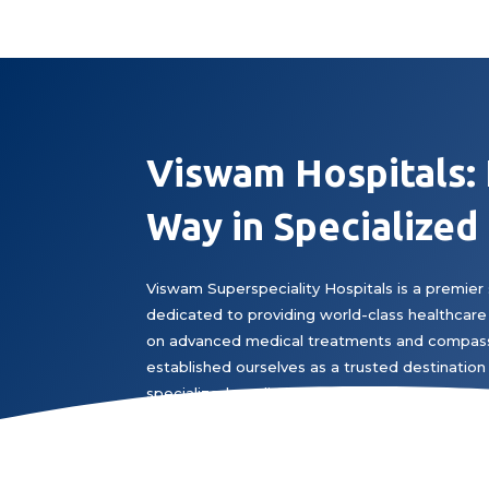
Viswam Hospitals:
Way in Specialized
Viswam Superspeciality Hospitals is a premier 
dedicated to providing world-class healthcare 
on advanced medical treatments and compass
established ourselves as a trusted destination 
specialized medical expertise.
Book Appointment