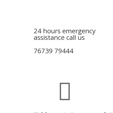
24 hours emergency
assistance call us
76739 79444
