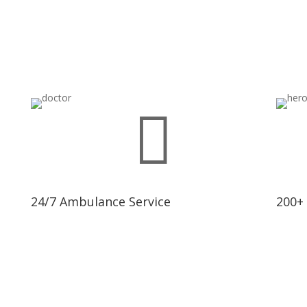

24/7 Ambulance Service
200+