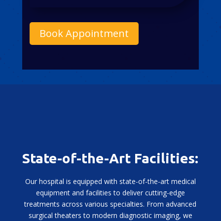
Book Appointment
State-of-the-Art Facilities:
Our hospital is equipped with state-of-the-art medical
equipment and facilities to deliver cutting-edge
treatments across various specialties. From advanced
surgical theaters to modern diagnostic imaging, we