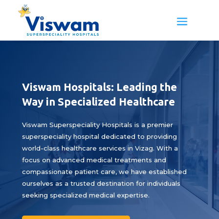
Viswam Hospitals: Leading the
Way in Specialized Healthcare
Viswam Superspeciality Hospitals is a premier
superspeciality hospital dedicated to providing
world-class healthcare services in Vizag. With a
focus on advanced medical treatments and
compassionate patient care, we have established
ourselves as a trusted destination for individuals
seeking specialized medical expertise.