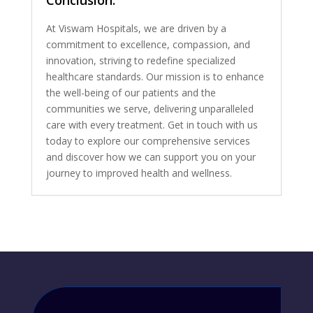
Conclusion:
At Viswam Hospitals, we are driven by a
commitment to excellence, compassion, and
innovation, striving to redefine specialized
healthcare standards. Our mission is to enhance
the well-being of our patients and the
communities we serve, delivering unparalleled
care with every treatment. Get in touch with us
today to explore our comprehensive services
and discover how we can support you on your
journey to improved health and wellness.