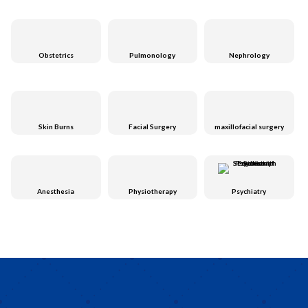
Obstetrics
Pulmonology
Nephrology
Skin Burns
Facial Surgery
maxillofacial surgery
Anesthesia
Physiotherapy
Psychiatry