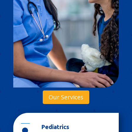
Our Services
Pediatrics