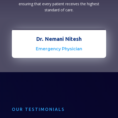
ensuring that every patient receives the highest
standard of care.
Dr. Nemani Nitesh
Emergency Physician
OUR TESTIMONIALS