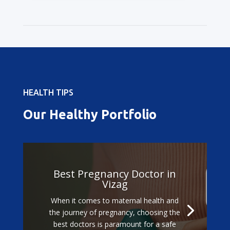
HEALTH TIPS
Our Healthy Portfolio
Best Pregnancy Doctor in
Vizag
When it comes to maternal health and
the journey of pregnancy, choosing the
best doctors is paramount for a safe