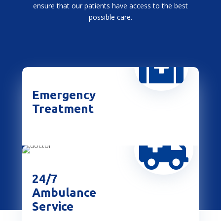
ensure that our patients have access to the best
possible care.

Emergency
Treatment

24/7
Ambulance
Service