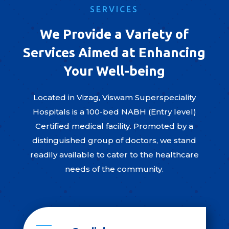
SERVICES
We Provide a Variety of
Services Aimed at Enhancing
Your Well-being
Located in Vizag, Viswam Superspeciality
Hospitals is a 100-bed NABH (Entry level)
Certified medical facility. Promoted by a
distinguished group of doctors, we stand
readily available to cater to the healthcare
needs of the community.