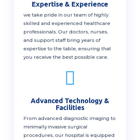
Expertise & Experience
we take pride in our team of highly
skilled and experienced healthcare
professionals. Our
doctors
, nurses,
and support staff bring years of
expertise to the table, ensuring that
you receive the
best
possible care.

Advanced Technology &
Facilities
From advanced diagnostic imaging to
minimally invasive surgical
procedures, our hospital is
equipped