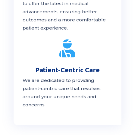
to offer the latest in medical
advancements, ensuring better
outcomes and a more comfortable
patient experience.

Patient-Centric Care
We are dedicated to providing
patient-centric
care
that revolves
around your unique needs and
concerns.