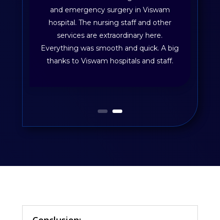
and emergency surgery in Viswam
hospital. The nursing staff and other
services are extraordinary here.
Everything was smooth and quick. A big
thanks to Viswam hospitals and staff.