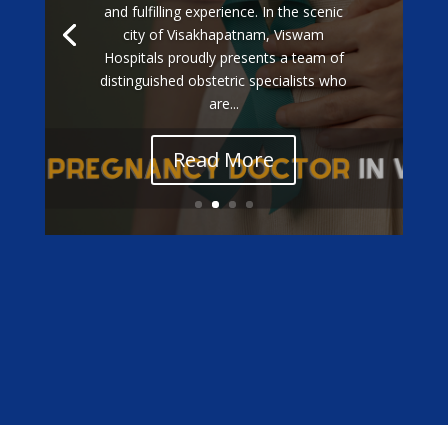
and fulfilling experience. In the scenic
city of Visakhapatnam, Viswam
Hospitals proudly presents a team of
distinguished obstetric specialists who
are...
Read More