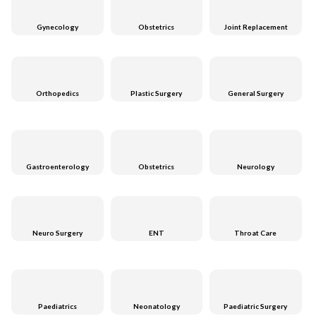
Gynecology
Obstetrics
Joint Replacement
Orthopedics
Plastic Surgery
General Surgery
Gastroenterology
Obstetrics
Neurology
Neuro Surgery
ENT
Throat Care
Paediatrics
Neonatology
Paediatric Surgery