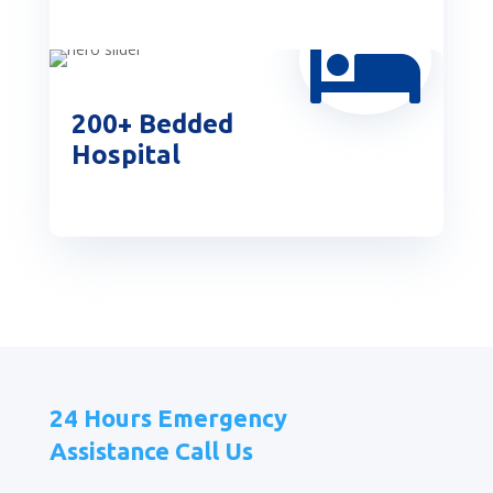

200+ Bedded
Hospital
24 Hours Emergency
Assistance Call Us