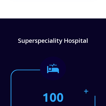
Superspeciality Hospital

100