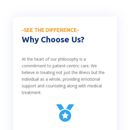
-SEE THE DIFFERENCE-
Why Choose Us?
At the heart of our philosophy is a
commitment to patient-centric care. We
believe in treating not just the illness but the
individual as a whole, providing emotional
support and counseling along with medical
treatment.
