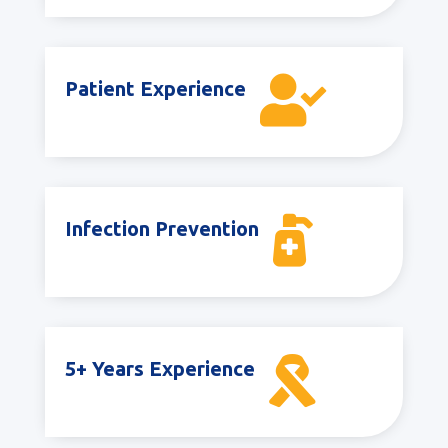

Patient Experience

Infection Prevention

5+ Years Experience