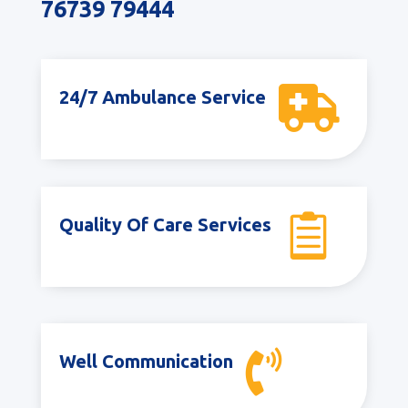
76739 79444

24/7 Ambulance Service

Quality Of Care Services

Well Communication