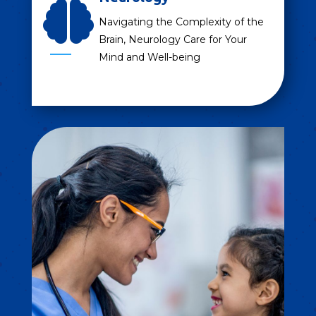

Navigating the Complexity of the
Brain, Neurology Care for Your
Mind and Well-being