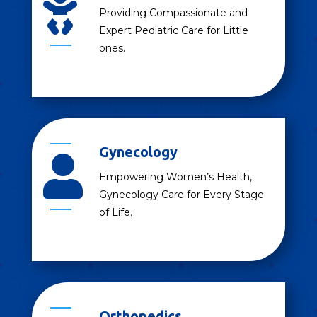

Providing Compassionate and
Expert Pediatric Care for Little
ones.
Gynecology

Empowering Women’s Health,
Gynecology Care for Every Stage
of Life.
Orthopedics