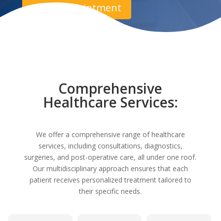
Book Appointment
Comprehensive
Healthcare Services:
We offer a comprehensive range of healthcare
services, including consultations, diagnostics,
surgeries, and post-operative care, all under one roof.
Our multidisciplinary approach ensures that each
patient receives personalized treatment tailored to
their specific needs.