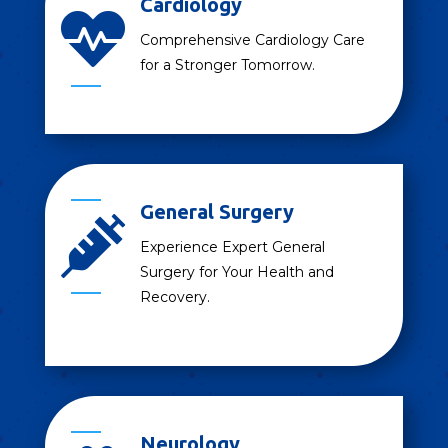
Cardiology

Comprehensive Cardiology Care
for a Stronger Tomorrow.
General Surgery

Experience Expert General
Surgery for Your Health and
Recovery.
Neurology