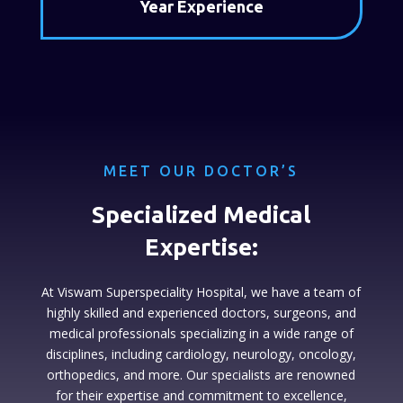
Year Experience
MEET OUR DOCTOR’S
Specialized Medical
Expertise:
At Viswam Superspeciality Hospital, we have a team of
highly skilled and experienced doctors, surgeons, and
medical professionals specializing in a wide range of
disciplines, including cardiology, neurology, oncology,
orthopedics, and more. Our specialists are renowned
for their expertise and commitment to excellence,