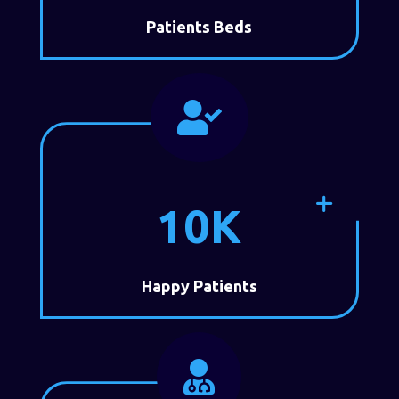
Patients Beds

10K
Happy Patients
