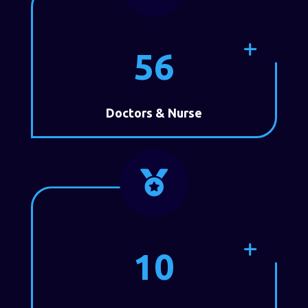
56
Doctors & Nurse

10