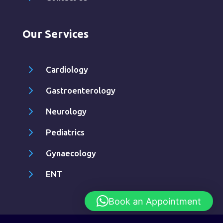
Our Services
5
Cardiology
5
Gastroenterology
5
Neurology
5
Pediatrics
5
Gynaecology
5
ENT
Book an Appointment