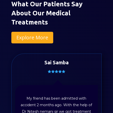
What Our Patients Say
About Our Medical
Treatments
Explore More
Sai Samba
My friend has been admitted with
accident 2 months ago. With the help of
Dr Nitesh nemani sir we got treatment