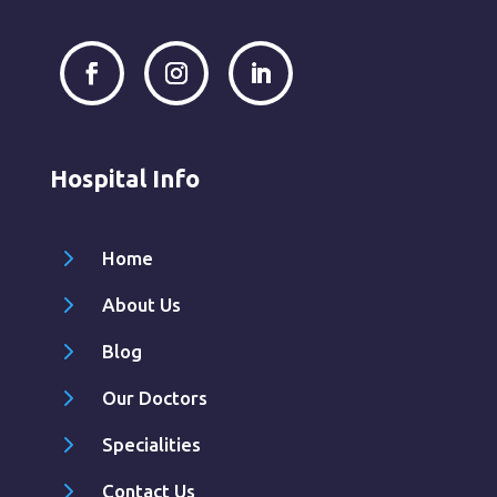
Hospital Info
5
Home
5
About Us
5
Blog
5
Our Doctors
5
Specialities
5
Contact Us