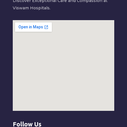
Discover Exceptional Care and Compassion at
Viswam Hospitals.
Follow Us