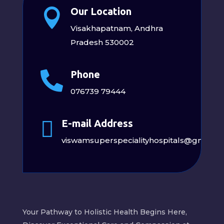
Our Location

Visakhapatnam, Andhra
Pradesh 530002
Phone

076739 79444

E-mail Address
viswamsuperspecialityhospitals@gmail.
Your Pathway to Holistic Health Begins Here,