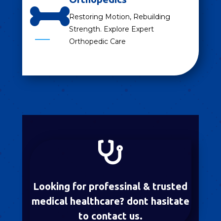

Restoring Motion, Rebuilding
Strength. Explore Expert
Orthopedic Care

Looking for professinal & trusted
medical healthcare? dont hasitate
to contact us.