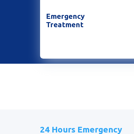
Emergency
Treatment
24 Hours Emergency