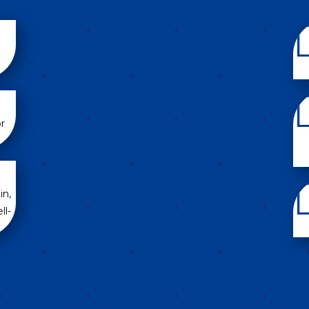
r
in,
ll-