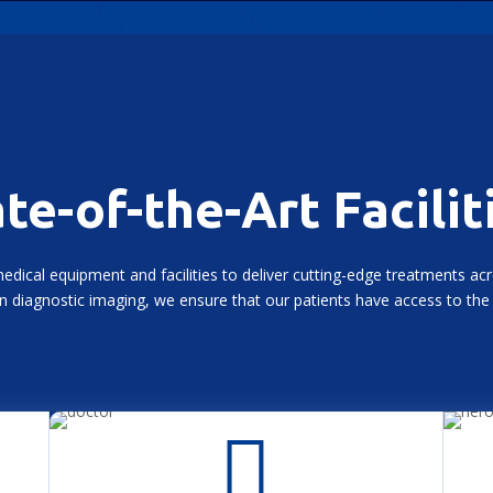
te-of-the-Art Facilit
medical equipment and facilities to deliver cutting-edge treatments ac
 diagnostic imaging, we ensure that our patients have access to the 
