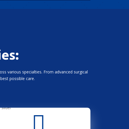
ies:
ross various specialties. From advanced surgical
best possible care.
