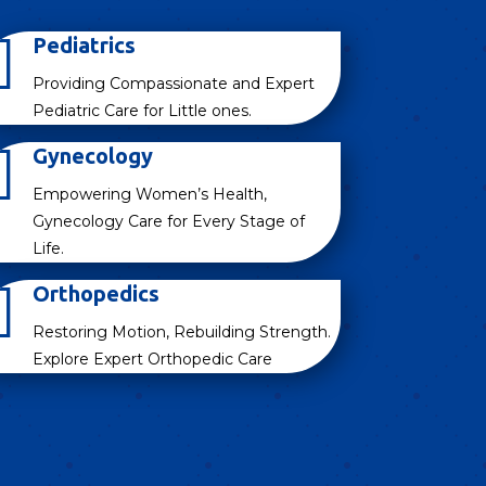

Pediatrics
Providing Compassionate and Expert
Pediatric Care for Little ones.

Gynecology
Empowering Women’s Health,
Gynecology Care for Every Stage of
Life.

Orthopedics
Restoring Motion, Rebuilding Strength.
Explore Expert Orthopedic Care