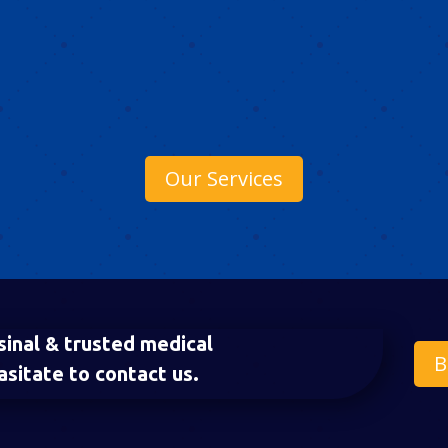
Our Services
sinal & trusted medical
B
asitate to contact us.