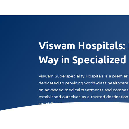
Viswam Hospitals:
Way in Specialized
Viswam Superspeciality Hospitals is a premier 
dedicated to providing world-class healthcare 
on advanced medical treatments and compass
established ourselves as a trusted destination 
specialized medical expertise.
Book Appointment