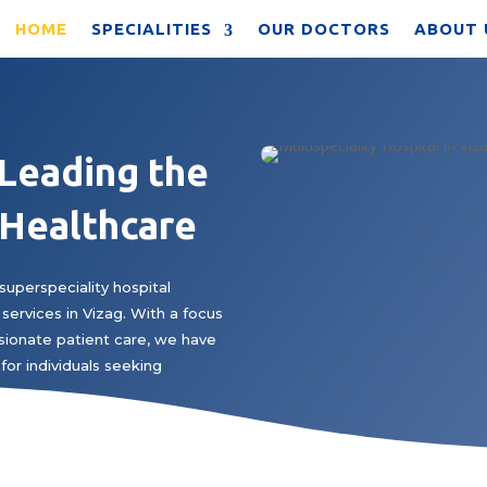
HOME
SPECIALITIES
OUR DOCTORS
ABOUT 
 Leading the
 Healthcare
superspeciality hospital
services in Vizag. With a focus
ionate patient care, we have
for individuals seeking