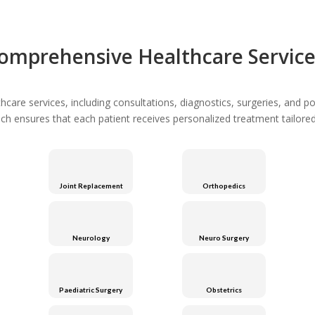
omprehensive Healthcare Service
are services, including consultations, diagnostics, surgeries, and po
ach ensures that each patient receives personalized treatment tailored 
Joint Replacement
Orthopedics
Neurology
Neuro Surgery
Paediatric Surgery
Obstetrics