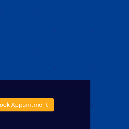
ook Appointment