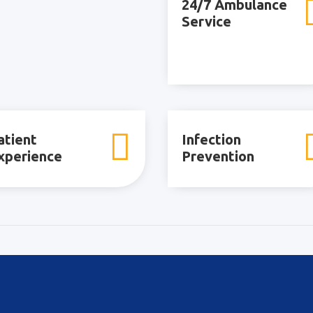
24/7 Ambulance
Service

atient
Infection
xperience
Prevention