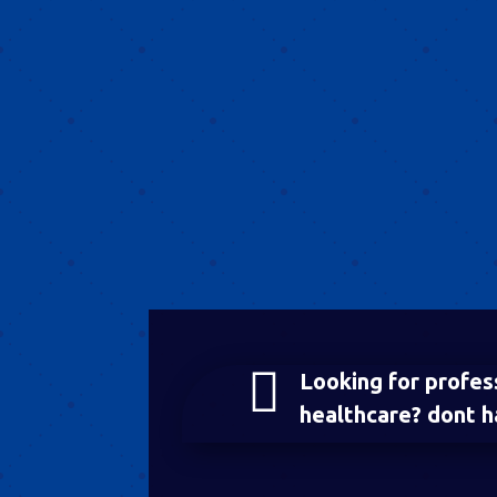

Looking for profes
healthcare? dont h