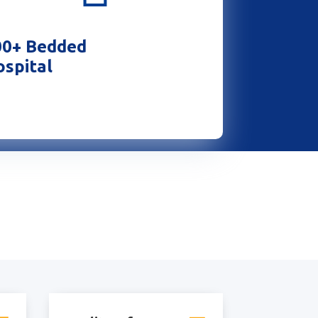
00+ Bedded
spital