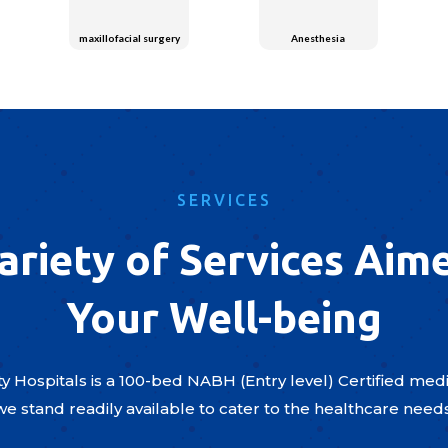
maxillofacial surgery
Anesthesia
SERVICES
ariety of Services Aim
Your Well-being
y Hospitals is a 100-bed NABH (Entry level) Certified medic
we stand readily available to cater to the healthcare need