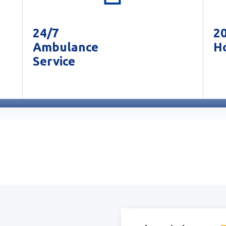
24/7
2
Ambulance
Ho
Service