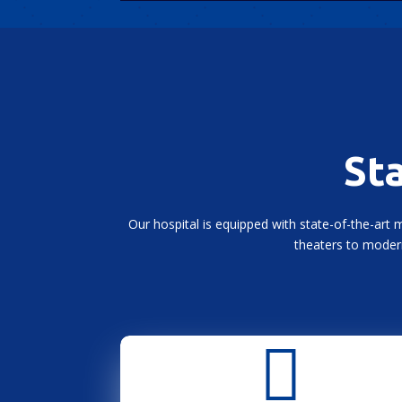
Sta
Our hospital is equipped with state-of-the-art 
theaters to modern
