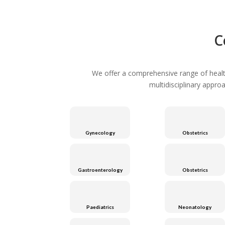
C
We offer a comprehensive range of healthc
multidisciplinary appro
Gynecology
Obstetrics
Gastroenterology
Obstetrics
Paediatrics
Neonatology