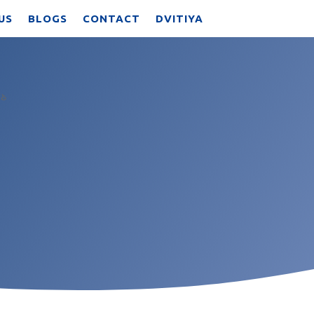
US
BLOGS
CONTACT
DVITIYA