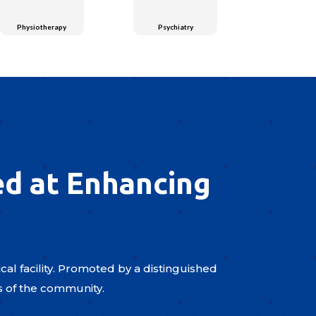
Physiotherapy
Psychiatry
ed at Enhancing
al facility. Promoted by a distinguished
s of the community.