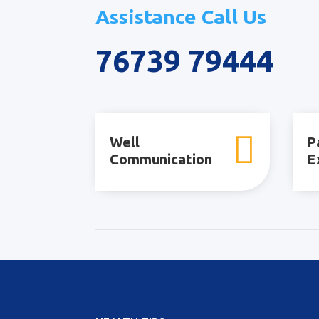
Assistance Call Us
76739 79444

Well
P
Communication
E