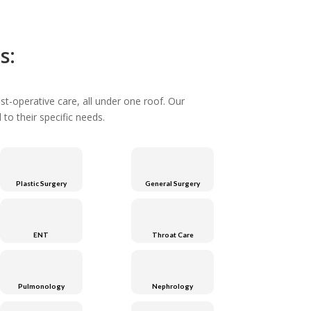
s:
st-operative care, all under one roof. Our
to their specific needs.
Plastic Surgery
General Surgery
ENT
Throat Care
Pulmonology
Nephrology