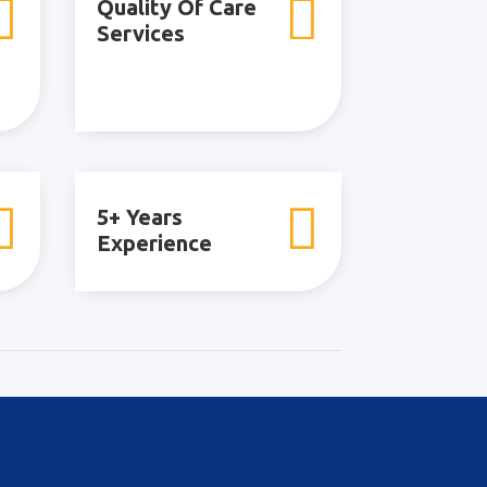


Quality Of Care
Services


5+ Years
Experience