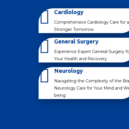

Cardiology
Comprehensive Cardiology Care for a
Stronger Tomorrow.

General Surgery
Experience Expert General Surgery fo
Your Health and Recovery.

Neurology
Navigating the Complexity of the Bra
Neurology Care for Your Mind and We
being