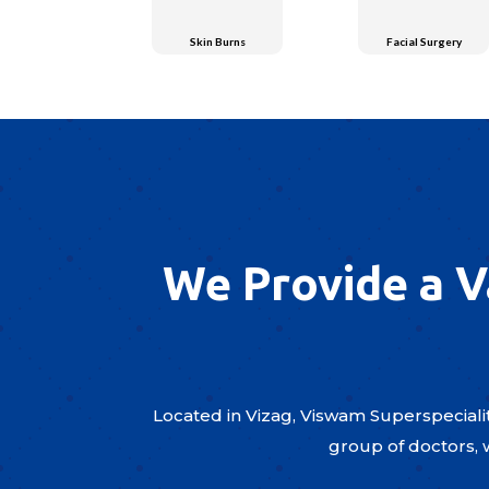
Skin Burns
Facial Surgery
We Provide a V
Located in Vizag, Viswam Superspecialit
group of doctors, 