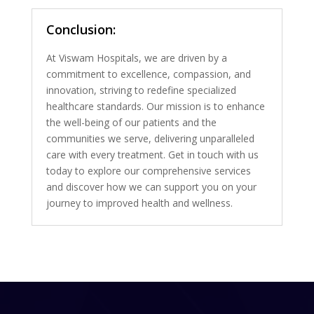
Conclusion:
At Viswam Hospitals, we are driven by a
commitment to excellence, compassion, and
innovation, striving to redefine specialized
healthcare standards. Our mission is to enhance
the well-being of our patients and the
communities we serve, delivering unparalleled
care with every treatment. Get in touch with us
today to explore our comprehensive services
and discover how we can support you on your
journey to improved health and wellness.