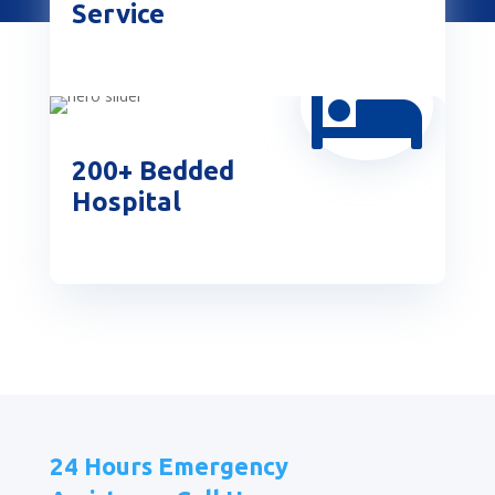
Service

200+ Bedded
Hospital
24 Hours Emergency