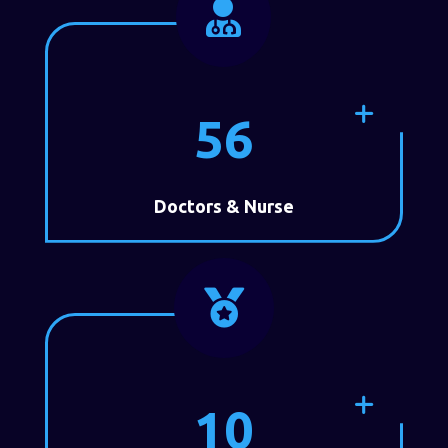

56
Doctors & Nurse

10