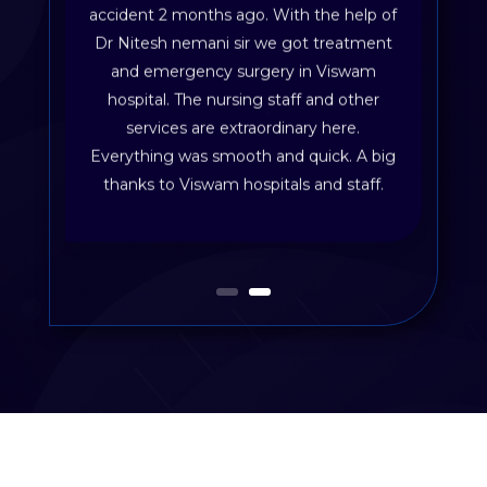
accident 2 months ago. With the help of
Dr Nitesh nemani sir we got treatment
and emergency surgery in Viswam
hospital. The nursing staff and other
services are extraordinary here.
Everything was smooth and quick. A big
thanks to Viswam hospitals and staff.