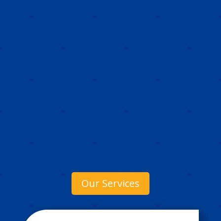
Our Services