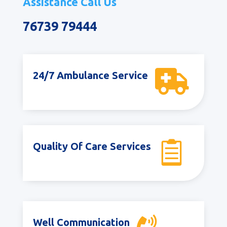
Assistance Call Us
76739 79444

24/7 Ambulance Service

Quality Of Care Services
Well Communication