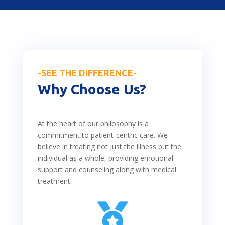
-SEE THE DIFFERENCE-
Why Choose Us?
At the heart of our philosophy is a
commitment to patient-centric care. We
believe in treating not just the illness but the
individual as a whole, providing emotional
support and counseling along with medical
treatment.
