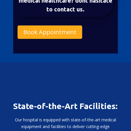
medical healthcare? dont hasitate
to contact us.
Book Appointment
State-of-the-Art Facilities:
Our hospital is equipped with state-of-the-art medical
equipment and facilities to deliver cutting-edge