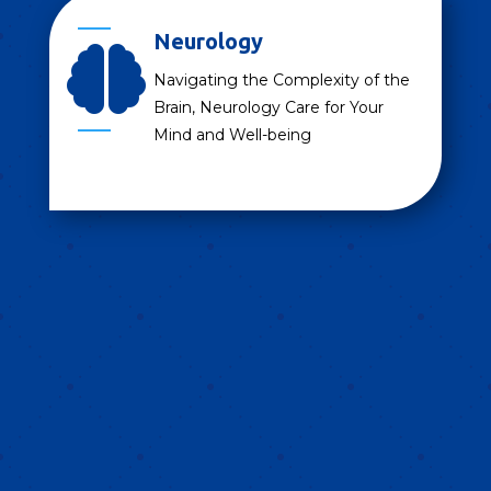
Neurology

Navigating the Complexity of the
Brain, Neurology Care for Your
Mind and Well-being