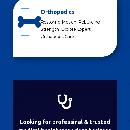
Orthopedics

Restoring Motion, Rebuilding
Strength. Explore Expert
Orthopedic Care

Looking for professinal & trusted