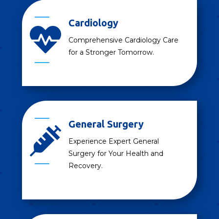
Cardiology

Comprehensive Cardiology Care
for a Stronger Tomorrow.
General Surgery

Experience Expert General
Surgery for Your Health and
Recovery.