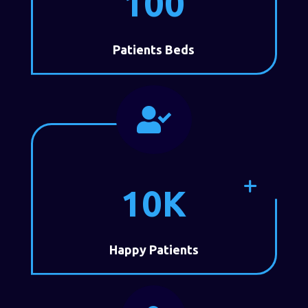
100
Patients Beds

10K
Happy Patients