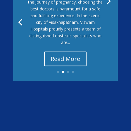
the journey of pregnancy, choosing the
best doctors is paramount for a safe
and fulfilling experience. In the scenic
city of Visakhapatnam, Viswam
Hospitals proudly presents a team of
distinguished obstetric specialists who
are...
Read More