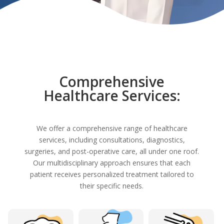
Comprehensive
Healthcare Services:
We offer a comprehensive range of healthcare
services, including consultations, diagnostics,
surgeries, and post-operative care, all under one roof.
Our multidisciplinary approach ensures that each
patient receives personalized treatment tailored to
their specific needs.