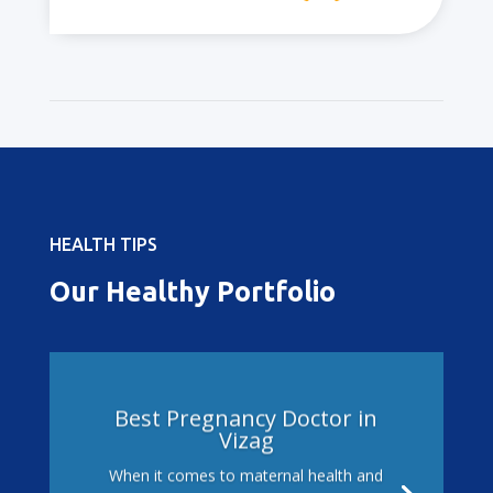
HEALTH TIPS
Our Healthy Portfolio
Best Pregnancy Doctor in
Vizag
When it comes to maternal health and