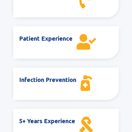


Patient Experience

Infection Prevention

5+ Years Experience