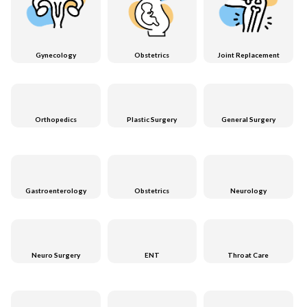
Gynecology
Obstetrics
Joint Replacement
Orthopedics
Plastic Surgery
General Surgery
Gastroenterology
Obstetrics
Neurology
Neuro Surgery
ENT
Throat Care