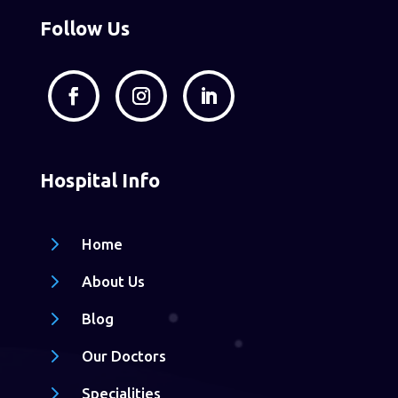
Follow Us
Hospital Info
5
Home
5
About Us
5
Blog
5
Our Doctors
5
Specialities