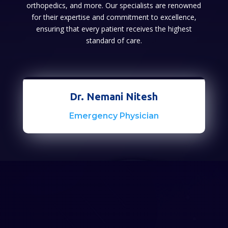
orthopedics, and more. Our specialists are renowned
for their expertise and commitment to excellence,
ensuring that every patient receives the highest
standard of care.
Dr. Nemani Nitesh
Emergency Physician