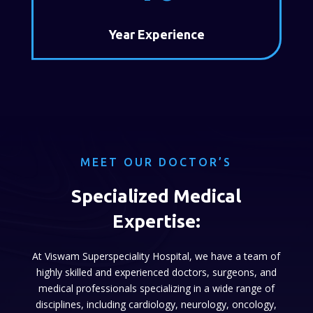
Year Experience
MEET OUR DOCTOR’S
Specialized Medical
Expertise:
At Viswam Superspeciality Hospital, we have a team of
highly skilled and experienced doctors, surgeons, and
medical professionals specializing in a wide range of
disciplines, including cardiology, neurology, oncology,