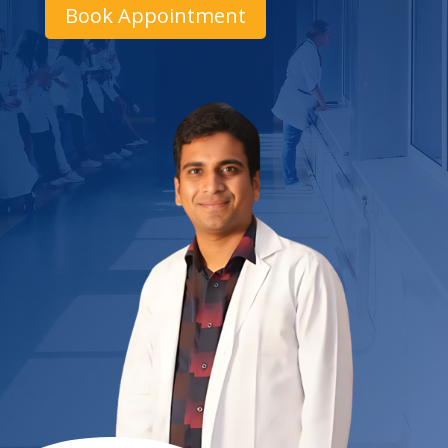
Book Appointment