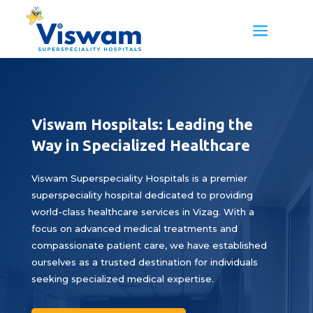
Viswam Hospitals: Leading the
Way in Specialized Healthcare
Viswam Superspeciality Hospitals is a premier
superspeciality hospital dedicated to providing
world-class healthcare services in Vizag. With a
focus on advanced medical treatments and
compassionate patient care, we have established
ourselves as a trusted destination for individuals
seeking specialized medical expertise.