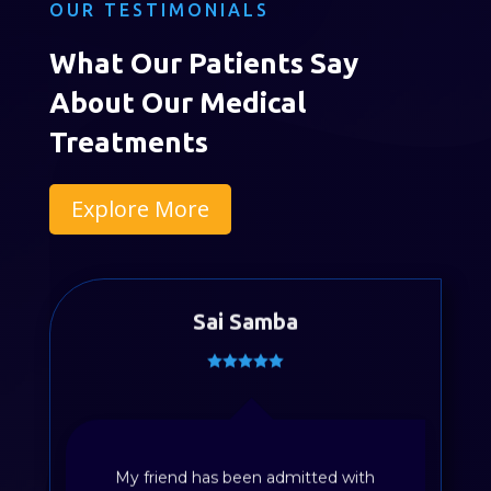
OUR TESTIMONIALS
What Our Patients Say
About Our Medical
Treatments
Explore More
Sai Samba
My friend has been admitted with