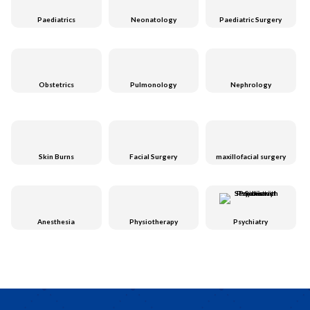
Paediatrics
Neonatology
Paediatric Surgery
Obstetrics
Pulmonology
Nephrology
Skin Burns
Facial Surgery
maxillofacial surgery
Anesthesia
Physiotherapy
Psychiatry