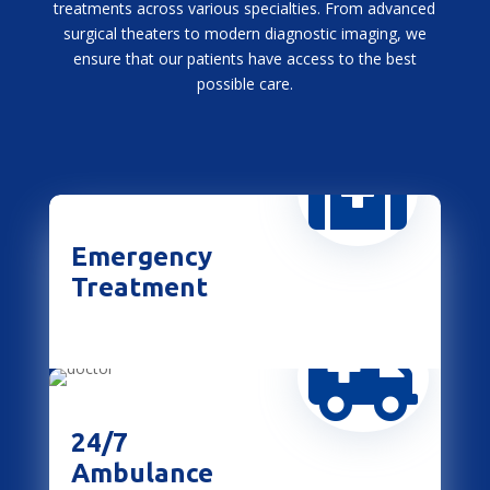
treatments across various specialties. From advanced
surgical theaters to modern diagnostic imaging, we
ensure that our patients have access to the best
possible care.

Emergency
Treatment

24/7
Ambulance