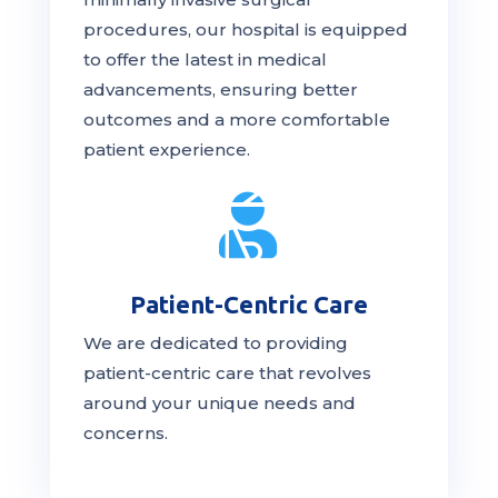
procedures, our hospital is
equipped
to offer the latest in medical
advancements, ensuring better
outcomes and a more comfortable
patient experience.

Patient-Centric Care
We are dedicated to providing
patient-centric
care
that revolves
around your unique needs and
concerns.