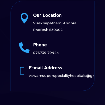
Our Location

Visakhapatnam, Andhra
Pradesh 530002
Phone

076739 79444
E-mail Address

viswamsuperspecialityhospitals@gmail.