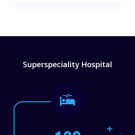
Superspeciality Hospital
