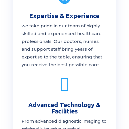
Expertise & Experience
we take pride in our team of highly
skilled and experienced healthcare
professionals. Our
doctors
, nurses,
and support staff bring years of
expertise to the table, ensuring that
you receive the
best
possible care.

Advanced Technology &
Facilities
From advanced diagnostic imaging to
minimally invasive surgical