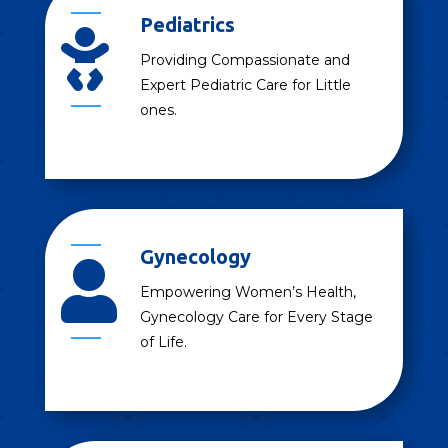
Pediatrics

Providing Compassionate and
Expert Pediatric Care for Little
ones.
Gynecology

Empowering Women’s Health,
Gynecology Care for Every Stage
of Life.