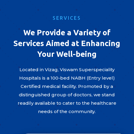
SERVICES
We Provide a Variety of
Services Aimed at Enhancing
Your Well-being
Located in Vizag, Viswam Superspeciality
Hospitals is a 100-bed NABH (Entry level)
Certified medical facility. Promoted by a
distinguished group of doctors, we stand
readily available to cater to the healthcare
needs of the community.