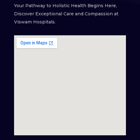
Your Pathway to Holistic Health Begins Here,
Discover Exceptional Care and Compassion at
Viswam Hospitals.