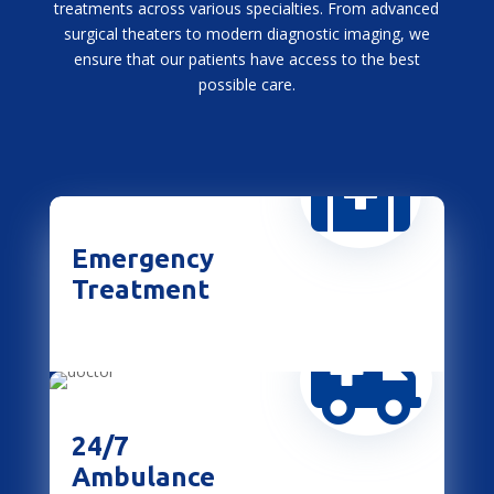
treatments across various specialties. From advanced
surgical theaters to modern diagnostic imaging, we
ensure that our patients have access to the best
possible care.

Emergency
Treatment

24/7
Ambulance