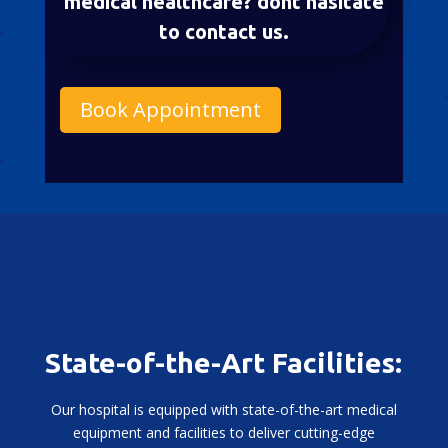
medical healthcare? dont hasitate
to contact us.
Book Appointment
State-of-the-Art Facilities:
Our hospital is equipped with state-of-the-art medical
equipment and facilities to deliver cutting-edge