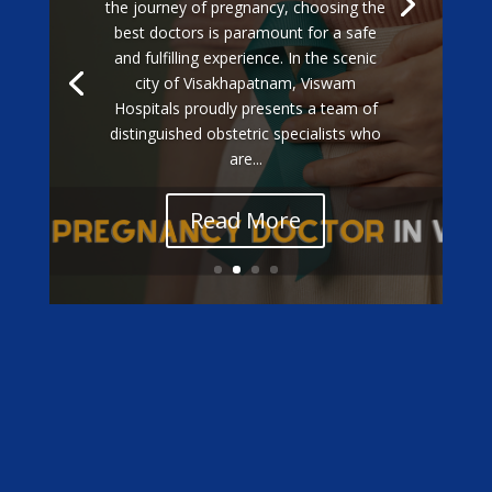
the journey of pregnancy, choosing the
best doctors is paramount for a safe
and fulfilling experience. In the scenic
city of Visakhapatnam, Viswam
Hospitals proudly presents a team of
distinguished obstetric specialists who
are...
Read More