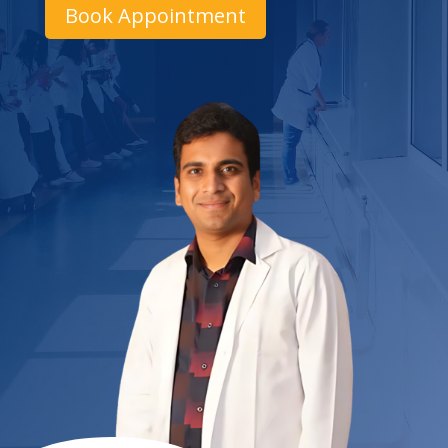
Book Appointment