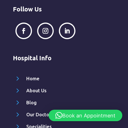
Follow Us
Hospital Info
5
Home
5
About Us
5
Blog
5
Our Doctors
Book an Appointment
5
Specialities