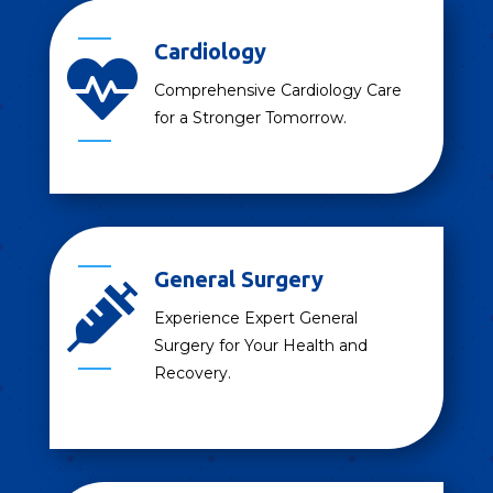
Cardiology

Comprehensive Cardiology Care
for a Stronger Tomorrow.
General Surgery

Experience Expert General
Surgery for Your Health and
Recovery.