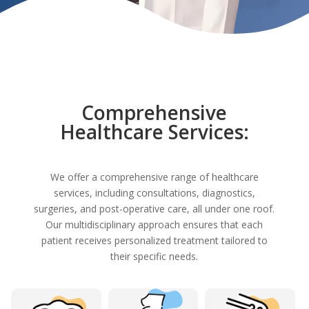
Comprehensive
Healthcare Services:
We offer a comprehensive range of healthcare
services, including consultations, diagnostics,
surgeries, and post-operative care, all under one roof.
Our multidisciplinary approach ensures that each
patient receives personalized treatment tailored to
their specific needs.