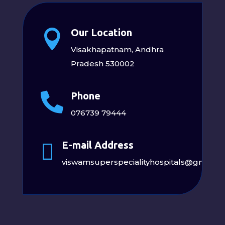
Our Location

Visakhapatnam, Andhra
Pradesh 530002
Phone

076739 79444
E-mail Address

viswamsuperspecialityhospitals@gmail.