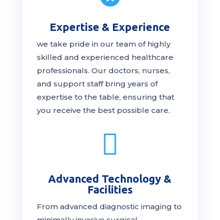
Expertise & Experience
we take pride in our team of highly
skilled and experienced healthcare
professionals. Our
doctors
, nurses,
and support staff bring years of
expertise to the table, ensuring that
you receive the
best
possible care.

Advanced Technology &
Facilities
From advanced diagnostic imaging to
minimally invasive surgical