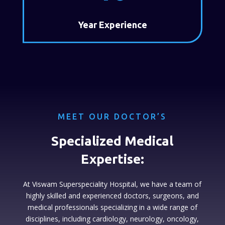
Year Experience
MEET OUR DOCTOR’S
Specialized Medical
Expertise:
At Viswam Superspeciality Hospital, we have a team of
highly skilled and experienced doctors, surgeons, and
medical professionals specializing in a wide range of
disciplines, including cardiology, neurology, oncology,