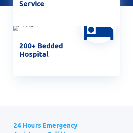
Service

200+ Bedded
Hospital
24 Hours Emergency