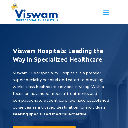
Viswam Hospitals: Leading the
Way in Specialized Healthcare
Viswam Superspeciality Hospitals is a premier
superspeciality hospital dedicated to providing
world-class healthcare services in Vizag. With a
focus on advanced medical treatments and
compassionate patient care, we have established
ourselves as a trusted destination for individuals
seeking specialized medical expertise.