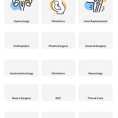
Gynecology
Obstetrics
Joint Replacement
Orthopedics
Plastic Surgery
General Surgery
Gastroenterology
Obstetrics
Neurology
Neuro Surgery
ENT
Throat Care