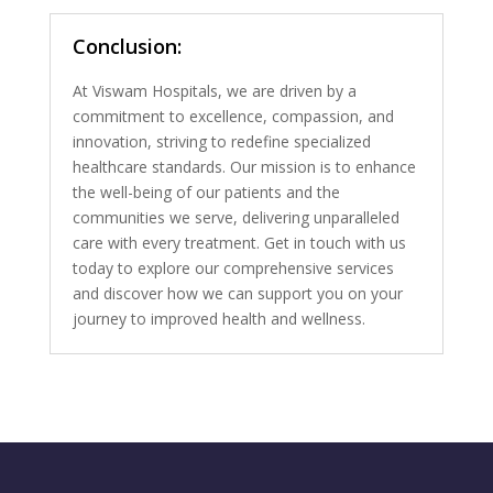
Conclusion:
At Viswam Hospitals, we are driven by a
commitment to excellence, compassion, and
innovation, striving to redefine specialized
healthcare standards. Our mission is to enhance
the well-being of our patients and the
communities we serve, delivering unparalleled
care with every treatment. Get in touch with us
today to explore our comprehensive services
and discover how we can support you on your
journey to improved health and wellness.