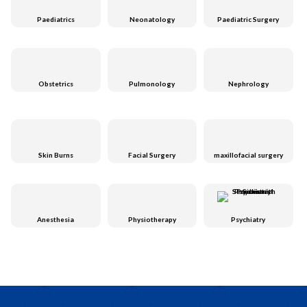
Paediatrics
Neonatology
Paediatric Surgery
Obstetrics
Pulmonology
Nephrology
Skin Burns
Facial Surgery
maxillofacial surgery
Anesthesia
Physiotherapy
Psychiatry