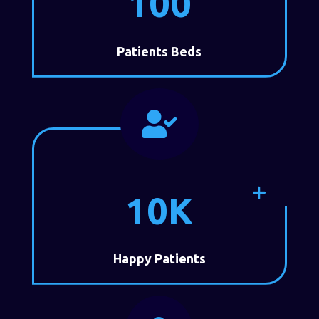
100
Patients Beds

10K
Happy Patients