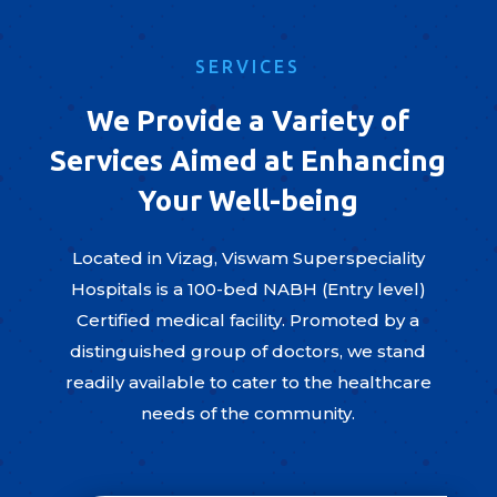
SERVICES
We Provide a Variety of
Services Aimed at Enhancing
Your Well-being
Located in Vizag, Viswam Superspeciality
Hospitals is a 100-bed NABH (Entry level)
Certified medical facility. Promoted by a
distinguished group of doctors, we stand
readily available to cater to the healthcare
needs of the community.