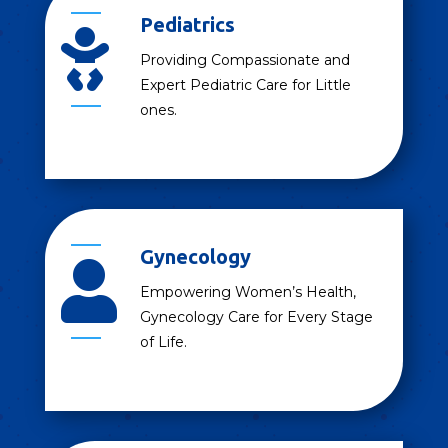
Pediatrics

Providing Compassionate and
Expert Pediatric Care for Little
ones.
Gynecology

Empowering Women’s Health,
Gynecology Care for Every Stage
of Life.