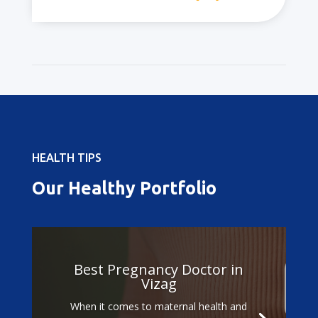
HEALTH TIPS
Our Healthy Portfolio
Best Pregnancy Doctor in
Vizag
When it comes to maternal health and