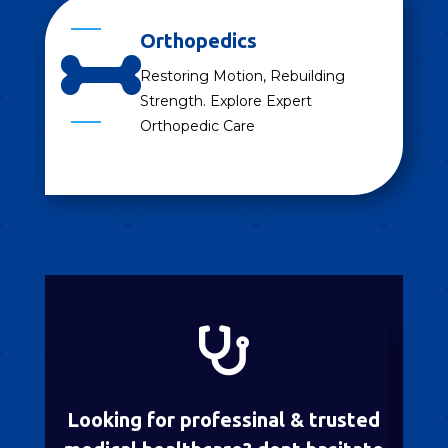
Orthopedics

Restoring Motion, Rebuilding
Strength. Explore Expert
Orthopedic Care

Looking for professinal & trusted