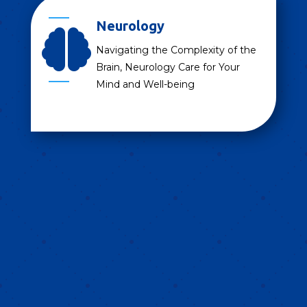
Neurology

Navigating the Complexity of the
Brain, Neurology Care for Your
Mind and Well-being