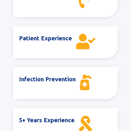


Patient Experience

Infection Prevention

5+ Years Experience