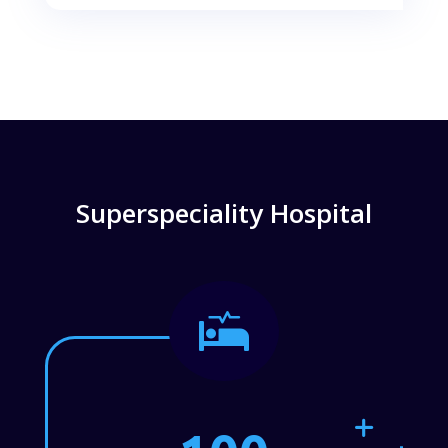
Superspeciality Hospital
