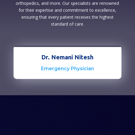
orthopedics, and more. Our specialists are renowned
for their expertise and commitment to excellence,
ensuring that every patient receives the highest
standard of care.
Dr. Nemani Nitesh
Emergency Physician