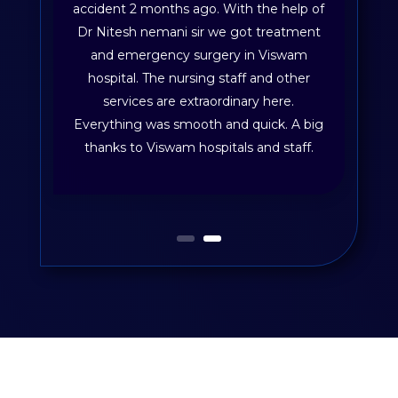
accident 2 months ago. With the help of
Dr Nitesh nemani sir we got treatment
and emergency surgery in Viswam
hospital. The nursing staff and other
services are extraordinary here.
Everything was smooth and quick. A big
thanks to Viswam hospitals and staff.