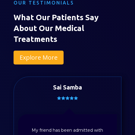
OUR TESTIMONIALS
What Our Patients Say
About Our Medical
Treatments
Explore More
Sai Samba
Divya Sayyapureddy
My friend has been admitted with