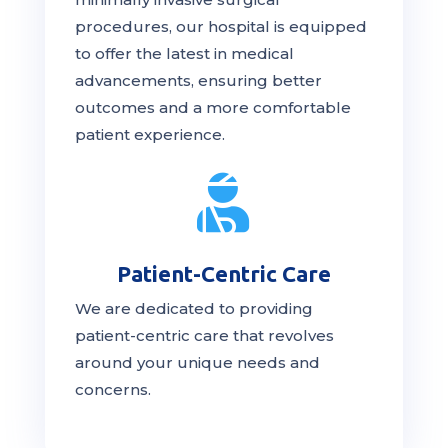
procedures, our hospital is
equipped
to offer the latest in medical
advancements, ensuring better
outcomes and a more comfortable
patient experience.

Patient-Centric Care
We are dedicated to providing
patient-centric
care
that revolves
around your unique needs and
concerns.