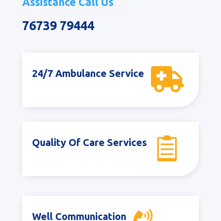
Assistance Call Us
76739 79444

24/7 Ambulance Service

Quality Of Care Services
Well Communication