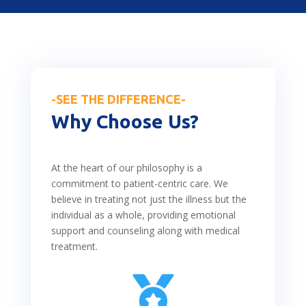
-SEE THE DIFFERENCE-
Why Choose Us?
At the heart of our philosophy is a
commitment to patient-centric care. We
believe in treating not just the illness but the
individual as a whole, providing emotional
support and counseling along with medical
treatment.
