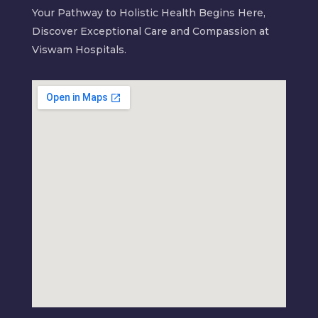
Your Pathway to Holistic Health Begins Here,
Discover Exceptional Care and Compassion at
Viswam Hospitals.