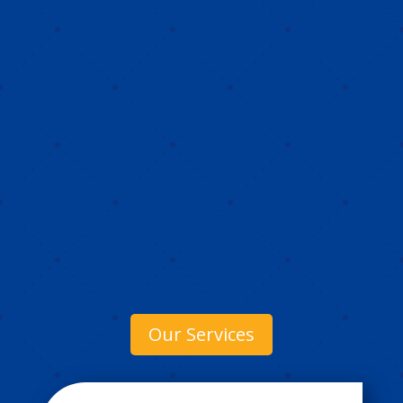
Our Services