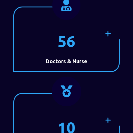

56
Doctors & Nurse

10