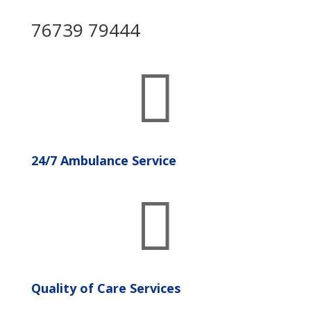
76739 79444

24/7 Ambulance Service

Quality of Care Services