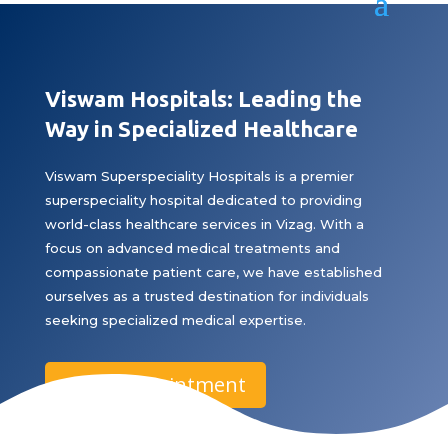
Viswam Hospitals: Leading the
Way in Specialized Healthcare
Viswam Superspeciality Hospitals is a premier
superspeciality hospital dedicated to providing
world-class healthcare services in Vizag. With a
focus on advanced medical treatments and
compassionate patient care, we have established
ourselves as a trusted destination for individuals
seeking specialized medical expertise.
Book Appointment