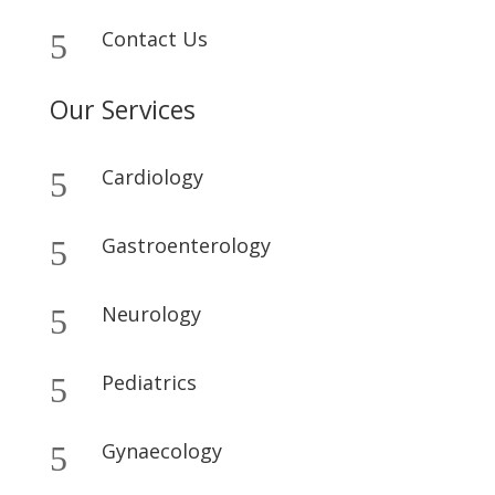
Contact Us
5
Our Services
Cardiology
5
Gastroenterology
5
Neurology
5
Pediatrics
5
Gynaecology
5