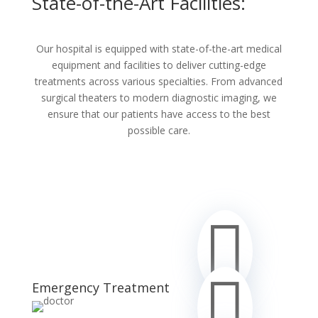
State-of-the-Art Facilities:
Our hospital is equipped with state-of-the-art medical
equipment and facilities to deliver cutting-edge
treatments across various specialties. From advanced
surgical theaters to modern diagnostic imaging, we
ensure that our patients have access to the best
possible care.


Emergency Treatment