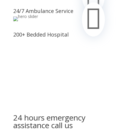

24/7 Ambulance Service
200+ Bedded Hospital
24 hours emergency
assistance call us