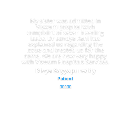
My sister was admitted in
Viswam hospital with
complaint of sever bleeding
issue. Dr sandya Rani has
explained us regarding the
issue and treated us for the
same. We are now very happy
with Viswam Hospitals Services.
Divya Sayyapureddy
Patient