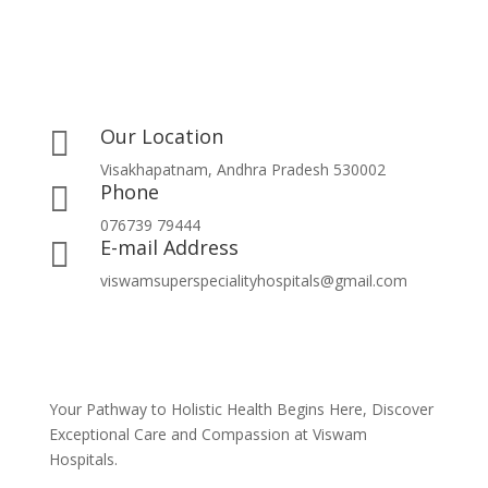
Our Location

Visakhapatnam, Andhra Pradesh 530002
Phone

076739 79444
E-mail Address

viswamsuperspecialityhospitals@gmail.com
Your Pathway to Holistic Health Begins Here, Discover
Exceptional Care and Compassion at Viswam
Hospitals.