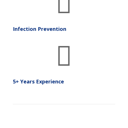

Infection Prevention

5+ Years Experience