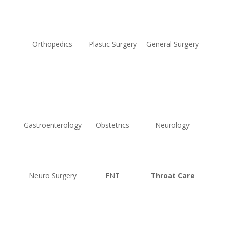
Orthopedics
Plastic Surgery
General Surgery
Gastroenterology
Obstetrics
Neurology
Neuro Surgery
ENT
Throat Care