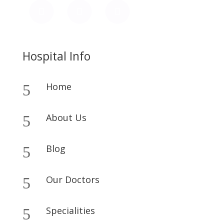
Hospital Info
Home
5
About Us
5
Blog
5
Our Doctors
5
Specialities
5