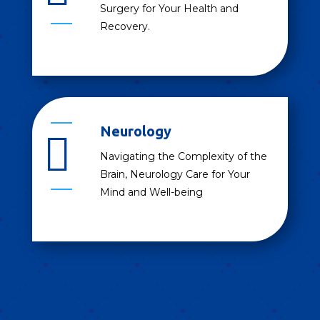
Surgery for Your Health and
Recovery.
Neurology

Navigating the Complexity of the
Brain, Neurology Care for Your
Mind and Well-being