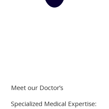
Meet our Doctor’s
Specialized Medical Expertise: