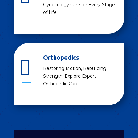
Gynecology Care for Every Stage
of Life.
Orthopedics

Restoring Motion, Rebuilding
Strength. Explore Expert
Orthopedic Care