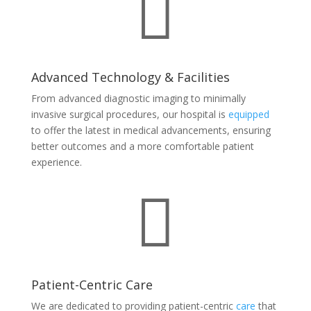

Advanced Technology & Facilities
From advanced diagnostic imaging to minimally
invasive surgical procedures, our hospital is
equipped
to offer the latest in medical advancements, ensuring
better outcomes and a more comfortable patient
experience.

Patient-Centric Care
We are dedicated to providing patient-centric
care
that