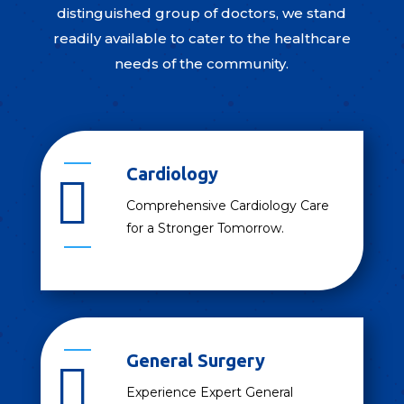
distinguished group of doctors, we stand
readily available to cater to the healthcare
needs of the community.
Cardiology

Comprehensive Cardiology Care
for a Stronger Tomorrow.
General Surgery

Experience Expert General