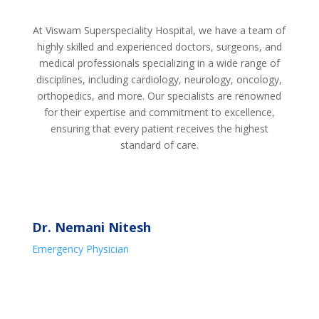
At Viswam Superspeciality Hospital, we have a team of
highly skilled and experienced doctors, surgeons, and
medical professionals specializing in a wide range of
disciplines, including cardiology, neurology, oncology,
orthopedics, and more. Our specialists are renowned
for their expertise and commitment to excellence,
ensuring that every patient receives the highest
standard of care.
Dr. Nemani Nitesh
Emergency Physician