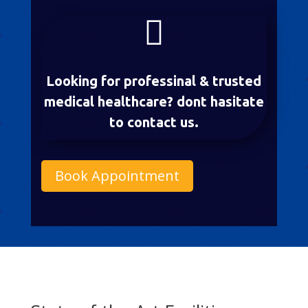

Looking for professinal & trusted
medical healthcare? dont hasitate
to contact us.
Book Appointment