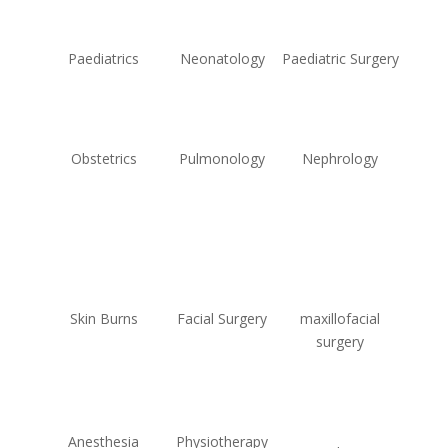
Paediatrics
Neonatology
Paediatric Surgery
Obstetrics
Pulmonology
Nephrology
Skin Burns
Facial Surgery
maxillofacial
surgery
Anesthesia
Physiotherapy