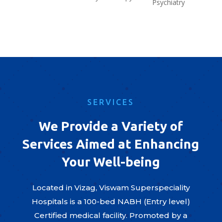
Psychiatry
SERVICES
We Provide a Variety of
Services Aimed at Enhancing
Your Well-being
Located in Vizag, Viswam Superspeciality
Hospitals is a 100-bed NABH (Entry level)
Certified medical facility. Promoted by a