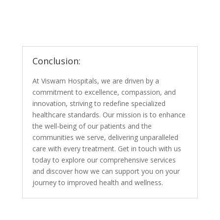
Conclusion:
At Viswam Hospitals, we are driven by a
commitment to excellence, compassion, and
innovation, striving to redefine specialized
healthcare standards. Our mission is to enhance
the well-being of our patients and the
communities we serve, delivering unparalleled
care with every treatment. Get in touch with us
today to explore our comprehensive services
and discover how we can support you on your
journey to improved health and wellness.