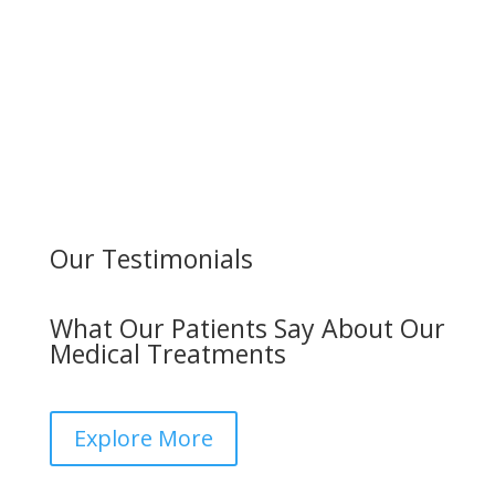
Our Testimonials
What Our Patients Say About Our
Medical Treatments
Explore More