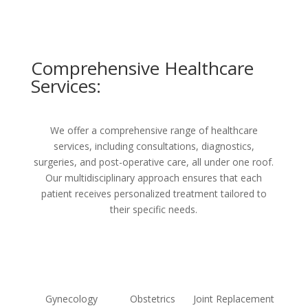
Comprehensive Healthcare
Services:
We offer a comprehensive range of healthcare
services, including consultations, diagnostics,
surgeries, and post-operative care, all under one roof.
Our multidisciplinary approach ensures that each
patient receives personalized treatment tailored to
their specific needs.
Gynecology
Obstetrics
Joint Replacement