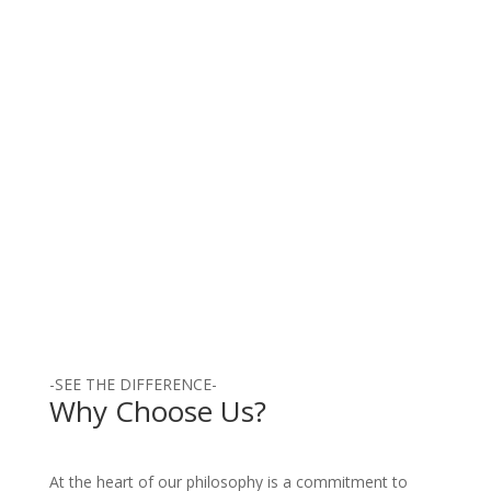
exceptional skills in hip replacement
surgery. With a commitment to
excellence and...
Read More
-SEE THE DIFFERENCE-
Why Choose Us?
At the heart of our philosophy is a commitment to