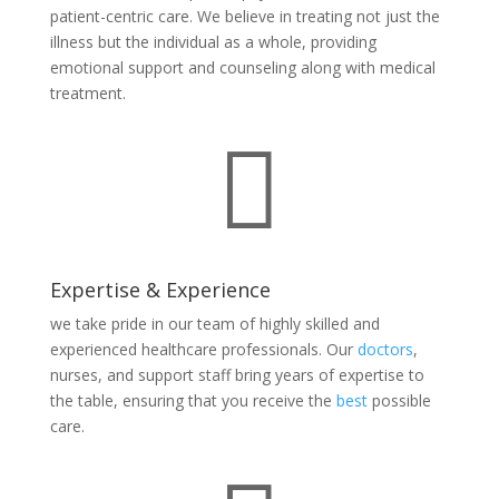
patient-centric care. We believe in treating not just the
illness but the individual as a whole, providing
emotional support and counseling along with medical
treatment.

Expertise & Experience
we take pride in our team of highly skilled and
experienced healthcare professionals. Our
doctors
,
nurses, and support staff bring years of expertise to
the table, ensuring that you receive the
best
possible
care.