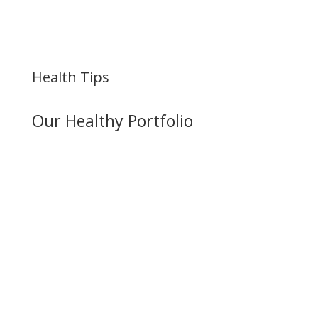
Health Tips
Our Healthy Portfolio
Best Hip Replacement
Doctors in Vizag
Best Hip Replacement Doctors in Vizag
In the vibrant city of Visakhapatnam,
Viswam Hospitals proudly introduces Dr.
Satyanarayana Reddy, an esteemed
orthopedic expert renowned for his