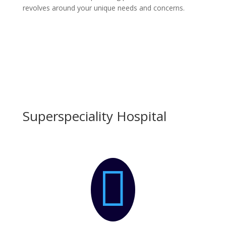
revolves around your unique needs and concerns.
Superspeciality Hospital
