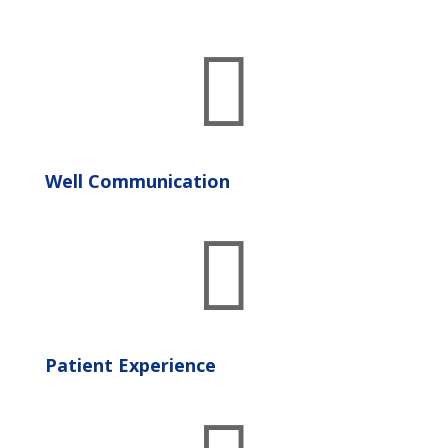

Well Communication

Patient Experience