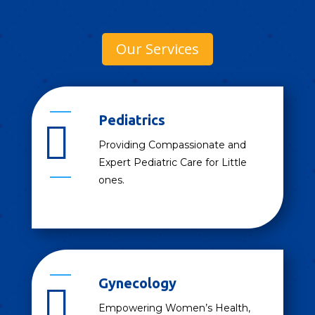
Our Services
Pediatrics

Providing Compassionate and
Expert Pediatric Care for Little
ones.
Gynecology

Empowering Women’s Health,