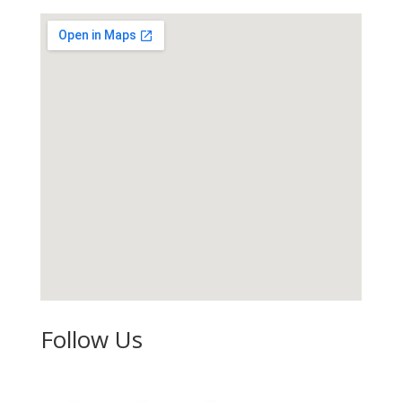
Follow Us