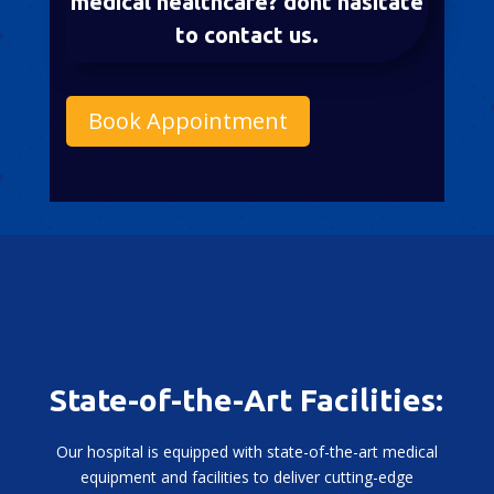
medical healthcare? dont hasitate
to contact us.
Book Appointment
State-of-the-Art Facilities:
Our hospital is equipped with state-of-the-art medical
equipment and facilities to deliver cutting-edge