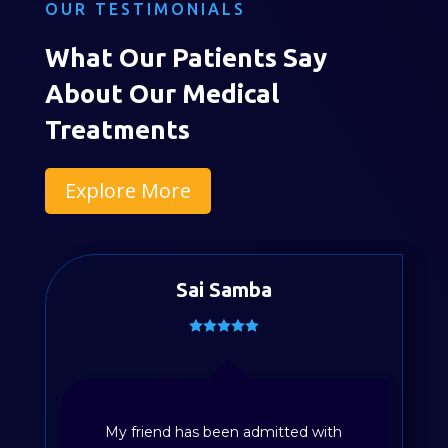
OUR TESTIMONIALS
What Our Patients Say
About Our Medical
Treatments
Explore More
Sai Samba
Divya Sayyapureddy
My friend has been admitted with