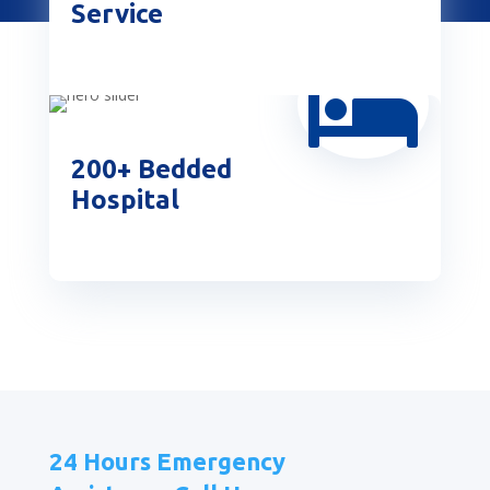
Service

200+ Bedded
Hospital
24 Hours Emergency