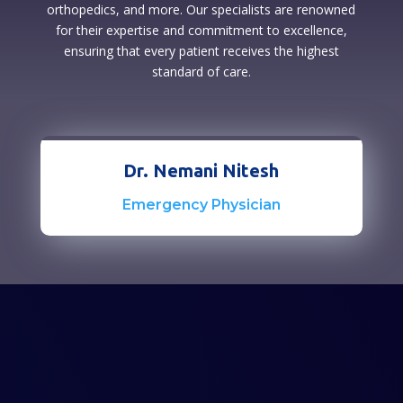
orthopedics, and more. Our specialists are renowned
for their expertise and commitment to excellence,
ensuring that every patient receives the highest
standard of care.
Dr. Nemani Nitesh
Emergency Physician