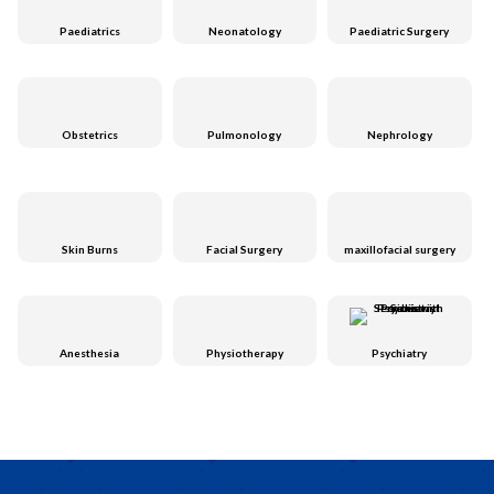
Paediatrics
Neonatology
Paediatric Surgery
Obstetrics
Pulmonology
Nephrology
Skin Burns
Facial Surgery
maxillofacial surgery
Anesthesia
Physiotherapy
Psychiatry