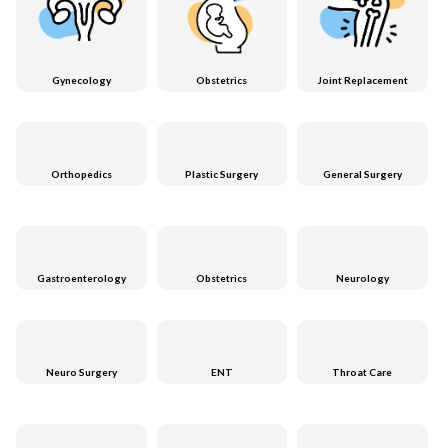
Gynecology
Obstetrics
Joint Replacement
Orthopedics
Plastic Surgery
General Surgery
Gastroenterology
Obstetrics
Neurology
Neuro Surgery
ENT
Throat Care