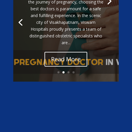
the journey of pregnancy, choosing the
best doctors is paramount for a safe
and fulfilling experience. In the scenic
city of Visakhapatnam, Viswam
Hospitals proudly presents a team of
distinguished obstetric specialists who
are...
Read More