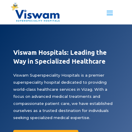
Viswam Hospitals: Leading the
Way in Specialized Healthcare
Viswam Superspeciality Hospitals is a premier
superspeciality hospital dedicated to providing
world-class healthcare services in Vizag. With a
focus on advanced medical treatments and
compassionate patient care, we have established
ourselves as a trusted destination for individuals
seeking specialized medical expertise.