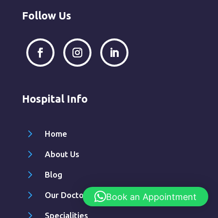
Follow Us
Hospital Info
5
Home
5
About Us
5
Blog
5
Our Doctors
Book an Appointment
5
Specialities