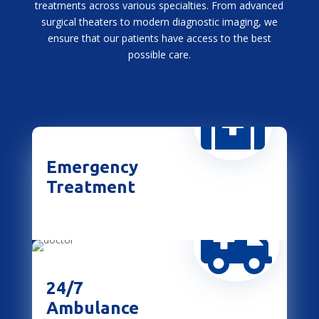
treatments across various specialties. From advanced
surgical theaters to modern diagnostic imaging, we
ensure that our patients have access to the best
possible care.

Emergency
Treatment

24/7
Ambulance