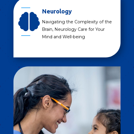
Neurology

Navigating the Complexity of the
Brain, Neurology Care for Your
Mind and Well-being