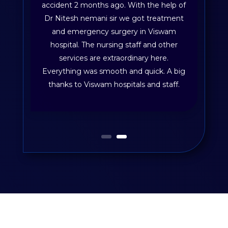
accident 2 months ago. With the help of
Dr Nitesh nemani sir we got treatment
and emergency surgery in Viswam
hospital. The nursing staff and other
services are extraordinary here.
Everything was smooth and quick. A big
thanks to Viswam hospitals and staff.