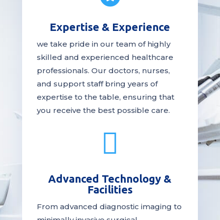
Expertise & Experience
we take pride in our team of highly
skilled and experienced healthcare
professionals. Our
doctors
, nurses,
and support staff bring years of
expertise to the table, ensuring that
you receive the
best
possible care.

Advanced Technology &
Facilities
From advanced diagnostic imaging to
minimally invasive surgical