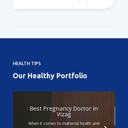
HEALTH TIPS
Our Healthy Portfolio
Best Pregnancy Doctor in
Vizag
When it comes to maternal health and