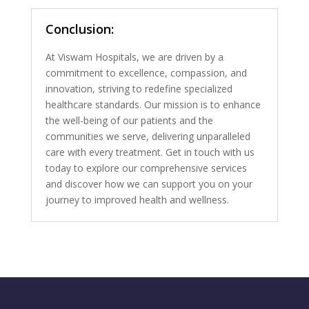
Conclusion:
At Viswam Hospitals, we are driven by a
commitment to excellence, compassion, and
innovation, striving to redefine specialized
healthcare standards. Our mission is to enhance
the well-being of our patients and the
communities we serve, delivering unparalleled
care with every treatment. Get in touch with us
today to explore our comprehensive services
and discover how we can support you on your
journey to improved health and wellness.