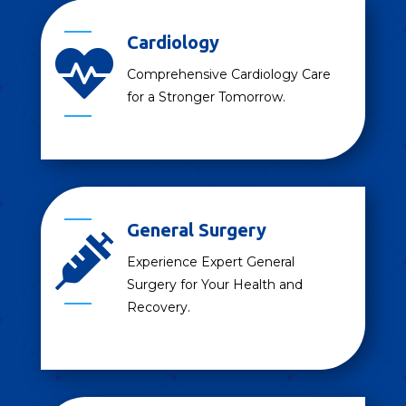
Cardiology

Comprehensive Cardiology Care
for a Stronger Tomorrow.
General Surgery

Experience Expert General
Surgery for Your Health and
Recovery.