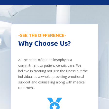
-SEE THE DIFFERENCE-
Why Choose Us?
At the heart of our philosophy is a
commitment to patient-centric care. We
believe in treating not just the illness but the
individual as a whole, providing emotional
support and counseling along with medical
treatment.
