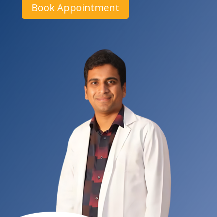
Book Appointment