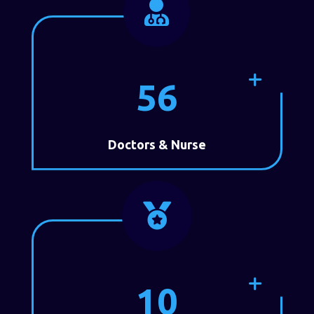

56
Doctors & Nurse

10