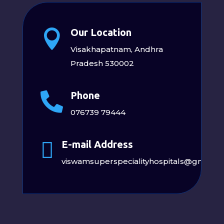
Our Location

Visakhapatnam, Andhra
Pradesh 530002
Phone

076739 79444

E-mail Address
viswamsuperspecialityhospitals@gmail.