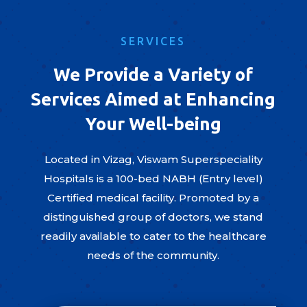
SERVICES
We Provide a Variety of
Services Aimed at Enhancing
Your Well-being
Located in Vizag, Viswam Superspeciality
Hospitals is a 100-bed NABH (Entry level)
Certified medical facility. Promoted by a
distinguished group of doctors, we stand
readily available to cater to the healthcare
needs of the community.