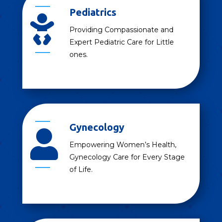
Pediatrics

Providing Compassionate and
Expert Pediatric Care for Little
ones.
Gynecology

Empowering Women’s Health,
Gynecology Care for Every Stage
of Life.