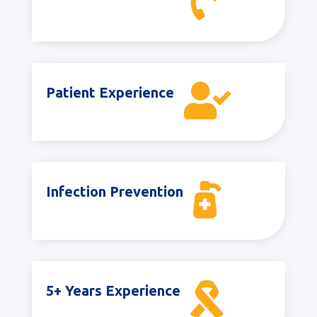


Patient Experience

Infection Prevention

5+ Years Experience