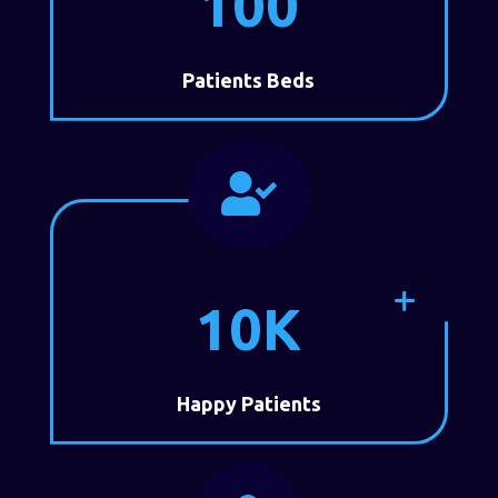
100
Patients Beds

10K
Happy Patients