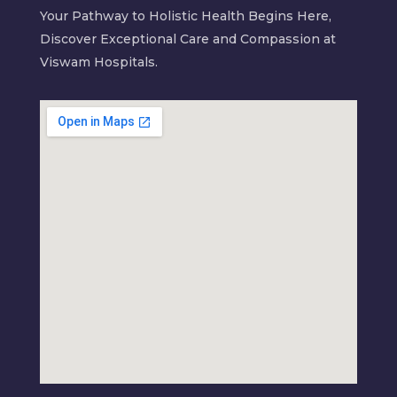
Your Pathway to Holistic Health Begins Here,
Discover Exceptional Care and Compassion at
Viswam Hospitals.