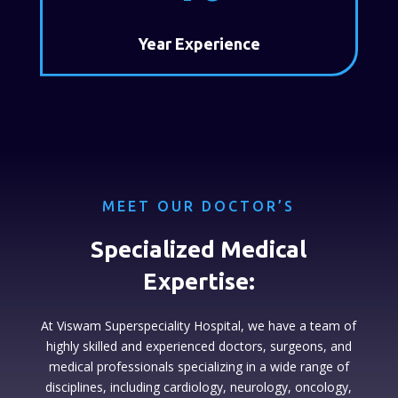
Year Experience
MEET OUR DOCTOR’S
Specialized Medical
Expertise:
At Viswam Superspeciality Hospital, we have a team of
highly skilled and experienced doctors, surgeons, and
medical professionals specializing in a wide range of
disciplines, including cardiology, neurology, oncology,