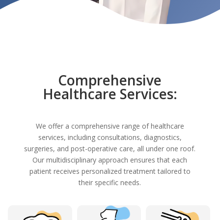
Comprehensive
Healthcare Services:
We offer a comprehensive range of healthcare
services, including consultations, diagnostics,
surgeries, and post-operative care, all under one roof.
Our multidisciplinary approach ensures that each
patient receives personalized treatment tailored to
their specific needs.