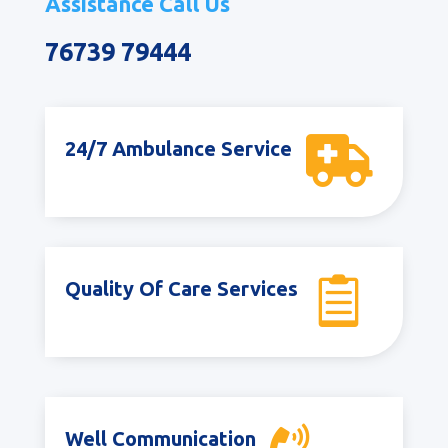
Assistance Call Us
76739 79444

24/7 Ambulance Service

Quality Of Care Services
Well Communication