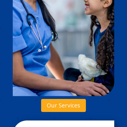
Our Services