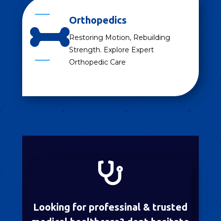
Orthopedics

Restoring Motion, Rebuilding
Strength. Explore Expert
Orthopedic Care

Looking for professinal & trusted