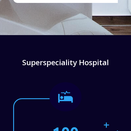
Superspeciality Hospital
