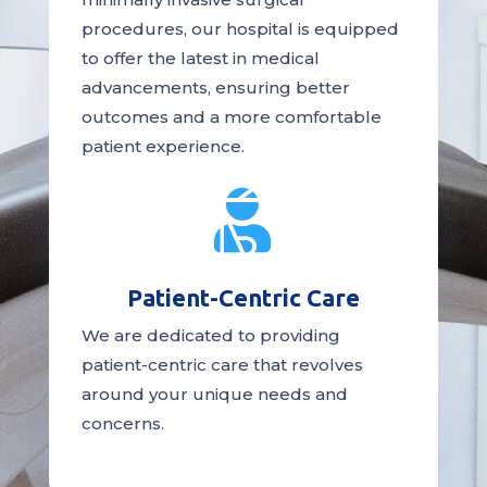
procedures, our hospital is
equipped
to offer the latest in medical
advancements, ensuring better
outcomes and a more comfortable
patient experience.

Patient-Centric Care
We are dedicated to providing
patient-centric
care
that revolves
around your unique needs and
concerns.