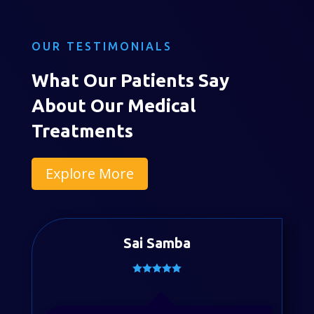
OUR TESTIMONIALS
What Our Patients Say
About Our Medical
Treatments
Explore More
Sai Samba