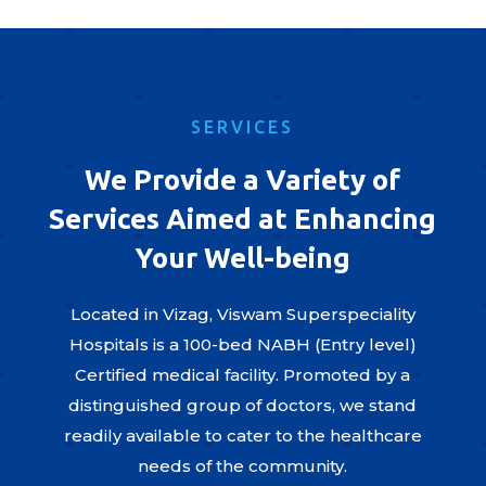
SERVICES
We Provide a Variety of
Services Aimed at Enhancing
Your Well-being
Located in Vizag, Viswam Superspeciality
Hospitals is a 100-bed NABH (Entry level)
Certified medical facility. Promoted by a
distinguished group of doctors, we stand
readily available to cater to the healthcare
needs of the community.