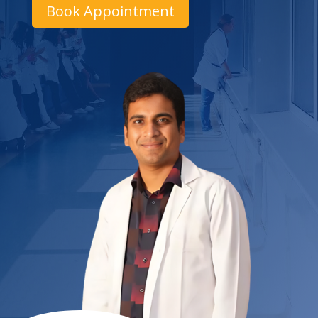
Book Appointment