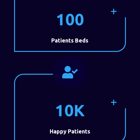
100
Patients Beds

10K
Happy Patients