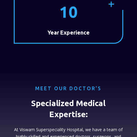
10
Year Experience
MEET OUR DOCTOR’S
Specialized Medical
Expertise:
At Viswam Superspeciality Hospital, we have a team of
highly skilled and experienced doctors, surgeons, and