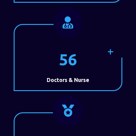

56
Doctors & Nurse
