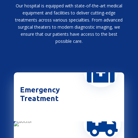
Our hospital is equipped with state-of-the-art medical
equipment and facilities to deliver cutting-edge
treatments across various specialties. From advanced
surgical theaters to modern diagnostic imaging, we
ensure that our patients have access to the best
possible care.

Emergency
Treatment
