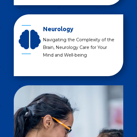
Neurology

Navigating the Complexity of the
Brain, Neurology Care for Your
Mind and Well-being