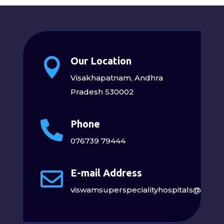
Our Location

Visakhapatnam, Andhra
Pradesh 530002
Phone

076739 79444
E-mail Address

viswamsuperspecialityhospitals@gmai