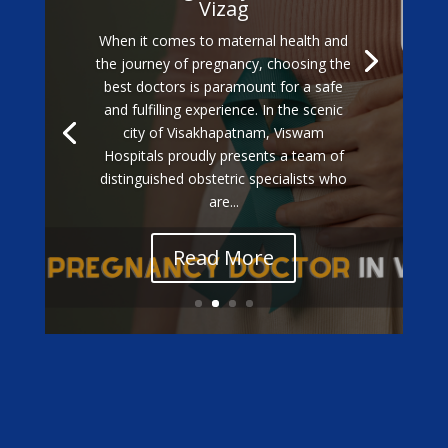
Vizag
When it comes to maternal health and
the journey of pregnancy, choosing the
best doctors is paramount for a safe
and fulfilling experience. In the scenic
city of Visakhapatnam, Viswam
Hospitals proudly presents a team of
distinguished obstetric specialists who
are...
Read More