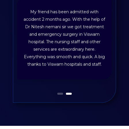
My friend has been admitted with
accident 2 months ago. With the help of
Dr Nitesh nemani sir we got treatment
and emergency surgery in Viswam
hospital. The nursing staff and other
services are extraordinary here.
Everything was smooth and quick. A big
thanks to Viswam hospitals and staff.