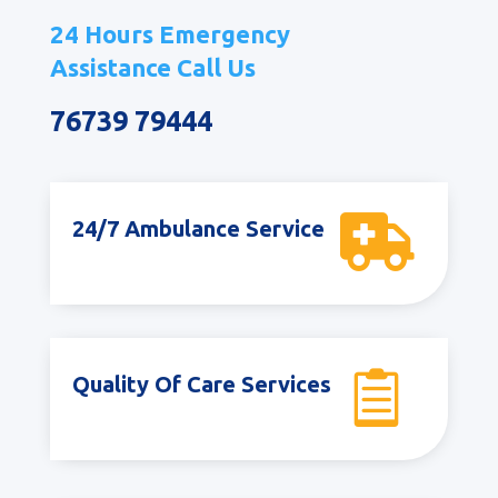
24 Hours Emergency
Assistance Call Us
76739 79444

24/7 Ambulance Service

Quality Of Care Services