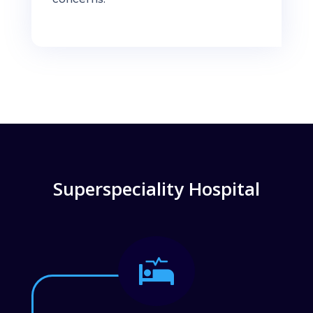
Superspeciality Hospital
