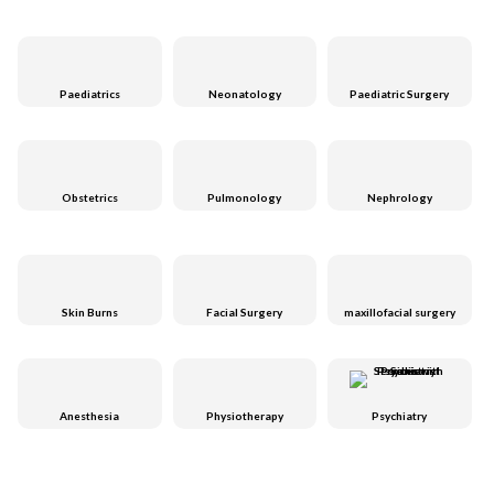
Paediatrics
Neonatology
Paediatric Surgery
Obstetrics
Pulmonology
Nephrology
Skin Burns
Facial Surgery
maxillofacial surgery
Anesthesia
Physiotherapy
Psychiatry