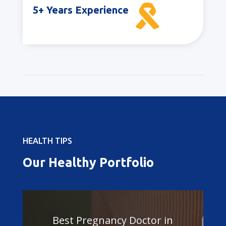

5+ Years Experience
HEALTH TIPS
Our Healthy Portfolio
Best Pregnancy Doctor in