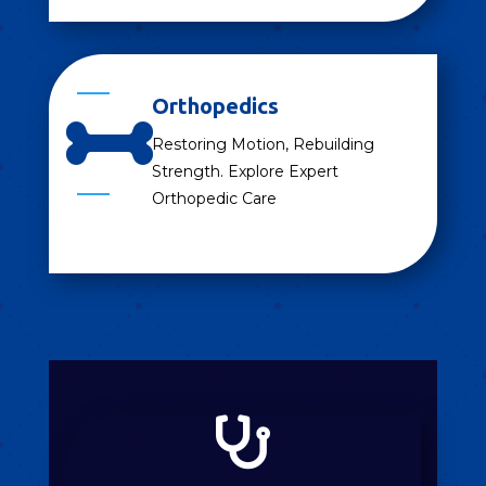
Orthopedics

Restoring Motion, Rebuilding
Strength. Explore Expert
Orthopedic Care
