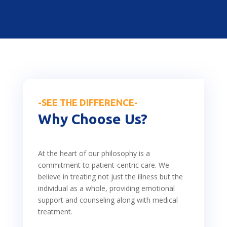
-SEE THE DIFFERENCE-
Why Choose Us?
At the heart of our philosophy is a
commitment to patient-centric care. We
believe in treating not just the illness but the
individual as a whole, providing emotional
support and counseling along with medical
treatment.