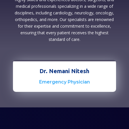
medical professionals specializing in a wide range of
disciplines, including cardiology, neurology, oncology,
orthopedics, and more. Our specialists are renowned
for their expertise and commitment to excellence,
ensuring that every patient receives the highest
standard of care.
Dr. Nemani Nitesh
Emergency Physician