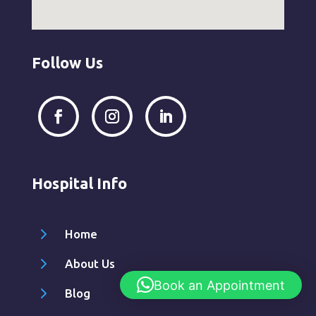
Follow Us
Hospital Info
5
Home
5
About Us
Book an Appointment
5
Blog