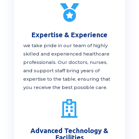

Expertise & Experience
we take pride in our team of highly
skilled and experienced healthcare
professionals. Our
doctors
, nurses,
and support staff bring years of
expertise to the table, ensuring that
you receive the
best
possible care.

Advanced Technology &
Facilities