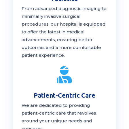
From advanced diagnostic imaging to
minimally invasive surgical
procedures, our hospital is
equipped
to offer the latest in medical
advancements, ensuring better
outcomes and a more comfortable
patient experience.

Patient-Centric Care
We are dedicated to providing
patient-centric
care
that revolves
around your unique needs and
concerns.