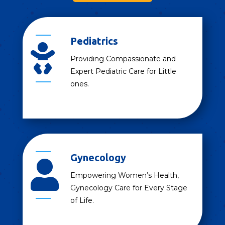
Pediatrics

Providing Compassionate and
Expert Pediatric Care for Little
ones.
Gynecology

Empowering Women’s Health,
Gynecology Care for Every Stage
of Life.