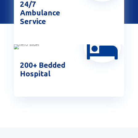
24/7
Ambulance
Service

200+ Bedded
Hospital