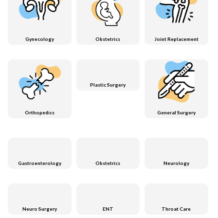
Gynecology
Obstetrics
Joint Replacement
Plastic Surgery
Orthopedics
General Surgery
Gastroenterology
Obstetrics
Neurology
Neuro Surgery
ENT
Throat Care