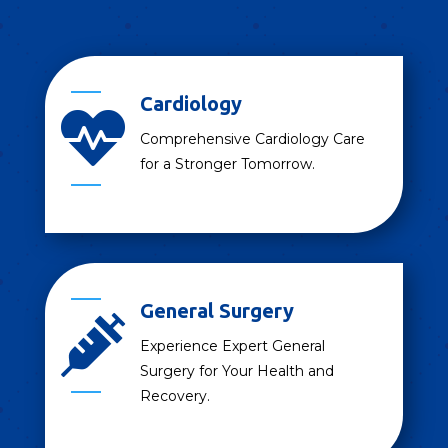
Cardiology

Comprehensive Cardiology Care
for a Stronger Tomorrow.
General Surgery

Experience Expert General
Surgery for Your Health and
Recovery.