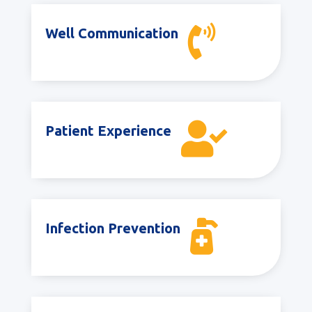

Well Communication

Patient Experience

Infection Prevention