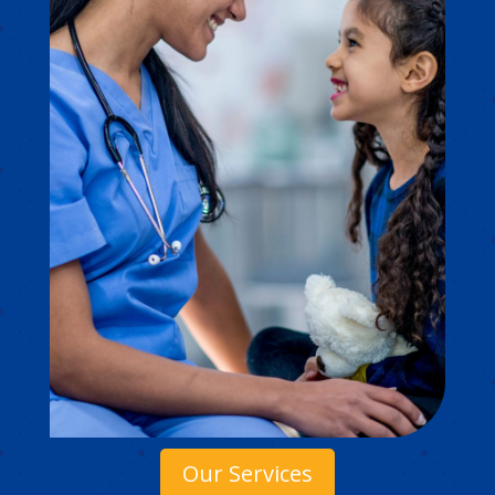
Our Services