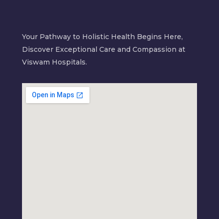
Your Pathway to Holistic Health Begins Here,
Discover Exceptional Care and Compassion at
Viswam Hospitals.