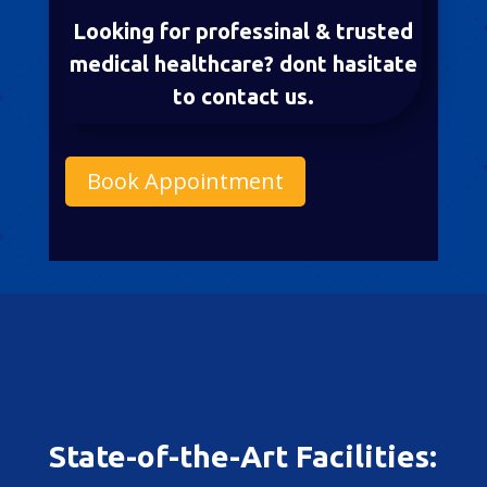
Looking for professinal & trusted
medical healthcare? dont hasitate
to contact us.
Book Appointment
State-of-the-Art Facilities: