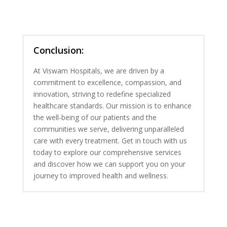
Conclusion:
At Viswam Hospitals, we are driven by a
commitment to excellence, compassion, and
innovation, striving to redefine specialized
healthcare standards. Our mission is to enhance
the well-being of our patients and the
communities we serve, delivering unparalleled
care with every treatment. Get in touch with us
today to explore our comprehensive services
and discover how we can support you on your
journey to improved health and wellness.