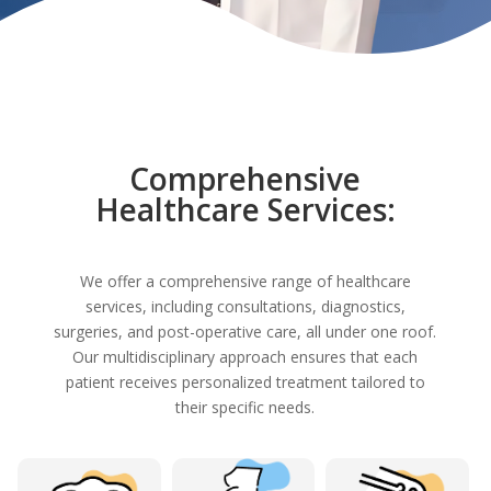
Comprehensive
Healthcare Services:
We offer a comprehensive range of healthcare
services, including consultations, diagnostics,
surgeries, and post-operative care, all under one roof.
Our multidisciplinary approach ensures that each
patient receives personalized treatment tailored to
their specific needs.