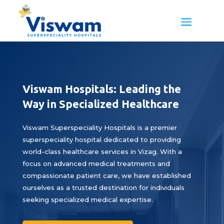
Viswam Hospitals: Leading the
Way in Specialized Healthcare
Viswam Superspeciality Hospitals is a premier
superspeciality hospital dedicated to providing
world-class healthcare services in Vizag. With a
focus on advanced medical treatments and
compassionate patient care, we have established
ourselves as a trusted destination for individuals
seeking specialized medical expertise.