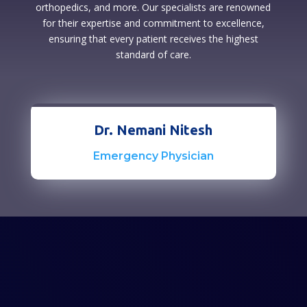
orthopedics, and more. Our specialists are renowned
for their expertise and commitment to excellence,
ensuring that every patient receives the highest
standard of care.
Dr. Nemani Nitesh
Emergency Physician