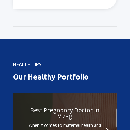
HEALTH TIPS
Our Healthy Portfolio
Best Pregnancy Doctor in
Vizag
When it comes to maternal health and