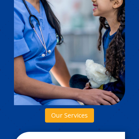
Our Services