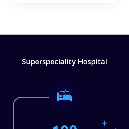
Superspeciality Hospital
