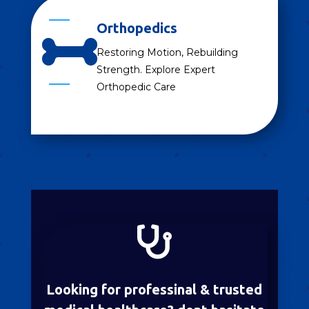
Orthopedics

Restoring Motion, Rebuilding
Strength. Explore Expert
Orthopedic Care

Looking for professinal & trusted