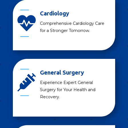
Cardiology

Comprehensive Cardiology Care
for a Stronger Tomorrow.
General Surgery

Experience Expert General
Surgery for Your Health and
Recovery.