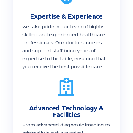
Expertise & Experience
we take pride in our team of highly
skilled and experienced healthcare
professionals. Our
doctors
, nurses,
and support staff bring years of
expertise to the table, ensuring that
you receive the
best
possible care.

Advanced Technology &
Facilities
From advanced diagnostic imaging to
minimally invasive surgical