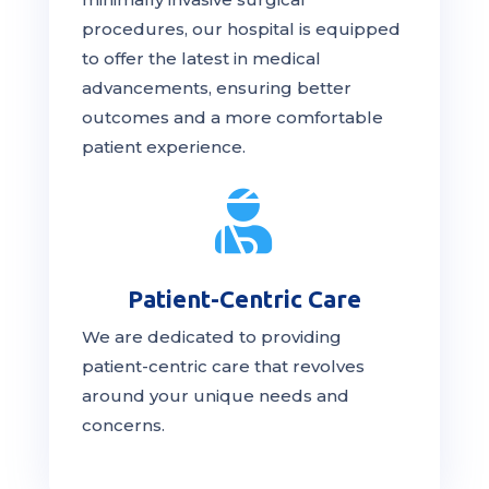
procedures, our hospital is
equipped
to offer the latest in medical
advancements, ensuring better
outcomes and a more comfortable
patient experience.

Patient-Centric Care
We are dedicated to providing
patient-centric
care
that revolves
around your unique needs and
concerns.