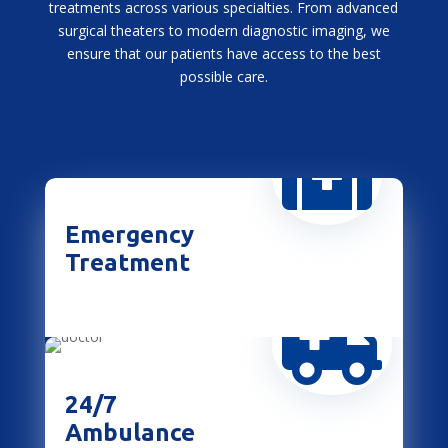
treatments across various specialties. From advanced
surgical theaters to modern diagnostic imaging, we
ensure that our patients have access to the best
possible care.

Emergency
Treatment

24/7
Ambulance