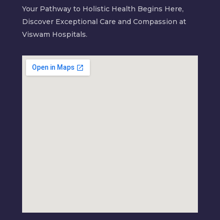
Your Pathway to Holistic Health Begins Here,
Discover Exceptional Care and Compassion at
Viswam Hospitals.