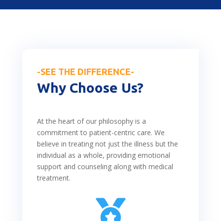
-SEE THE DIFFERENCE-
Why Choose Us?
At the heart of our philosophy is a
commitment to patient-centric care. We
believe in treating not just the illness but the
individual as a whole, providing emotional
support and counseling along with medical
treatment.
