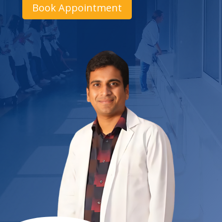
Book Appointment