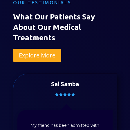
OUR TESTIMONIALS
What Our Patients Say
About Our Medical
Treatments
Explore More
Sai Samba
My friend has been admitted with