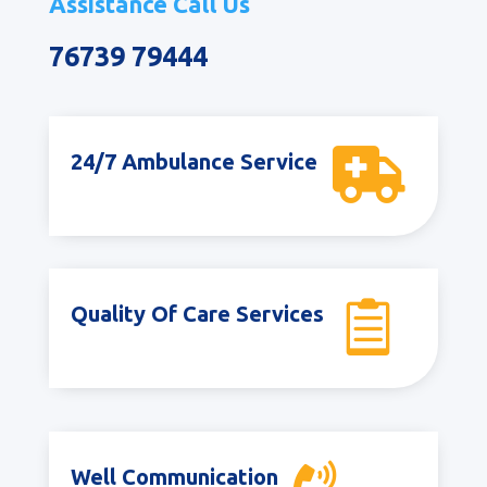
Assistance Call Us
76739 79444

24/7 Ambulance Service

Quality Of Care Services
Well Communication