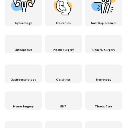
Gynecology
Obstetrics
Joint Replacement
Orthopedics
Plastic Surgery
General Surgery
Gastroenterology
Obstetrics
Neurology
Neuro Surgery
ENT
Throat Care