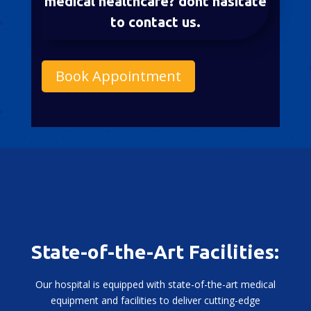
medical healthcare? dont hasitate
to contact us.
Book Appointment
State-of-the-Art Facilities:
Our hospital is equipped with state-of-the-art medical
equipment and facilities to deliver cutting-edge