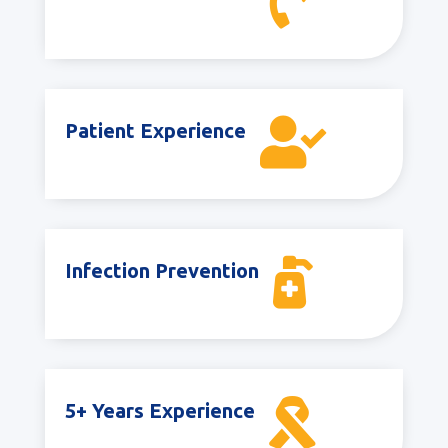


Patient Experience

Infection Prevention

5+ Years Experience