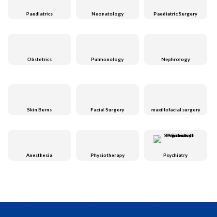
Paediatrics
Neonatology
Paediatric Surgery
Obstetrics
Pulmonology
Nephrology
Skin Burns
Facial Surgery
maxillofacial surgery
Anesthesia
Physiotherapy
Psychiatry