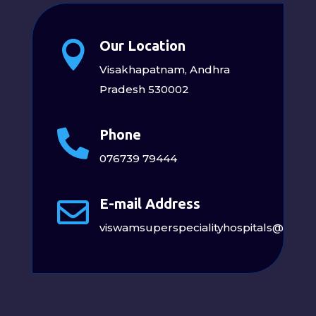
Our Location

Visakhapatnam, Andhra
Pradesh 530002
Phone

076739 79444
E-mail Address

viswamsuperspecialityhospitals@gmai