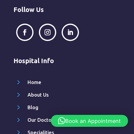
Follow Us
Hospital Info
5
Home
5
About Us
5
Blog
5
Our Doctors
Book an Appointment
5
Specialities