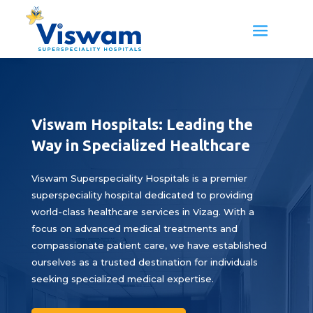
Viswam Hospitals: Leading the
Way in Specialized Healthcare
Viswam Superspeciality Hospitals is a premier
superspeciality hospital dedicated to providing
world-class healthcare services in Vizag. With a
focus on advanced medical treatments and
compassionate patient care, we have established
ourselves as a trusted destination for individuals
seeking specialized medical expertise.