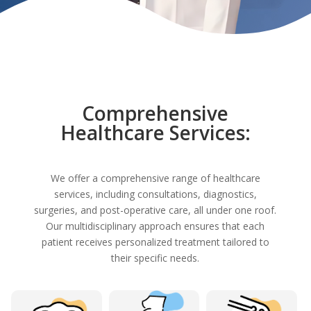
Comprehensive
Healthcare Services:
We offer a comprehensive range of healthcare
services, including consultations, diagnostics,
surgeries, and post-operative care, all under one roof.
Our multidisciplinary approach ensures that each
patient receives personalized treatment tailored to
their specific needs.