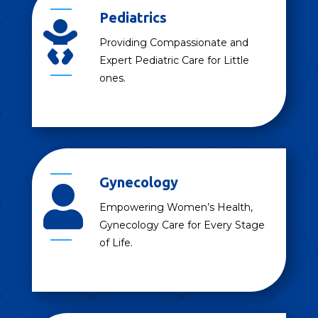
Pediatrics

Providing Compassionate and
Expert Pediatric Care for Little
ones.
Gynecology

Empowering Women’s Health,
Gynecology Care for Every Stage
of Life.