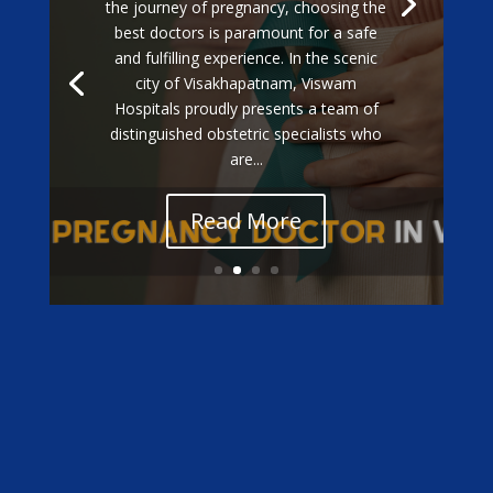
the journey of pregnancy, choosing the
best doctors is paramount for a safe
and fulfilling experience. In the scenic
city of Visakhapatnam, Viswam
Hospitals proudly presents a team of
distinguished obstetric specialists who
are...
Read More