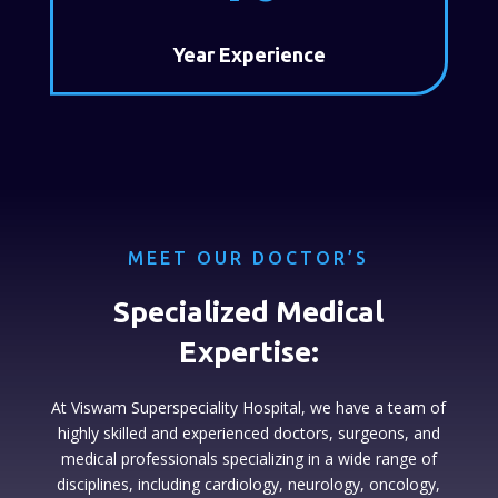
Year Experience
MEET OUR DOCTOR’S
Specialized Medical
Expertise:
At Viswam Superspeciality Hospital, we have a team of
highly skilled and experienced doctors, surgeons, and
medical professionals specializing in a wide range of
disciplines, including cardiology, neurology, oncology,