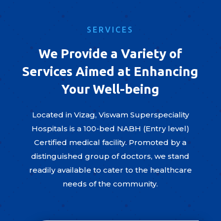
SERVICES
We Provide a Variety of
Services Aimed at Enhancing
Your Well-being
Located in Vizag, Viswam Superspeciality
Hospitals is a 100-bed NABH (Entry level)
Certified medical facility. Promoted by a
distinguished group of doctors, we stand
readily available to cater to the healthcare
needs of the community.