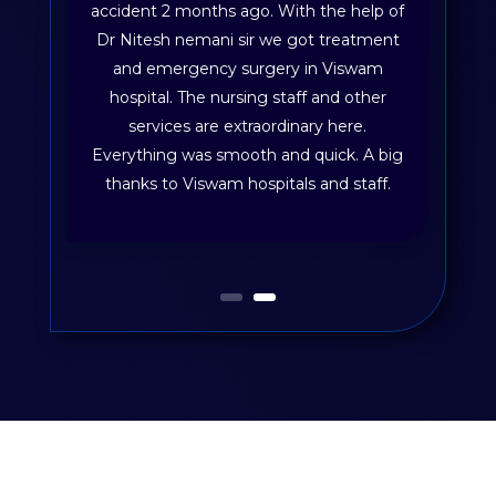
accident 2 months ago. With the help of
Dr Nitesh nemani sir we got treatment
and emergency surgery in Viswam
hospital. The nursing staff and other
services are extraordinary here.
Everything was smooth and quick. A big
thanks to Viswam hospitals and staff.