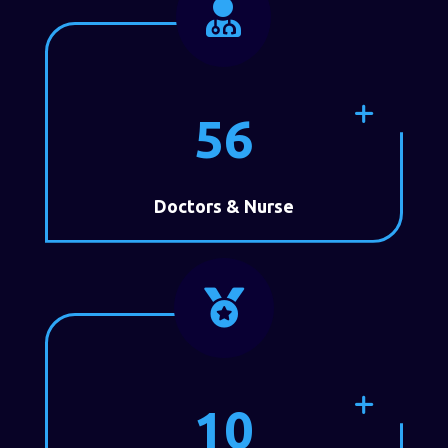

56
Doctors & Nurse

10