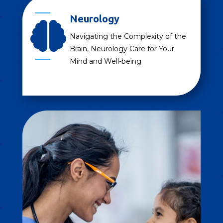
Neurology

Navigating the Complexity of the
Brain, Neurology Care for Your
Mind and Well-being