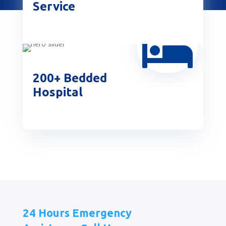
Service

200+ Bedded
Hospital
24 Hours Emergency