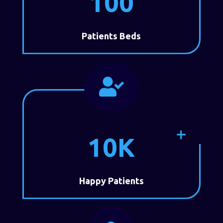
100
Patients Beds

10K
Happy Patients