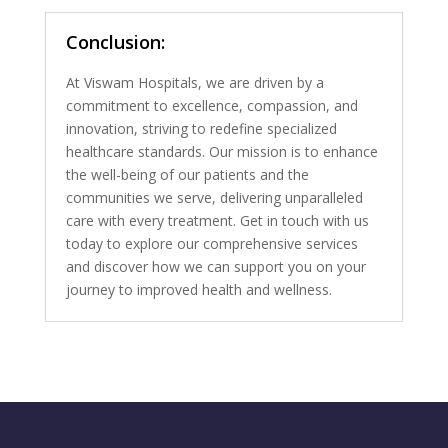
Conclusion:
At Viswam Hospitals, we are driven by a
commitment to excellence, compassion, and
innovation, striving to redefine specialized
healthcare standards. Our mission is to enhance
the well-being of our patients and the
communities we serve, delivering unparalleled
care with every treatment. Get in touch with us
today to explore our comprehensive services
and discover how we can support you on your
journey to improved health and wellness.