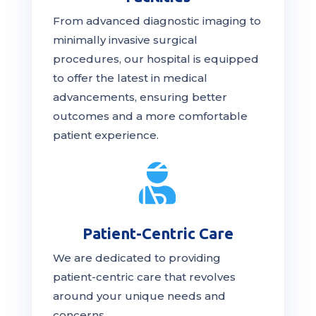
From advanced diagnostic imaging to
minimally invasive surgical
procedures, our hospital is
equipped
to offer the latest in medical
advancements, ensuring better
outcomes and a more comfortable
patient experience.

Patient-Centric Care
We are dedicated to providing
patient-centric
care
that revolves
around your unique needs and
concerns.