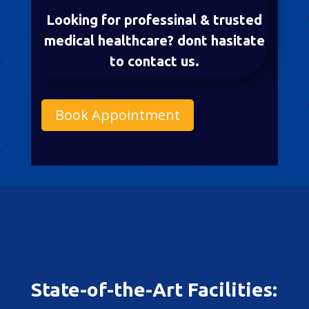
Looking for professinal & trusted
medical healthcare? dont hasitate
to contact us.
Book Appointment
State-of-the-Art Facilities: