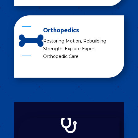
Orthopedics

Restoring Motion, Rebuilding
Strength. Explore Expert
Orthopedic Care
