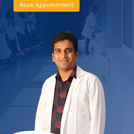
Book Appointment