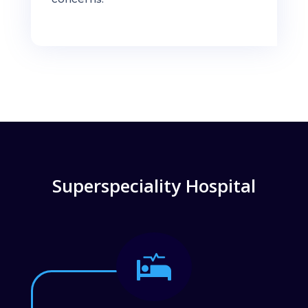
Superspeciality Hospital
