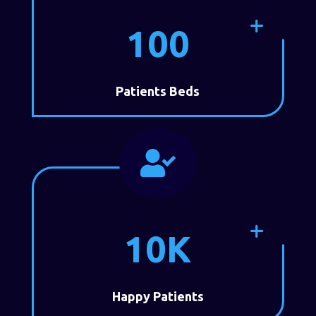
100
Patients Beds

10K
Happy Patients