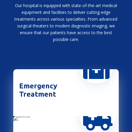
Our hospital is equipped with state-of-the-art medical
equipment and facilities to deliver cutting-edge
treatments across various specialties. From advanced
surgical theaters to modern diagnostic imaging, we
ensure that our patients have access to the best
possible care.

Emergency
Treatment
