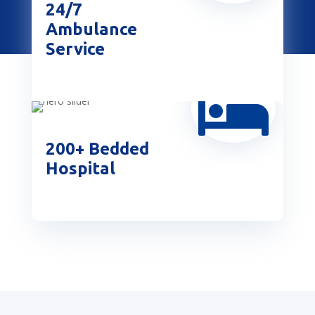
24/7
Ambulance
Service

200+ Bedded
Hospital