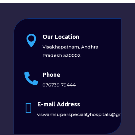
Our Location

Visakhapatnam, Andhra
Pradesh 530002
Phone

076739 79444
E-mail Address

viswamsuperspecialityhospitals@gmail.