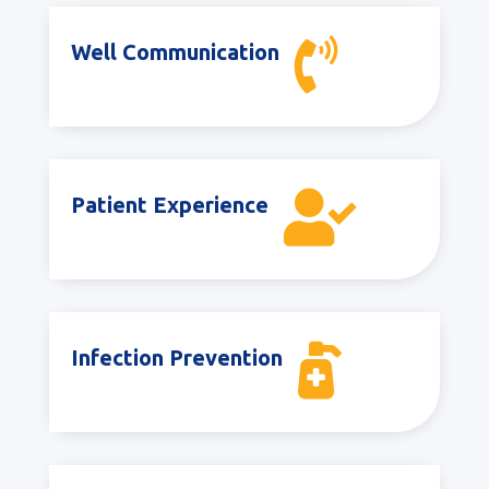

Well Communication

Patient Experience

Infection Prevention