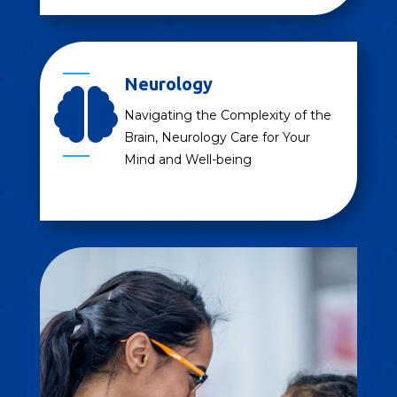
Neurology

Navigating the Complexity of the
Brain, Neurology Care for Your
Mind and Well-being