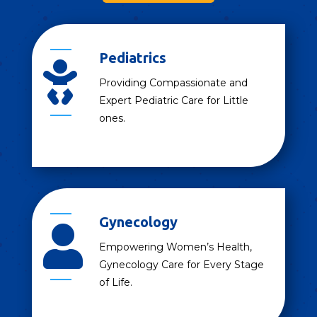
Pediatrics

Providing Compassionate and
Expert Pediatric Care for Little
ones.
Gynecology

Empowering Women’s Health,
Gynecology Care for Every Stage
of Life.