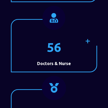

56
Doctors & Nurse
