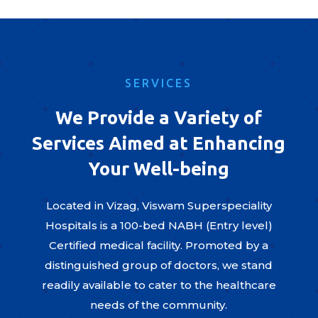
SERVICES
We Provide a Variety of
Services Aimed at Enhancing
Your Well-being
Located in Vizag, Viswam Superspeciality
Hospitals is a 100-bed NABH (Entry level)
Certified medical facility. Promoted by a
distinguished group of doctors, we stand
readily available to cater to the healthcare
needs of the community.