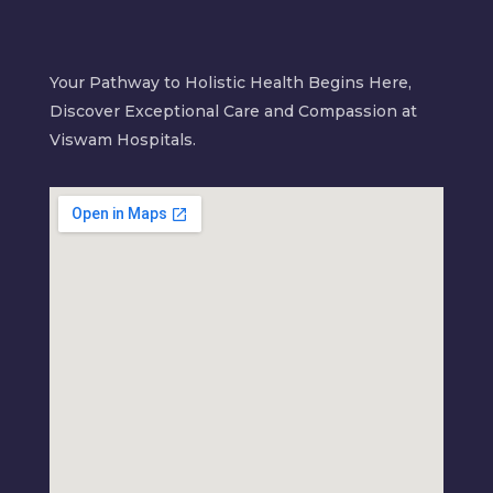
Your Pathway to Holistic Health Begins Here,
Discover Exceptional Care and Compassion at
Viswam Hospitals.