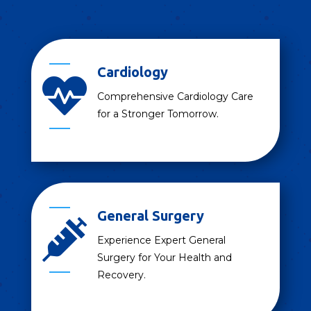
Cardiology

Comprehensive Cardiology Care
for a Stronger Tomorrow.
General Surgery

Experience Expert General
Surgery for Your Health and
Recovery.