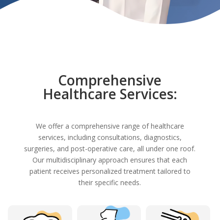
Comprehensive
Healthcare Services:
We offer a comprehensive range of healthcare
services, including consultations, diagnostics,
surgeries, and post-operative care, all under one roof.
Our multidisciplinary approach ensures that each
patient receives personalized treatment tailored to
their specific needs.