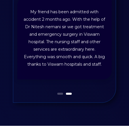
My friend has been admitted with
accident 2 months ago. With the help of
Dr Nitesh nemani sir we got treatment
and emergency surgery in Viswam
hospital. The nursing staff and other
services are extraordinary here.
Everything was smooth and quick. A big
thanks to Viswam hospitals and staff.