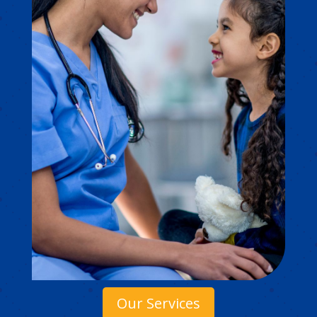
Our Services