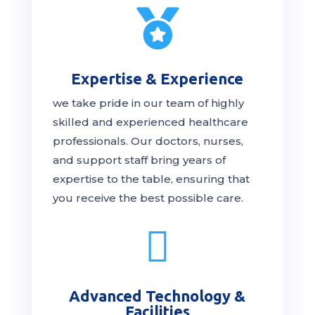

Expertise & Experience
we take pride in our team of highly
skilled and experienced healthcare
professionals. Our
doctors
, nurses,
and support staff bring years of
expertise to the table, ensuring that
you receive the
best
possible care.

Advanced Technology &
Facilities