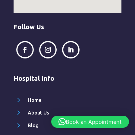
Follow Us
Hospital Info
5
Home
5
About Us
Book an Appointment
5
Blog