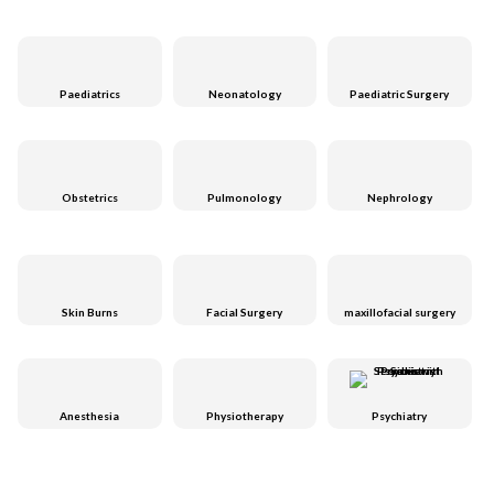
Paediatrics
Neonatology
Paediatric Surgery
Obstetrics
Pulmonology
Nephrology
Skin Burns
Facial Surgery
maxillofacial surgery
Anesthesia
Physiotherapy
Psychiatry