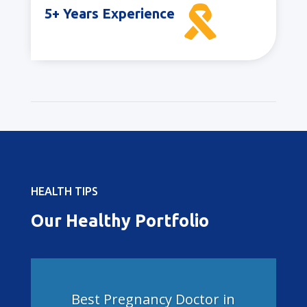

5+ Years Experience
HEALTH TIPS
Our Healthy Portfolio
Best Pregnancy Doctor in