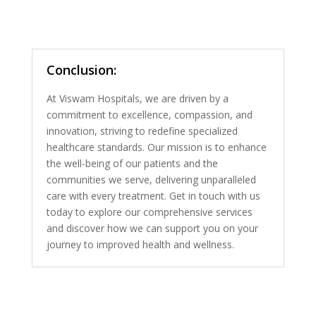
Conclusion:
At Viswam Hospitals, we are driven by a
commitment to excellence, compassion, and
innovation, striving to redefine specialized
healthcare standards. Our mission is to enhance
the well-being of our patients and the
communities we serve, delivering unparalleled
care with every treatment. Get in touch with us
today to explore our comprehensive services
and discover how we can support you on your
journey to improved health and wellness.