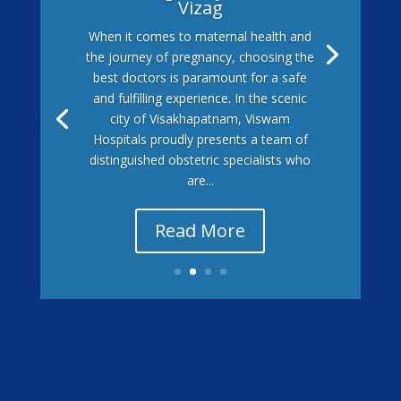
Vizag
When it comes to maternal health and
the journey of pregnancy, choosing the
best doctors is paramount for a safe
and fulfilling experience. In the scenic
city of Visakhapatnam, Viswam
Hospitals proudly presents a team of
distinguished obstetric specialists who
are...
Read More