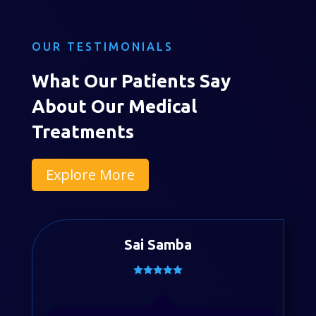
OUR TESTIMONIALS
What Our Patients Say
About Our Medical
Treatments
Explore More
Sai Samba
Divya Sayyapureddy