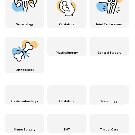
Gynecology
Obstetrics
Joint Replacement
Plastic Surgery
General Surgery
Orthopedics
Gastroenterology
Obstetrics
Neurology
Neuro Surgery
ENT
Throat Care