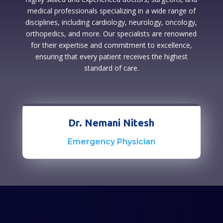
medical professionals specializing in a wide range of
disciplines, including cardiology, neurology, oncology,
orthopedics, and more. Our specialists are renowned
for their expertise and commitment to excellence,
ensuring that every patient receives the highest
standard of care.
Dr. Nemani Nitesh
Emergency Physician