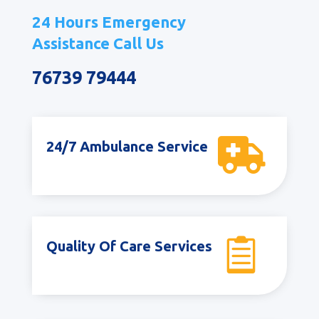
24 Hours Emergency
Assistance Call Us
76739 79444

24/7 Ambulance Service

Quality Of Care Services