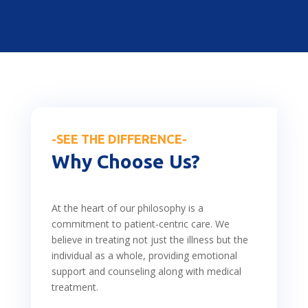
-SEE THE DIFFERENCE-
Why Choose Us?
At the heart of our philosophy is a
commitment to patient-centric care. We
believe in treating not just the illness but the
individual as a whole, providing emotional
support and counseling along with medical
treatment.