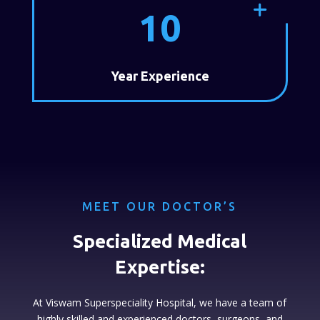
10
Year Experience
MEET OUR DOCTOR’S
Specialized Medical
Expertise:
At Viswam Superspeciality Hospital, we have a team of
highly skilled and experienced doctors, surgeons, and