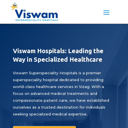
Viswam Hospitals: Leading the
Way in Specialized Healthcare
Viswam Superspeciality Hospitals is a premier
superspeciality hospital dedicated to providing
world-class healthcare services in Vizag. With a
focus on advanced medical treatments and
compassionate patient care, we have established
ourselves as a trusted destination for individuals
seeking specialized medical expertise.