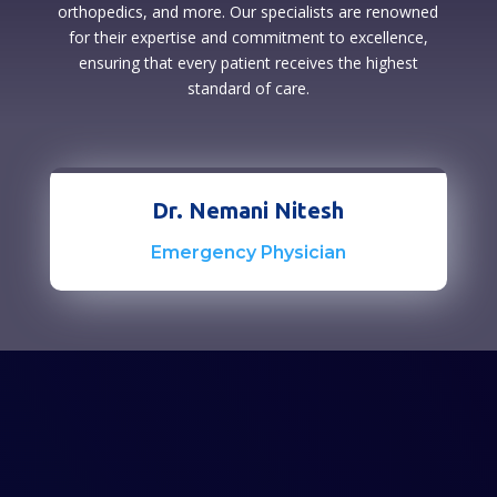
orthopedics, and more. Our specialists are renowned
for their expertise and commitment to excellence,
ensuring that every patient receives the highest
standard of care.
Dr. Nemani Nitesh
Emergency Physician