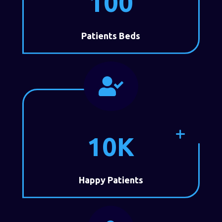
100
Patients Beds

10K
Happy Patients