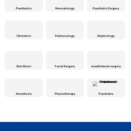
Paediatrics
Neonatology
Paediatric Surgery
Obstetrics
Pulmonology
Nephrology
Skin Burns
Facial Surgery
maxillofacial surgery
Anesthesia
Physiotherapy
Psychiatry