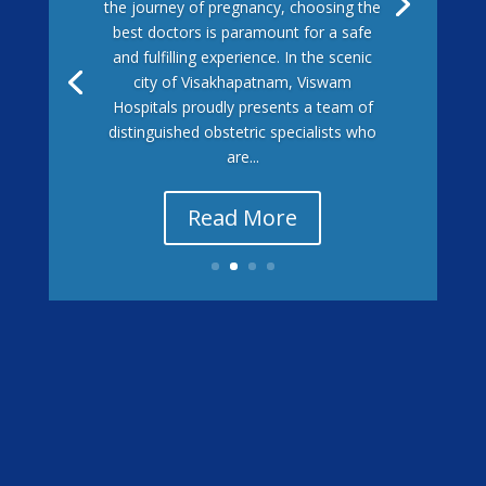
the journey of pregnancy, choosing the
best doctors is paramount for a safe
and fulfilling experience. In the scenic
city of Visakhapatnam, Viswam
Hospitals proudly presents a team of
distinguished obstetric specialists who
are...
Read More