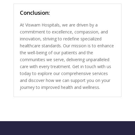
Conclusion:
At Viswam Hospitals, we are driven by a
commitment to excellence, compassion, and
innovation, striving to redefine specialized
healthcare standards. Our mission is to enhance
the well-being of our patients and the
communities we serve, delivering unparalleled
care with every treatment. Get in touch with us
today to explore our comprehensive services
and discover how we can support you on your
journey to improved health and wellness.