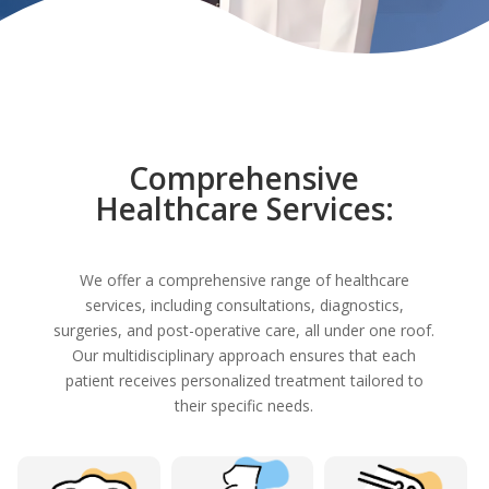
Comprehensive
Healthcare Services:
We offer a comprehensive range of healthcare
services, including consultations, diagnostics,
surgeries, and post-operative care, all under one roof.
Our multidisciplinary approach ensures that each
patient receives personalized treatment tailored to
their specific needs.