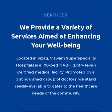
SERVICES
We Provide a Variety of
Services Aimed at Enhancing
Your Well-being
Located in Vizag, Viswam Superspeciality
Hospitals is a 100-bed NABH (Entry level)
Certified medical facility. Promoted by a
distinguished group of doctors, we stand
readily available to cater to the healthcare
needs of the community.