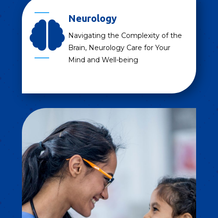
Neurology

Navigating the Complexity of the
Brain, Neurology Care for Your
Mind and Well-being