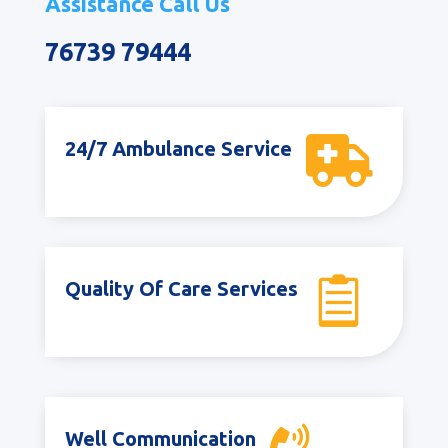
Assistance Call Us
76739 79444

24/7 Ambulance Service

Quality Of Care Services
Well Communication