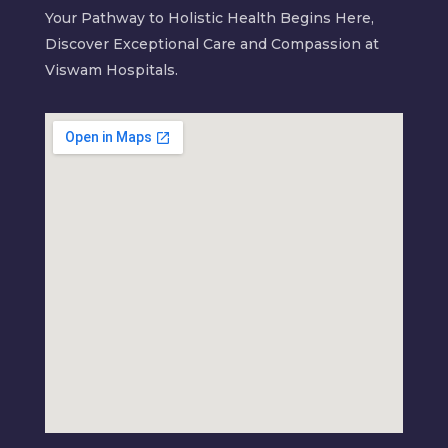
Your Pathway to Holistic Health Begins Here,
Discover Exceptional Care and Compassion at
Viswam Hospitals.