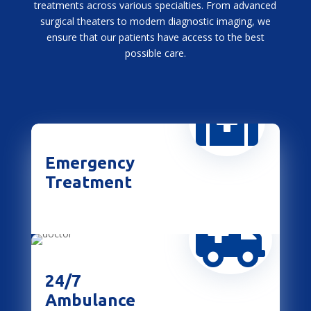
treatments across various specialties. From advanced
surgical theaters to modern diagnostic imaging, we
ensure that our patients have access to the best
possible care.

Emergency
Treatment

24/7
Ambulance