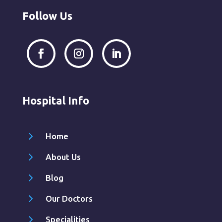
Follow Us
Hospital Info
5
Home
5
About Us
5
Blog
5
Our Doctors
5
Specialities