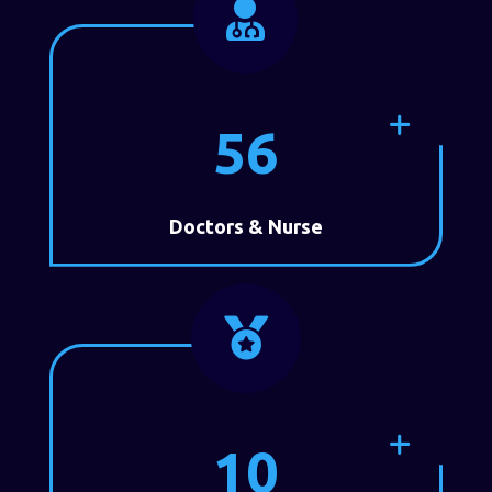

56
Doctors & Nurse

10