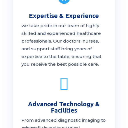
Expertise & Experience
we take pride in our team of highly
skilled and experienced healthcare
professionals. Our
doctors
, nurses,
and support staff bring years of
expertise to the table, ensuring that
you receive the
best
possible care.

Advanced Technology &
Facilities
From advanced diagnostic imaging to
minimally invasive surgical