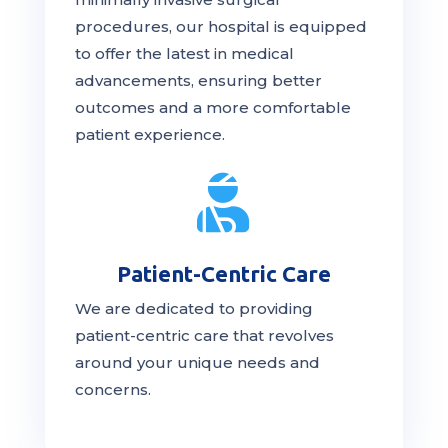
procedures, our hospital is
equipped
to offer the latest in medical
advancements, ensuring better
outcomes and a more comfortable
patient experience.

Patient-Centric Care
We are dedicated to providing
patient-centric
care
that revolves
around your unique needs and
concerns.