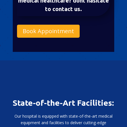
medical healthcare? dont hasitate
to contact us.
Book Appointment
State-of-the-Art Facilities:
Our hospital is equipped with state-of-the-art medical
equipment and facilities to deliver cutting-edge