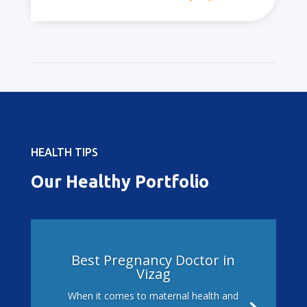
HEALTH TIPS
Our Healthy Portfolio
Best Pregnancy Doctor in
Vizag
When it comes to maternal health and