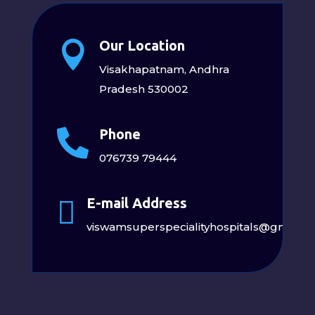
Our Location

Visakhapatnam, Andhra
Pradesh 530002
Phone

076739 79444
E-mail Address

viswamsuperspecialityhospitals@gmail.