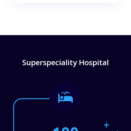
Superspeciality Hospital
