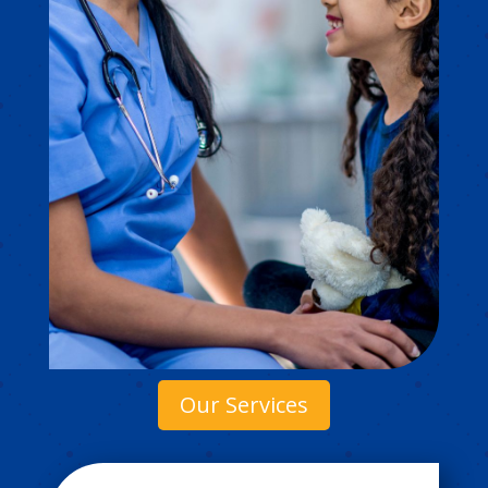
Our Services