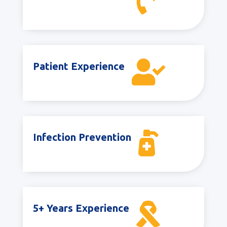


Patient Experience

Infection Prevention

5+ Years Experience