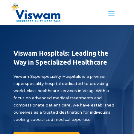
Viswam Hospitals: Leading the
Way in Specialized Healthcare
Viswam Superspeciality Hospitals is a premier
superspeciality hospital dedicated to providing
world-class healthcare services in Vizag. With a
focus on advanced medical treatments and
compassionate patient care, we have established
ourselves as a trusted destination for individuals
seeking specialized medical expertise.