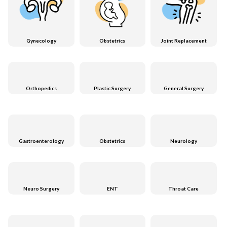
Gynecology
Obstetrics
Joint Replacement
Orthopedics
Plastic Surgery
General Surgery
Gastroenterology
Obstetrics
Neurology
Neuro Surgery
ENT
Throat Care