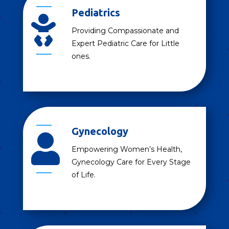
Pediatrics

Providing Compassionate and
Expert Pediatric Care for Little
ones.
Gynecology

Empowering Women’s Health,
Gynecology Care for Every Stage
of Life.