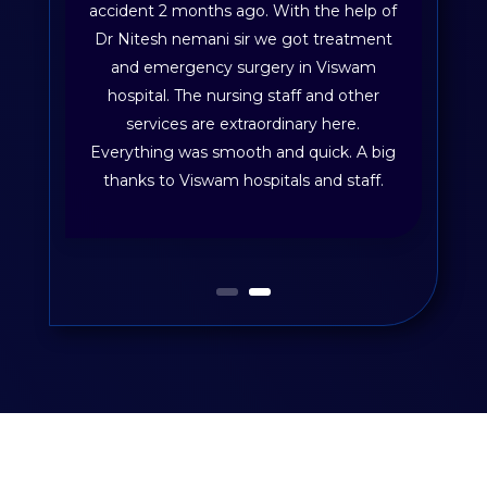
accident 2 months ago. With the help of
Dr Nitesh nemani sir we got treatment
and emergency surgery in Viswam
hospital. The nursing staff and other
services are extraordinary here.
Everything was smooth and quick. A big
thanks to Viswam hospitals and staff.