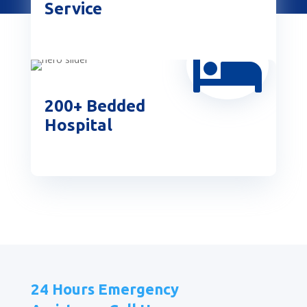
Service

200+ Bedded
Hospital
24 Hours Emergency