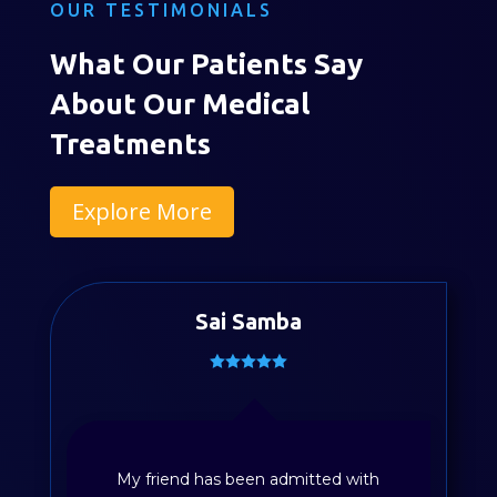
OUR TESTIMONIALS
What Our Patients Say
About Our Medical
Treatments
Explore More
Sai Samba
My friend has been admitted with