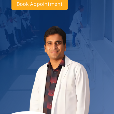
Book Appointment