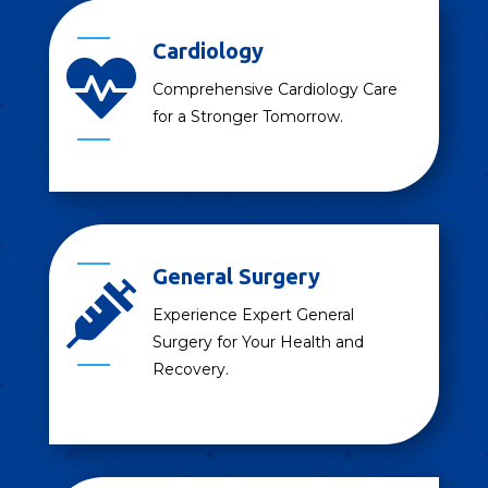
Cardiology

Comprehensive Cardiology Care
for a Stronger Tomorrow.
General Surgery

Experience Expert General
Surgery for Your Health and
Recovery.