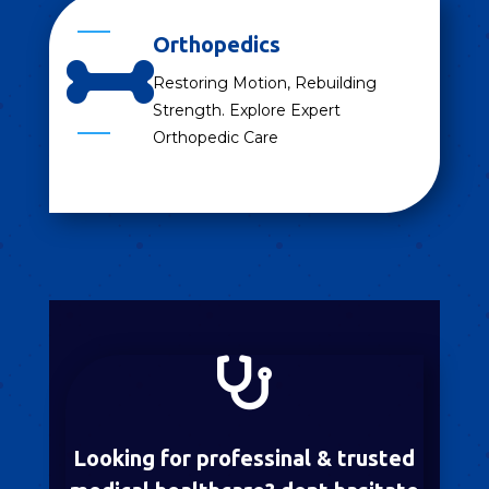
Orthopedics

Restoring Motion, Rebuilding
Strength. Explore Expert
Orthopedic Care

Looking for professinal & trusted