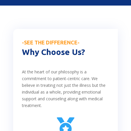
-SEE THE DIFFERENCE-
Why Choose Us?
At the heart of our philosophy is a
commitment to patient-centric care. We
believe in treating not just the illness but the
individual as a whole, providing emotional
support and counseling along with medical
treatment.
