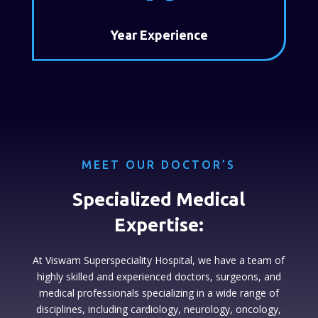
Year Experience
MEET OUR DOCTOR’S
Specialized Medical
Expertise:
At Viswam Superspeciality Hospital, we have a team of
highly skilled and experienced doctors, surgeons, and
medical professionals specializing in a wide range of
disciplines, including cardiology, neurology, oncology,