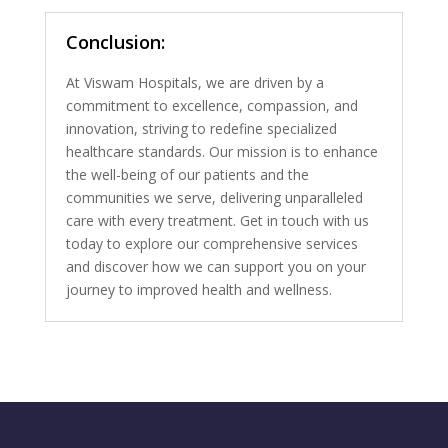
Conclusion:
At Viswam Hospitals, we are driven by a
commitment to excellence, compassion, and
innovation, striving to redefine specialized
healthcare standards. Our mission is to enhance
the well-being of our patients and the
communities we serve, delivering unparalleled
care with every treatment. Get in touch with us
today to explore our comprehensive services
and discover how we can support you on your
journey to improved health and wellness.