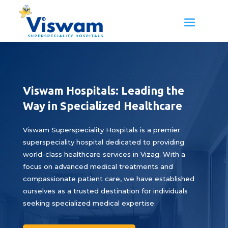
Viswam Hospitals: Leading the
Way in Specialized Healthcare
Viswam Superspeciality Hospitals is a premier
superspeciality hospital dedicated to providing
world-class healthcare services in Vizag. With a
focus on advanced medical treatments and
compassionate patient care, we have established
ourselves as a trusted destination for individuals
seeking specialized medical expertise.