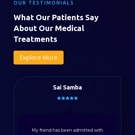
OUR TESTIMONIALS
What Our Patients Say
About Our Medical
Treatments
Explore More
Sai Samba
My friend has been admitted with