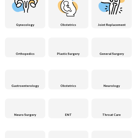
Gynecology
Obstetrics
Joint Replacement
Orthopedics
Plastic Surgery
General Surgery
Gastroenterology
Obstetrics
Neurology
Neuro Surgery
ENT
Throat Care