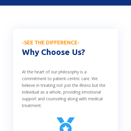
-SEE THE DIFFERENCE-
Why Choose Us?
At the heart of our philosophy is a
commitment to patient-centric care. We
believe in treating not just the illness but the
individual as a whole, providing emotional
support and counseling along with medical
treatment.
