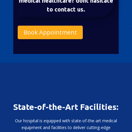
medical healthcare? dont hasitate
to contact us.
Book Appointment
State-of-the-Art Facilities:
Our hospital is equipped with state-of-the-art medical
equipment and facilities to deliver cutting-edge