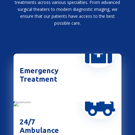
treatments across various specialties. From advanced
surgical theaters to modern diagnostic imaging, we
ensure that our patients have access to the best
possible care.

Emergency
Treatment

24/7
Ambulance