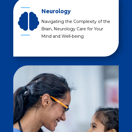
Neurology

Navigating the Complexity of the
Brain, Neurology Care for Your
Mind and Well-being