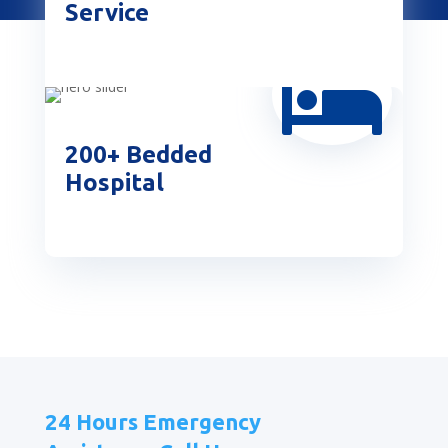
Service

200+ Bedded
Hospital
24 Hours Emergency