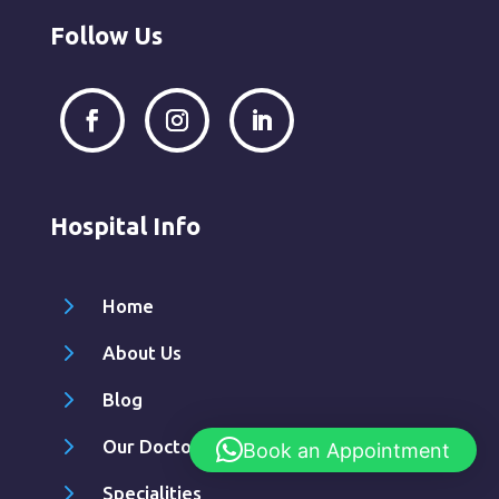
Follow Us
Hospital Info
5
Home
5
About Us
5
Blog
5
Our Doctors
Book an Appointment
5
Specialities