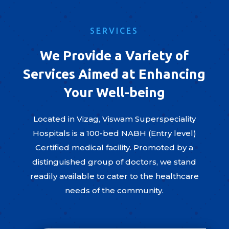
SERVICES
We Provide a Variety of
Services Aimed at Enhancing
Your Well-being
Located in Vizag, Viswam Superspeciality
Hospitals is a 100-bed NABH (Entry level)
Certified medical facility. Promoted by a
distinguished group of doctors, we stand
readily available to cater to the healthcare
needs of the community.