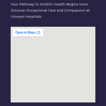
Your Pathway to Holistic Health Begins Here,
Discover Exceptional Care and Compassion at
Viswam Hospitals.