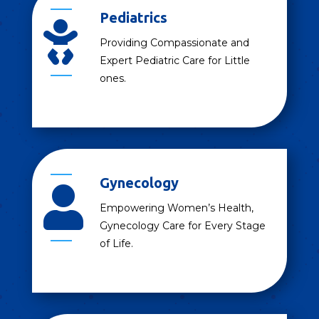
Pediatrics

Providing Compassionate and
Expert Pediatric Care for Little
ones.
Gynecology

Empowering Women’s Health,
Gynecology Care for Every Stage
of Life.