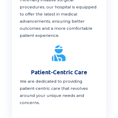
procedures, our hospital is
equipped
to offer the latest in medical
advancements, ensuring better
outcomes and a more comfortable
patient experience.

Patient-Centric Care
We are dedicated to providing
patient-centric
care
that revolves
around your unique needs and
concerns.