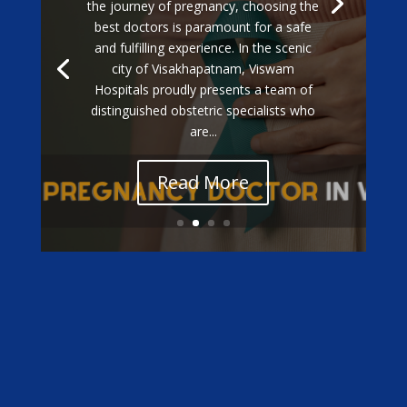
the journey of pregnancy, choosing the
best doctors is paramount for a safe
and fulfilling experience. In the scenic
city of Visakhapatnam, Viswam
Hospitals proudly presents a team of
distinguished obstetric specialists who
are...
Read More