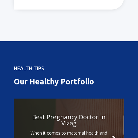
HEALTH TIPS
Our Healthy Portfolio
Best Pregnancy Doctor in
Vizag
When it comes to maternal health and