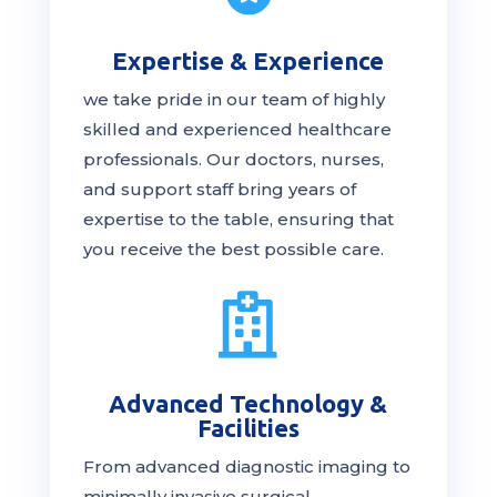
Expertise & Experience
we take pride in our team of highly
skilled and experienced healthcare
professionals. Our
doctors
, nurses,
and support staff bring years of
expertise to the table, ensuring that
you receive the
best
possible care.

Advanced Technology &
Facilities
From advanced diagnostic imaging to
minimally invasive surgical