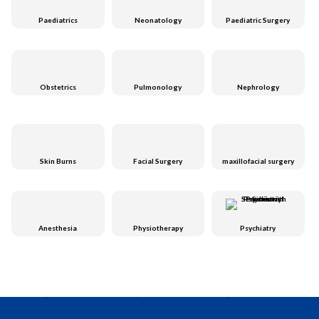
Paediatrics
Neonatology
Paediatric Surgery
Obstetrics
Pulmonology
Nephrology
Skin Burns
Facial Surgery
maxillofacial surgery
Anesthesia
Physiotherapy
Psychiatry