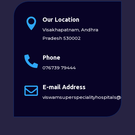
Our Location

Visakhapatnam, Andhra
Pradesh 530002
Phone

076739 79444
E-mail Address

viswamsuperspecialityhospitals@gmai