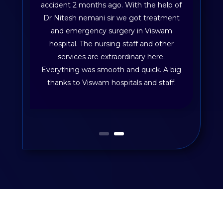
accident 2 months ago. With the help of
Dr Nitesh nemani sir we got treatment
and emergency surgery in Viswam
hospital. The nursing staff and other
services are extraordinary here.
Everything was smooth and quick. A big
thanks to Viswam hospitals and staff.