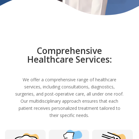
Comprehensive
Healthcare Services:
We offer a comprehensive range of healthcare
services, including consultations, diagnostics,
surgeries, and post-operative care, all under one roof.
Our multidisciplinary approach ensures that each
patient receives personalized treatment tailored to
their specific needs.