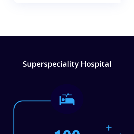
Superspeciality Hospital
