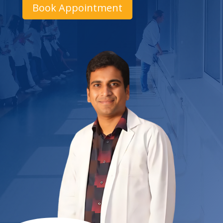
Book Appointment