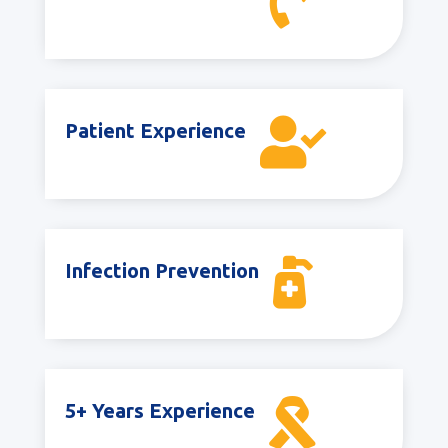


Patient Experience

Infection Prevention

5+ Years Experience