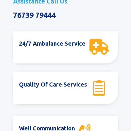
Assistance Call Us
76739 79444

24/7 Ambulance Service

Quality Of Care Services
Well Communication