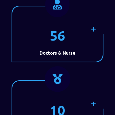

56
Doctors & Nurse

10