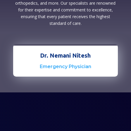
orthopedics, and more. Our specialists are renowned
for their expertise and commitment to excellence,
ensuring that every patient receives the highest
standard of care.
Dr. Nemani Nitesh
Emergency Physician