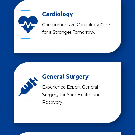
Cardiology

Comprehensive Cardiology Care
for a Stronger Tomorrow.
General Surgery

Experience Expert General
Surgery for Your Health and
Recovery.