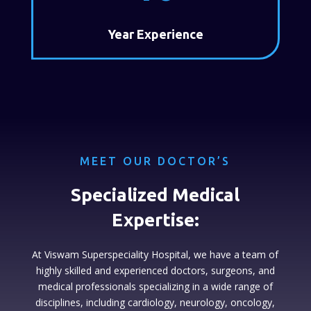
Year Experience
MEET OUR DOCTOR’S
Specialized Medical
Expertise:
At Viswam Superspeciality Hospital, we have a team of
highly skilled and experienced doctors, surgeons, and
medical professionals specializing in a wide range of
disciplines, including cardiology, neurology, oncology,