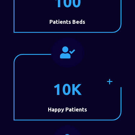
100
Patients Beds

10K
Happy Patients