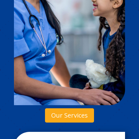
Our Services