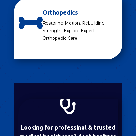
Orthopedics

Restoring Motion, Rebuilding
Strength. Explore Expert
Orthopedic Care

Looking for professinal & trusted