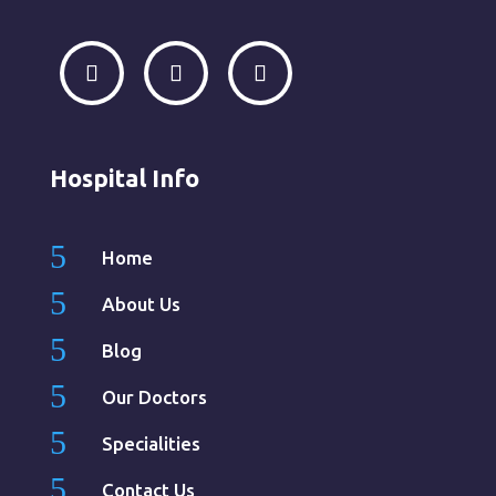
Hospital Info
5
Home
5
About Us
5
Blog
5
Our Doctors
5
Specialities
5
Contact Us