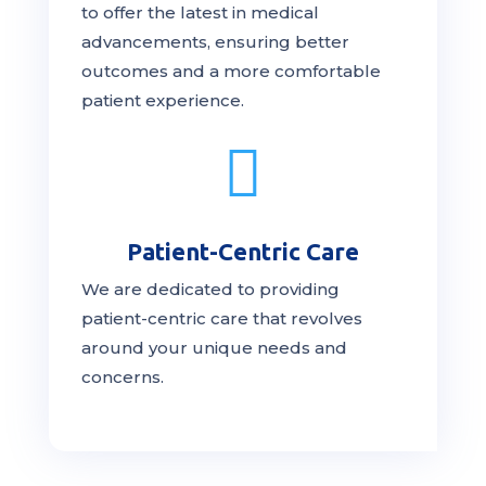
to offer the latest in medical
advancements, ensuring better
outcomes and a more comfortable
patient experience.

Patient-Centric Care
We are dedicated to providing
patient-centric
care
that revolves
around your unique needs and
concerns.