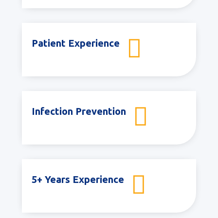

Patient Experience

Infection Prevention

5+ Years Experience