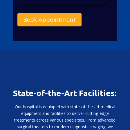
Book Appointment
State-of-the-Art Facilities:
Our hospital is equipped with state-of-the-art medical
equipment and facilities to deliver cutting-edge
treatments across various specialties. From advanced
surgical theaters to modern diagnostic imaging, we