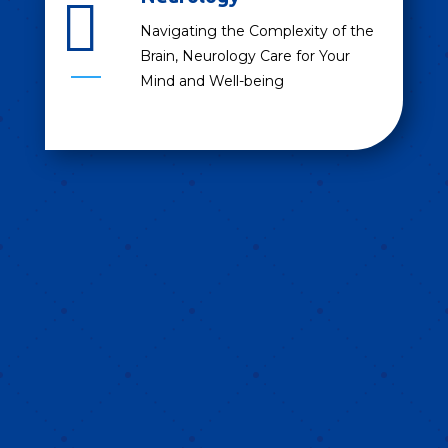

Navigating the Complexity of the
Brain, Neurology Care for Your
Mind and Well-being