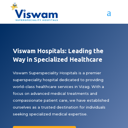
Viswam Hospitals: Leading the
Way in Specialized Healthcare
Viswam Superspeciality Hospitals is a premier
superspeciality hospital dedicated to providing
world-class healthcare services in Vizag. With a
focus on advanced medical treatments and
compassionate patient care, we have established
ourselves as a trusted destination for individuals
seeking specialized medical expertise.