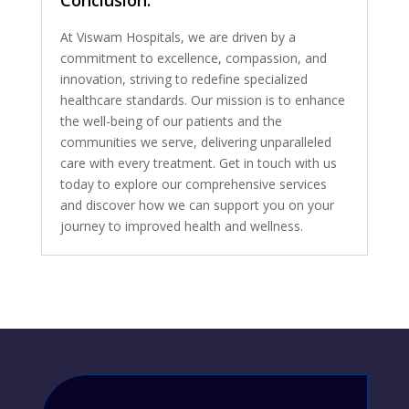
Conclusion:
At Viswam Hospitals, we are driven by a
commitment to excellence, compassion, and
innovation, striving to redefine specialized
healthcare standards. Our mission is to enhance
the well-being of our patients and the
communities we serve, delivering unparalleled
care with every treatment. Get in touch with us
today to explore our comprehensive services
and discover how we can support you on your
journey to improved health and wellness.