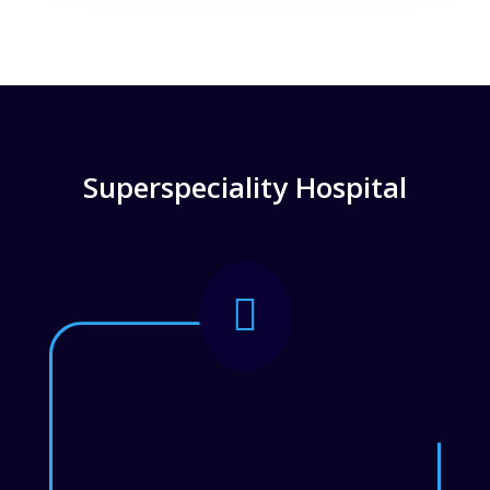
Superspeciality Hospital
