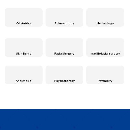
Obstetrics
Pulmonology
Nephrology
Skin Burns
Facial Surgery
maxillofacial surgery
Anesthesia
Physiotherapy
Psychiatry