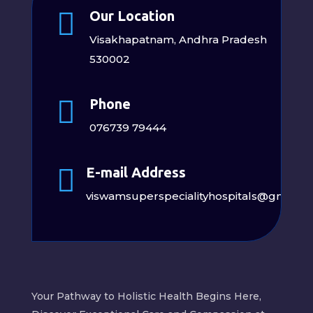

Our Location
Visakhapatnam, Andhra Pradesh
530002

Phone
076739 79444

E-mail Address
viswamsuperspecialityhospitals@gmail.
Your Pathway to Holistic Health Begins Here,