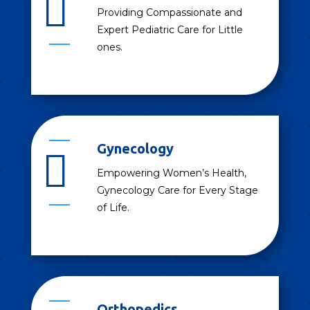

Providing Compassionate and
Expert Pediatric Care for Little
ones.
Gynecology

Empowering Women’s Health,
Gynecology Care for Every Stage
of Life.
Orthopedics