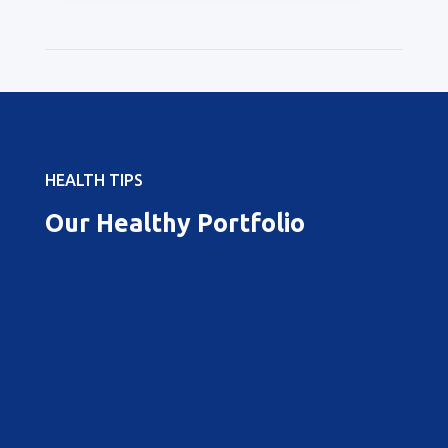
HEALTH TIPS
Our Healthy Portfolio
Best Pregnancy Doctor in
Vizag
When it comes to maternal health and
the journey of pregnancy, choosing the
best doctors is paramount for a safe