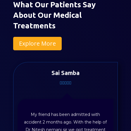
What Our Patients Say
About Our Medical
Treatments
Explore More
Sai Samba
My friend has been admitted with
accident 2 months ago. With the help of
Dr Nitesh nemani sir we got treatment