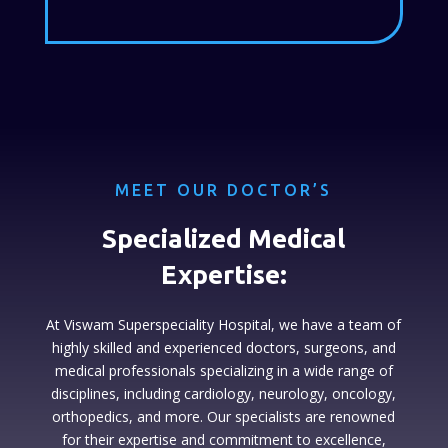
MEET OUR DOCTOR’S
Specialized Medical
Expertise:
At Viswam Superspeciality Hospital, we have a team of
highly skilled and experienced doctors, surgeons, and
medical professionals specializing in a wide range of
disciplines, including cardiology, neurology, oncology,
orthopedics, and more. Our specialists are renowned
for their expertise and commitment to excellence,