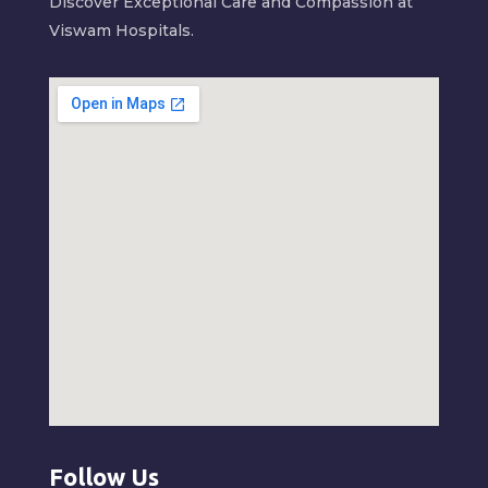
Discover Exceptional Care and Compassion at
Viswam Hospitals.
Follow Us