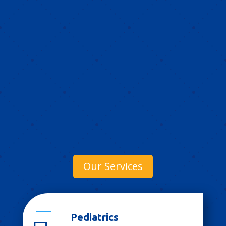
Our Services
Pediatrics