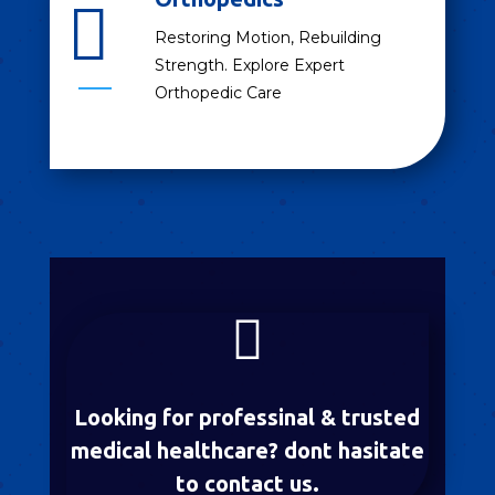

Restoring Motion, Rebuilding
Strength. Explore Expert
Orthopedic Care

Looking for professinal & trusted
medical healthcare? dont hasitate
to contact us.