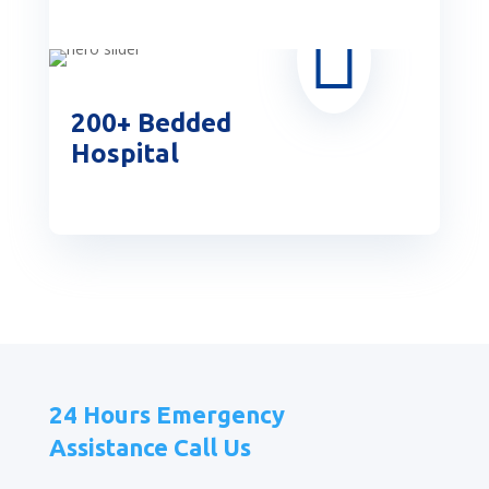

200+ Bedded
Hospital
24 Hours Emergency
Assistance Call Us