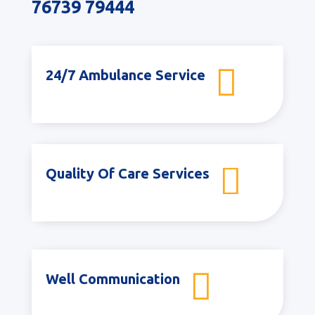
76739 79444

24/7 Ambulance Service

Quality Of Care Services

Well Communication