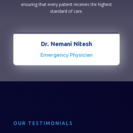
ensuring that every patient receives the highest
standard of care.
Dr. Nemani Nitesh
Emergency Physician
OUR TESTIMONIALS