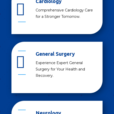
Cardiology

Comprehensive Cardiology Care
for a Stronger Tomorrow.
General Surgery

Experience Expert General
Surgery for Your Health and
Recovery.
Neurology