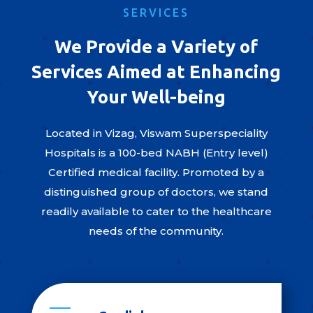
SERVICES
We Provide a Variety of
Services Aimed at Enhancing
Your Well-being
Located in Vizag, Viswam Superspeciality
Hospitals is a 100-bed NABH (Entry level)
Certified medical facility. Promoted by a
distinguished group of doctors, we stand
readily available to cater to the healthcare
needs of the community.