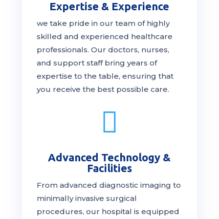
Expertise & Experience
we take pride in our team of highly
skilled and experienced healthcare
professionals. Our
doctors
, nurses,
and support staff bring years of
expertise to the table, ensuring that
you receive the
best
possible care.

Advanced Technology &
Facilities
From advanced diagnostic imaging to
minimally invasive surgical
procedures, our hospital is
equipped