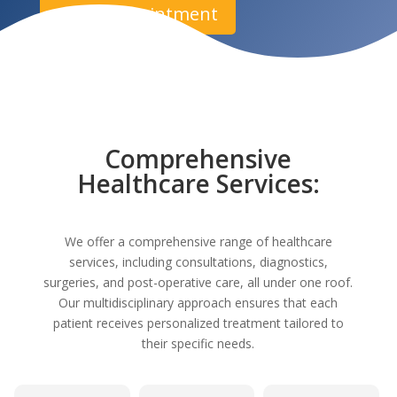
Book Appointment
Comprehensive
Healthcare Services:
We offer a comprehensive range of healthcare
services, including consultations, diagnostics,
surgeries, and post-operative care, all under one roof.
Our multidisciplinary approach ensures that each
patient receives personalized treatment tailored to
their specific needs.