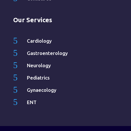
Our Services
5
Cardiology
5
Gastroenterology
5
Neurology
5
Pediatrics
5
Gynaecology
5
ENT