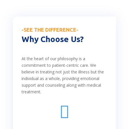
-SEE THE DIFFERENCE-
Why Choose Us?
At the heart of our philosophy is a
commitment to patient-centric care. We
believe in treating not just the illness but the
individual as a whole, providing emotional
support and counseling along with medical
treatment.
