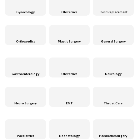
Gynecology
Obstetrics
Joint Replacement
Orthopedics
Plastic Surgery
General Surgery
Gastroenterology
Obstetrics
Neurology
Neuro Surgery
ENT
Throat Care
Paediatrics
Neonatology
Paediatric Surgery