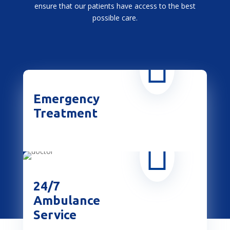
ensure that our patients have access to the best
possible care.

Emergency
Treatment

24/7
Ambulance
Service