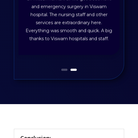
and emergency surgery in Viswam
hospital. The nursing staff and other
services are extraordinary here.
Everything was smooth and quick. A big
thanks to Viswam hospitals and staff.