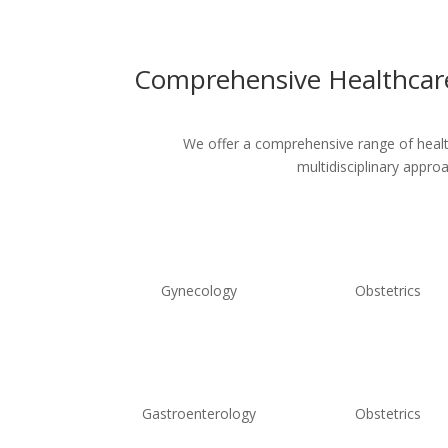
Comprehensive Healthcare
We offer a comprehensive range of healthc
multidisciplinary appro
Gynecology
Obstetrics
Gastroenterology
Obstetrics