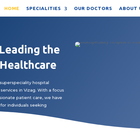
HOME
SPECIALITIES
OUR DOCTORS
ABOUT 
 Leading the
 Healthcare
superspeciality hospital
services in Vizag. With a focus
ionate patient care, we have
for individuals seeking