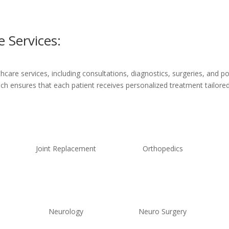
 Services:
are services, including consultations, diagnostics, surgeries, and po
ach ensures that each patient receives personalized treatment tailored 
Joint Replacement
Orthopedics
Neurology
Neuro Surgery