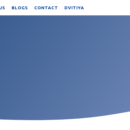
US
BLOGS
CONTACT
DVITIYA