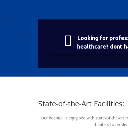

Looking for profes
healthcare? dont h
State-of-the-Art Facilities:
Our hospital is equipped with state-of-the-art 
theaters to modern