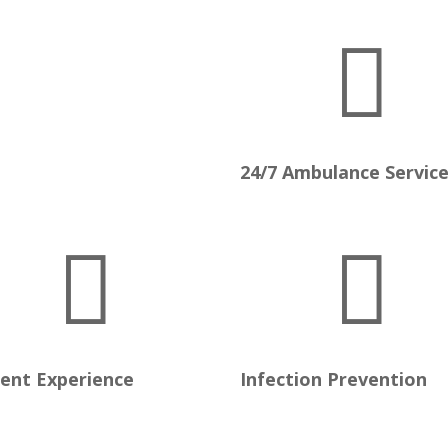

24/7 Ambulance Servic


ient Experience
Infection Prevention