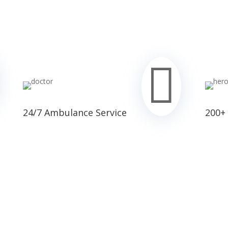

24/7 Ambulance Service
200+