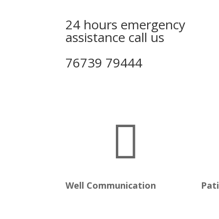
24 hours emergency
assistance call us
76739 79444

Well Communication
Pat