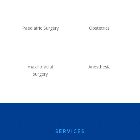
Paediatric Surgery
Obstetrics
maxillofacial
Anesthesia
surgery
SERVICES