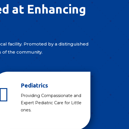
ed at Enhancing
al facility. Promoted by a distinguished
s of the community.
Pediatrics

Providing Compassionate and
Expert Pediatric Care for Little
ones.