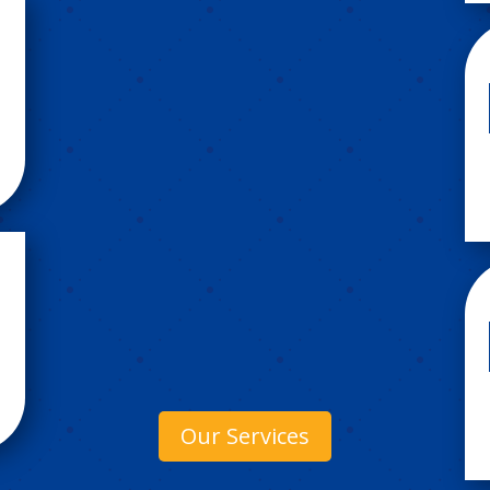
Our Services