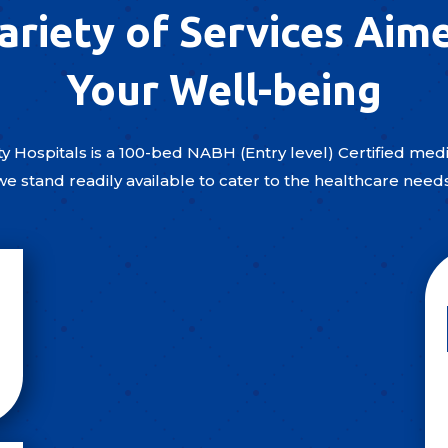
ariety of Services Aim
Your Well-being
y Hospitals is a 100-bed NABH (Entry level) Certified medic
we stand readily available to cater to the healthcare need