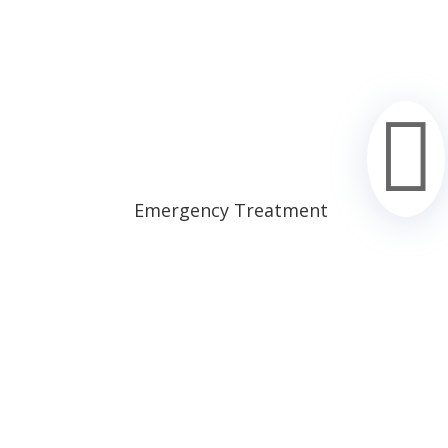

Emergency Treatment