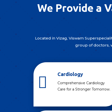
We Provide a V
Located in Vizag, Viswam Superspecialit
group of doctors, 
Cardiology

Comprehensive Cardiology
Care for a Stronger Tomorrow.