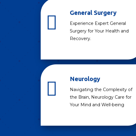
General Surgery

Experience Expert General
Surgery for Your Health and
Recovery.
Neurology

Navigating the Complexity of
the Brain, Neurology Care for
Your Mind and Well-being