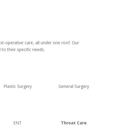
st-operative care, all under one roof. Our
to their specific needs.
Plastic Surgery
General Surgery
ENT
Throat Care