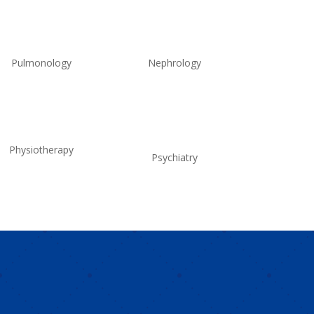
Pulmonology
Nephrology
Physiotherapy
Psychiatry