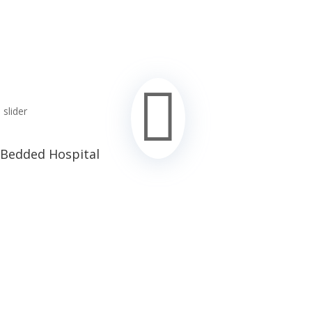

 Bedded Hospital