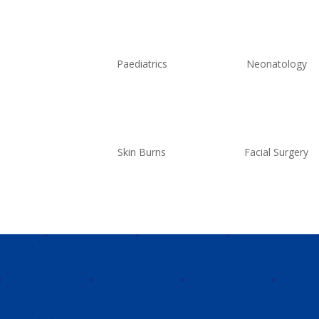
Paediatrics
Neonatology
Skin Burns
Facial Surgery