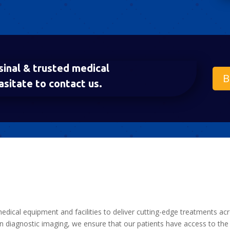
sinal & trusted medical
B
asitate to contact us.
medical equipment and facilities to deliver cutting-edge treatments ac
 diagnostic imaging, we ensure that our patients have access to the 