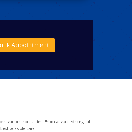
ook Appointment
ross various specialties. From advanced surgical
best possible care.