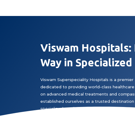
Viswam Hospitals:
Way in Specialized
Viswam Superspeciality Hospitals is a premier 
dedicated to providing world-class healthcare 
on advanced medical treatments and compass
established ourselves as a trusted destination 
specialized medical expertise.
Book Appointment