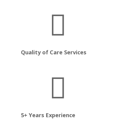

e
Quality of Care Services

5+ Years Experience