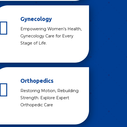
Gynecology

Empowering Women’s Health,
Gynecology Care for Every
Stage of Life.
Orthopedics

Restoring Motion, Rebuilding
Strength. Explore Expert
Orthopedic Care