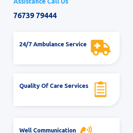
Assistance Call Us
76739 79444

24/7 Ambulance Service

Quality Of Care Services
Well Communication