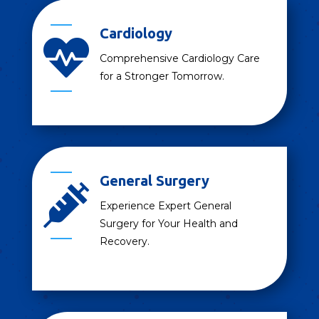
Cardiology

Comprehensive Cardiology Care
for a Stronger Tomorrow.
General Surgery

Experience Expert General
Surgery for Your Health and
Recovery.