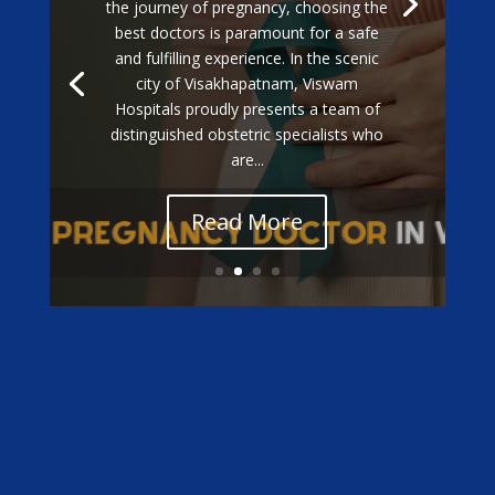
the journey of pregnancy, choosing the
best doctors is paramount for a safe
and fulfilling experience. In the scenic
city of Visakhapatnam, Viswam
Hospitals proudly presents a team of
distinguished obstetric specialists who
are...
Read More