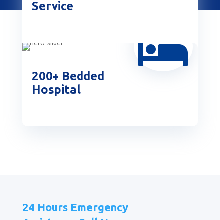
Service

200+ Bedded
Hospital
24 Hours Emergency