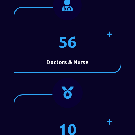

56
Doctors & Nurse

10