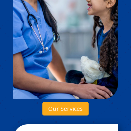
Our Services