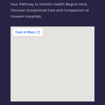
Your Pathway to Holistic Health Begins Here,
Discover Exceptional Care and Compassion at
Viswam Hospitals.