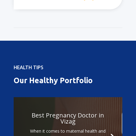
HEALTH TIPS
Our Healthy Portfolio
Best Pregnancy Doctor in
Vizag
When it comes to maternal health and