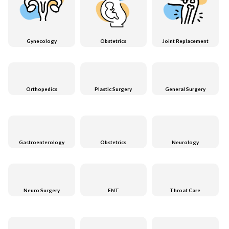
Gynecology
Obstetrics
Joint Replacement
Orthopedics
Plastic Surgery
General Surgery
Gastroenterology
Obstetrics
Neurology
Neuro Surgery
ENT
Throat Care