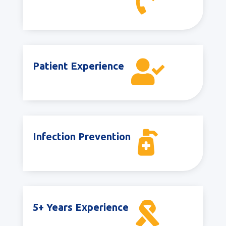


Patient Experience

Infection Prevention

5+ Years Experience