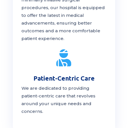
procedures, our hospital is
equipped
to offer the latest in medical
advancements, ensuring better
outcomes and a more comfortable
patient experience.

Patient-Centric Care
We are dedicated to providing
patient-centric
care
that revolves
around your unique needs and
concerns.