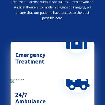
treatments across various specialties. From advanced
surgical theaters to modern diagnostic imaging, we
ensure that our patients have access to the best
possible care.

Emergency
Treatment

24/7
Ambulance