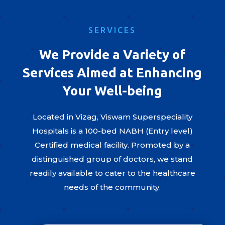
SERVICES
We Provide a Variety of
Services Aimed at Enhancing
Your Well-being
Located in Vizag, Viswam Superspeciality
Hospitals is a 100-bed NABH (Entry level)
Certified medical facility. Promoted by a
distinguished group of doctors, we stand
readily available to cater to the healthcare
needs of the community.