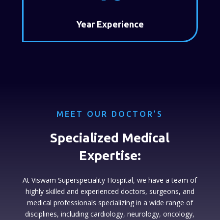
Year Experience
MEET OUR DOCTOR’S
Specialized Medical
Expertise:
At Viswam Superspeciality Hospital, we have a team of
highly skilled and experienced doctors, surgeons, and
medical professionals specializing in a wide range of
disciplines, including cardiology, neurology, oncology,