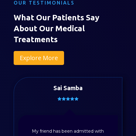
OUR TESTIMONIALS
What Our Patients Say
About Our Medical
Treatments
Explore More
Sai Samba
My friend has been admitted with