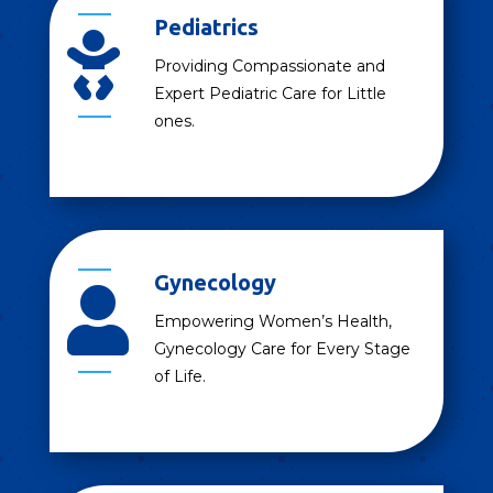
Pediatrics

Providing Compassionate and
Expert Pediatric Care for Little
ones.
Gynecology

Empowering Women’s Health,
Gynecology Care for Every Stage
of Life.