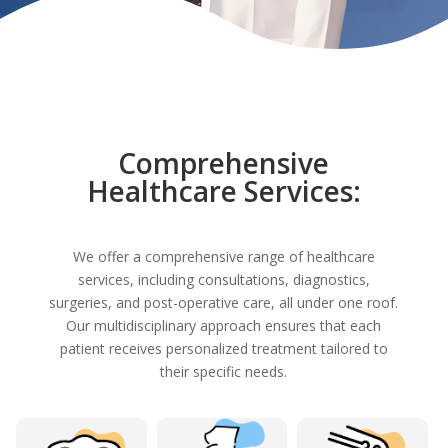
Comprehensive
Healthcare Services:
We offer a comprehensive range of healthcare
services, including consultations, diagnostics,
surgeries, and post-operative care, all under one roof.
Our multidisciplinary approach ensures that each
patient receives personalized treatment tailored to
their specific needs.