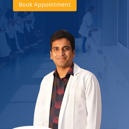
Book Appointment