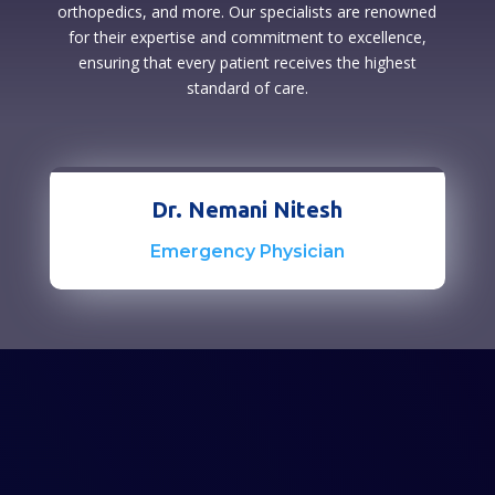
orthopedics, and more. Our specialists are renowned
for their expertise and commitment to excellence,
ensuring that every patient receives the highest
standard of care.
Dr. Nemani Nitesh
Emergency Physician