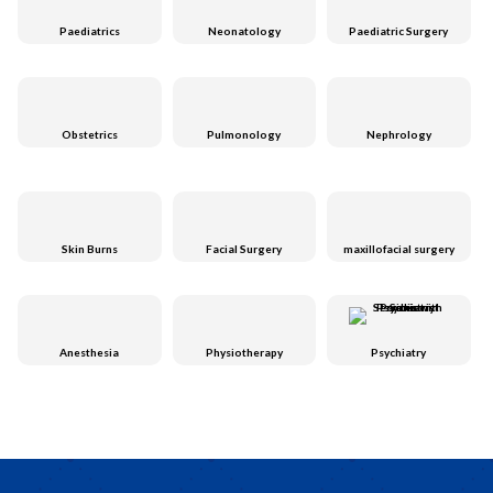
Paediatrics
Neonatology
Paediatric Surgery
Obstetrics
Pulmonology
Nephrology
Skin Burns
Facial Surgery
maxillofacial surgery
Anesthesia
Physiotherapy
Psychiatry