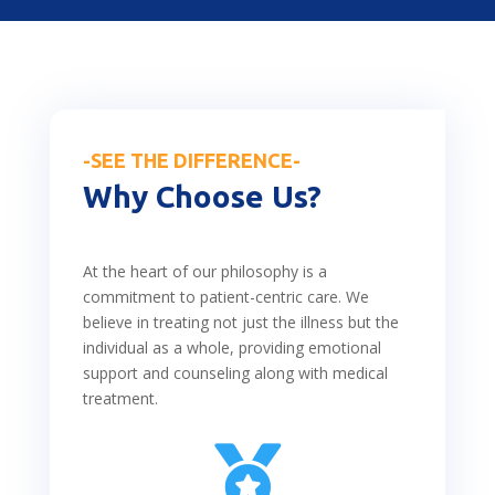
-SEE THE DIFFERENCE-
Why Choose Us?
At the heart of our philosophy is a
commitment to patient-centric care. We
believe in treating not just the illness but the
individual as a whole, providing emotional
support and counseling along with medical
treatment.
