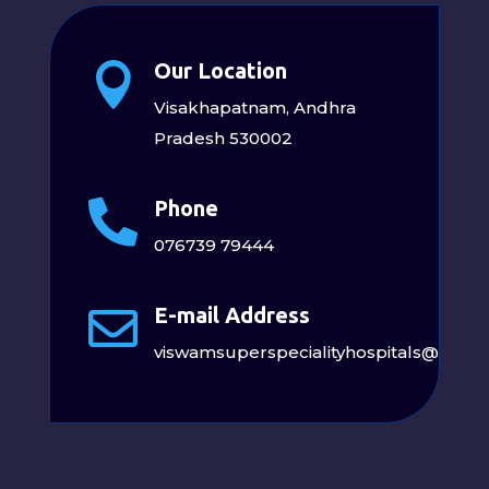
Our Location

Visakhapatnam, Andhra
Pradesh 530002
Phone

076739 79444
E-mail Address

viswamsuperspecialityhospitals@gmai