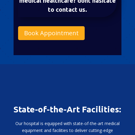
medical healthcare? dont hasitate
to contact us.
Book Appointment
State-of-the-Art Facilities:
Our hospital is equipped with state-of-the-art medical
equipment and facilities to deliver cutting-edge