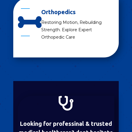
Orthopedics

Restoring Motion, Rebuilding
Strength. Explore Expert
Orthopedic Care

Looking for professinal & trusted