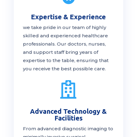
Expertise & Experience
we take pride in our team of highly
skilled and experienced healthcare
professionals. Our
doctors
, nurses,
and support staff bring years of
expertise to the table, ensuring that
you receive the
best
possible care.

Advanced Technology &
Facilities
From advanced diagnostic imaging to
minimally invasive surgical