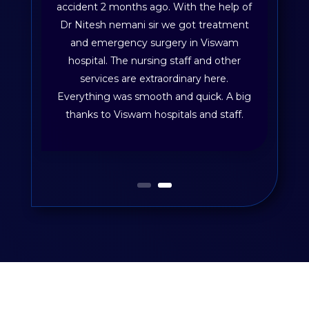
accident 2 months ago. With the help of
Dr Nitesh nemani sir we got treatment
and emergency surgery in Viswam
hospital. The nursing staff and other
services are extraordinary here.
Everything was smooth and quick. A big
thanks to Viswam hospitals and staff.