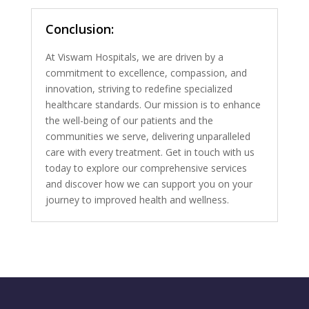
Conclusion:
At Viswam Hospitals, we are driven by a
commitment to excellence, compassion, and
innovation, striving to redefine specialized
healthcare standards. Our mission is to enhance
the well-being of our patients and the
communities we serve, delivering unparalleled
care with every treatment. Get in touch with us
today to explore our comprehensive services
and discover how we can support you on your
journey to improved health and wellness.