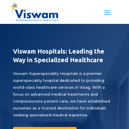
Viswam Hospitals: Leading the
Way in Specialized Healthcare
Viswam Superspeciality Hospitals is a premier
superspeciality hospital dedicated to providing
world-class healthcare services in Vizag. With a
focus on advanced medical treatments and
compassionate patient care, we have established
ourselves as a trusted destination for individuals
seeking specialized medical expertise.