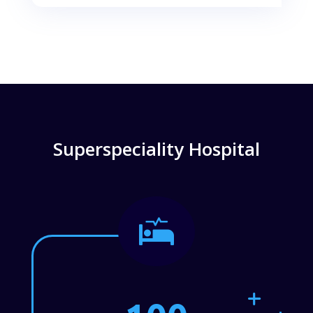
Superspeciality Hospital
