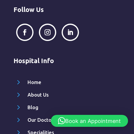
Follow Us
Hospital Info
5
Home
5
About Us
5
Blog
5
Our Doctors
Book an Appointment
5
Specialities