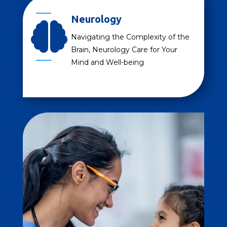
Neurology

Navigating the Complexity of the
Brain, Neurology Care for Your
Mind and Well-being