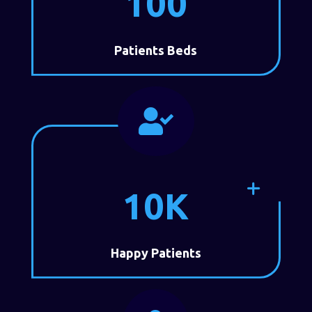
100
Patients Beds

10K
Happy Patients