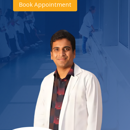
Book Appointment