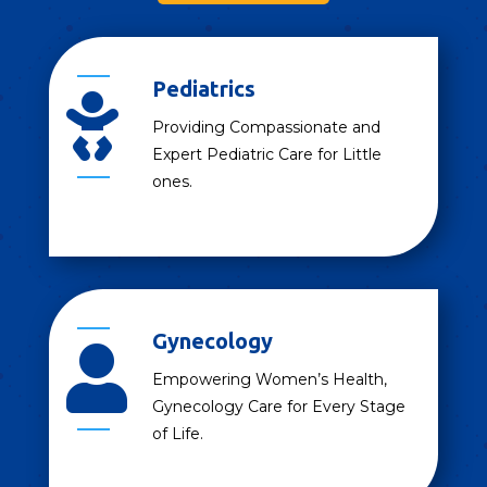
Pediatrics

Providing Compassionate and
Expert Pediatric Care for Little
ones.
Gynecology

Empowering Women’s Health,
Gynecology Care for Every Stage
of Life.