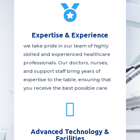

Expertise & Experience
we take pride in our team of highly
skilled and experienced healthcare
professionals. Our
doctors
, nurses,
and support staff bring years of
expertise to the table, ensuring that
you receive the
best
possible care.

Advanced Technology &
Facilities