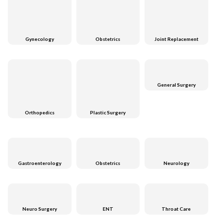
Gynecology
Obstetrics
Joint Replacement
General Surgery
Orthopedics
Plastic Surgery
Gastroenterology
Obstetrics
Neurology
Neuro Surgery
ENT
Throat Care