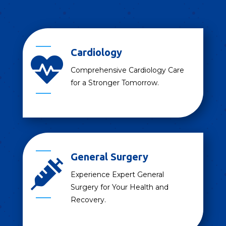
Cardiology

Comprehensive Cardiology Care
for a Stronger Tomorrow.
General Surgery

Experience Expert General
Surgery for Your Health and
Recovery.