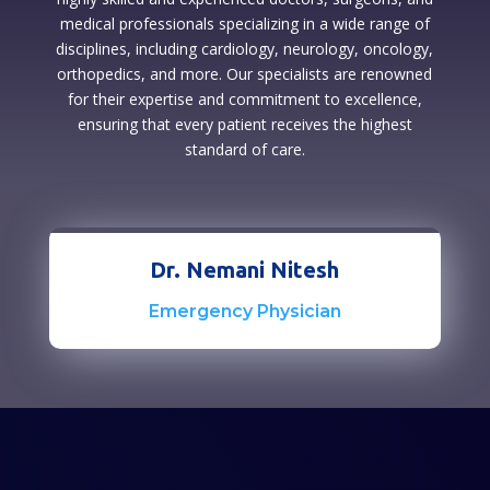
medical professionals specializing in a wide range of
disciplines, including cardiology, neurology, oncology,
orthopedics, and more. Our specialists are renowned
for their expertise and commitment to excellence,
ensuring that every patient receives the highest
standard of care.
Dr. Nemani Nitesh
Emergency Physician