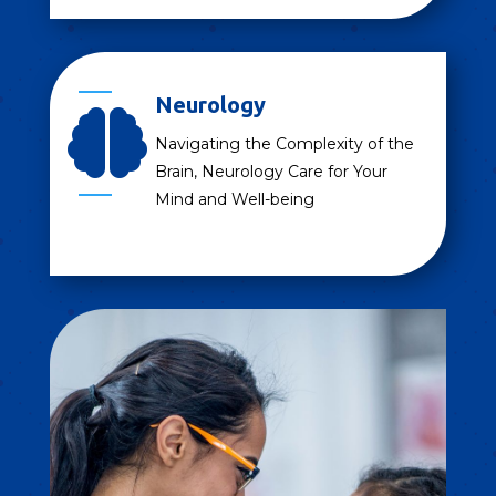
Neurology

Navigating the Complexity of the
Brain, Neurology Care for Your
Mind and Well-being