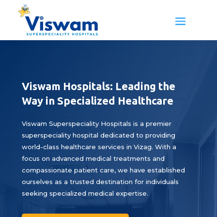
Viswam Hospitals: Leading the
Way in Specialized Healthcare
Viswam Superspeciality Hospitals is a premier
superspeciality hospital dedicated to providing
world-class healthcare services in Vizag. With a
focus on advanced medical treatments and
compassionate patient care, we have established
ourselves as a trusted destination for individuals
seeking specialized medical expertise.