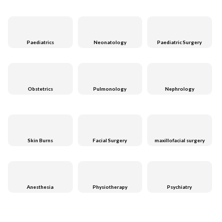
Paediatrics
Neonatology
Paediatric Surgery
Obstetrics
Pulmonology
Nephrology
Skin Burns
Facial Surgery
maxillofacial surgery
Anesthesia
Physiotherapy
Psychiatry