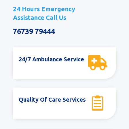
24 Hours Emergency
Assistance Call Us
76739 79444

24/7 Ambulance Service

Quality Of Care Services