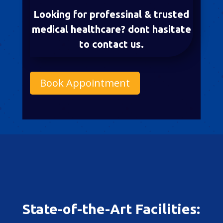
Looking for professinal & trusted
medical healthcare? dont hasitate
to contact us.
Book Appointment
State-of-the-Art Facilities: