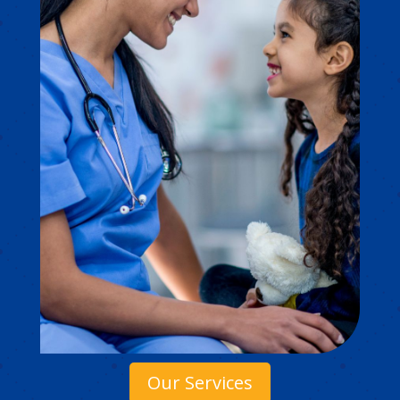
Our Services