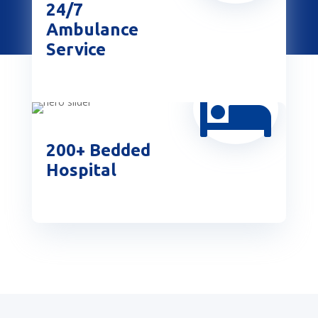
24/7
Ambulance
Service

200+ Bedded
Hospital