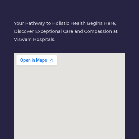
Your Pathway to Holistic Health Begins Here,
Discover Exceptional Care and Compassion at
Viswam Hospitals.