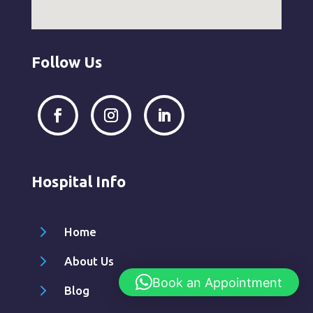
Follow Us
Hospital Info
5
Home
5
About Us
Book an Appointment
5
Blog