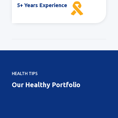

5+ Years Experience
HEALTH TIPS
Our Healthy Portfolio
Best Pregnancy Doctor in