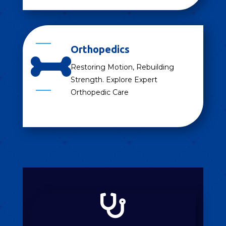
Orthopedics

Restoring Motion, Rebuilding
Strength. Explore Expert
Orthopedic Care
