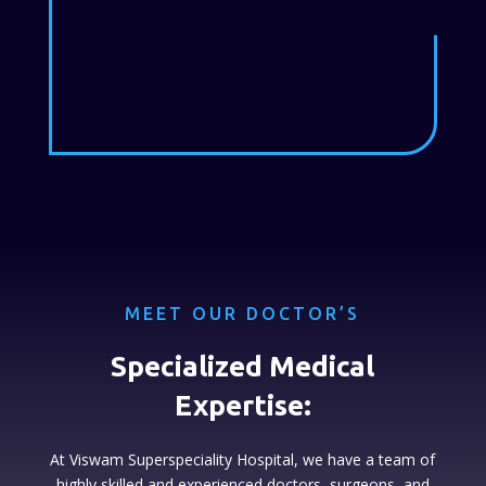
MEET OUR DOCTOR’S
Specialized Medical
Expertise:
At Viswam Superspeciality Hospital, we have a team of
highly skilled and experienced doctors, surgeons, and