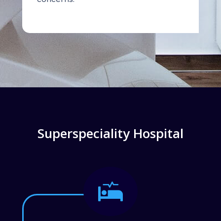
Superspeciality Hospital
