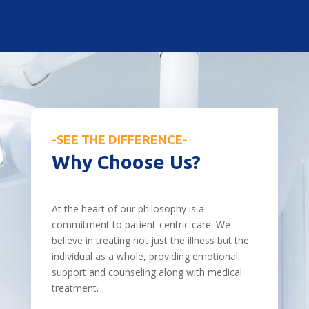
-SEE THE DIFFERENCE-
Why Choose Us?
At the heart of our philosophy is a
commitment to patient-centric care. We
believe in treating not just the illness but the
individual as a whole, providing emotional
support and counseling along with medical
treatment.