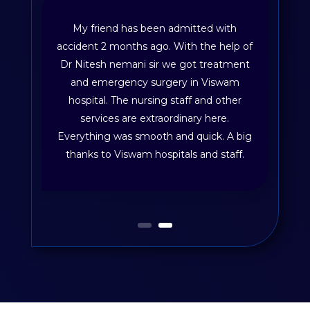
My friend has been admitted with
accident 2 months ago. With the help of
Dr Nitesh nemani sir we got treatment
and emergency surgery in Viswam
hospital. The nursing staff and other
services are extraordinary here.
Everything was smooth and quick. A big
thanks to Viswam hospitals and staff.