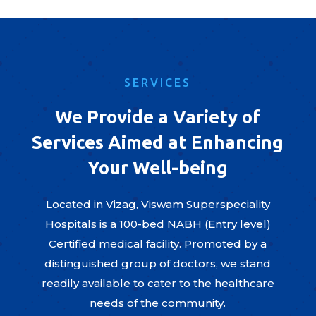
SERVICES
We Provide a Variety of
Services Aimed at Enhancing
Your Well-being
Located in Vizag, Viswam Superspeciality
Hospitals is a 100-bed NABH (Entry level)
Certified medical facility. Promoted by a
distinguished group of doctors, we stand
readily available to cater to the healthcare
needs of the community.