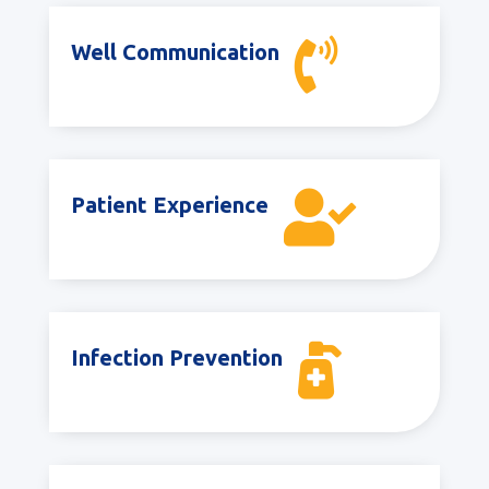

Well Communication

Patient Experience

Infection Prevention