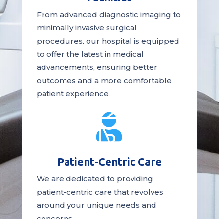
From advanced diagnostic imaging to
minimally invasive surgical
procedures, our hospital is
equipped
to offer the latest in medical
advancements, ensuring better
outcomes and a more comfortable
patient experience.

Patient-Centric Care
We are dedicated to providing
patient-centric
care
that revolves
around your unique needs and
concerns.