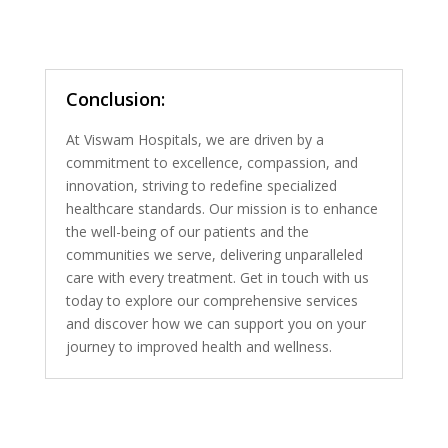
Conclusion:
At Viswam Hospitals, we are driven by a
commitment to excellence, compassion, and
innovation, striving to redefine specialized
healthcare standards. Our mission is to enhance
the well-being of our patients and the
communities we serve, delivering unparalleled
care with every treatment. Get in touch with us
today to explore our comprehensive services
and discover how we can support you on your
journey to improved health and wellness.