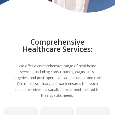
Comprehensive
Healthcare Services:
We offer a comprehensive range of healthcare
services, including consultations, diagnostics,
surgeries, and post-operative care, all under one roof.
Our multidisciplinary approach ensures that each
patient receives personalized treatment tailored to
their specific needs.