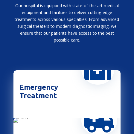
Our hospital is equipped with state-of-the-art medical
equipment and facilities to deliver cutting-edge
treatments across various specialties. From advanced
surgical theaters to modern diagnostic imaging, we
ensure that our patients have access to the best
possible care.

Emergency
Treatment
