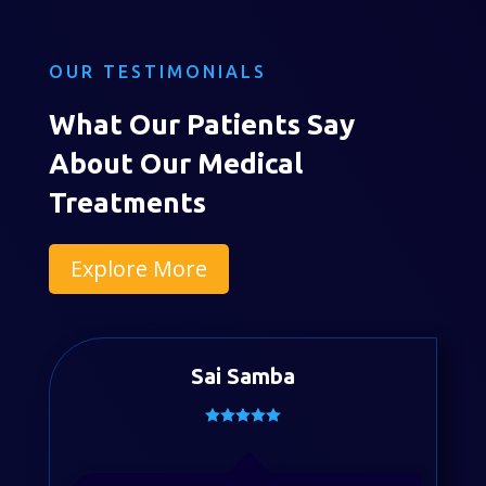
OUR TESTIMONIALS
What Our Patients Say
About Our Medical
Treatments
Explore More
Sai Samba