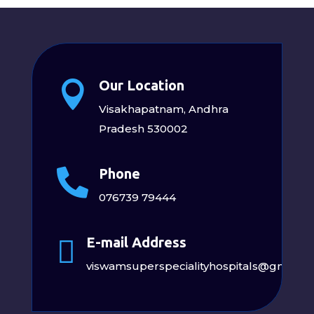
Our Location

Visakhapatnam, Andhra
Pradesh 530002
Phone

076739 79444
E-mail Address

viswamsuperspecialityhospitals@gmail.