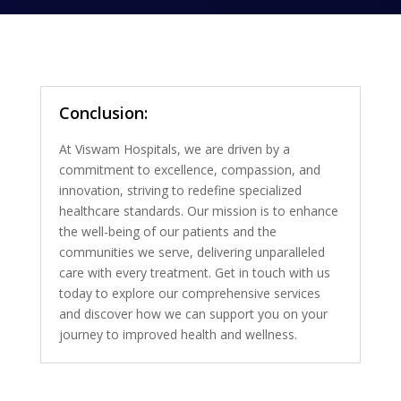
Conclusion:
At Viswam Hospitals, we are driven by a
commitment to excellence, compassion, and
innovation, striving to redefine specialized
healthcare standards. Our mission is to enhance
the well-being of our patients and the
communities we serve, delivering unparalleled
care with every treatment. Get in touch with us
today to explore our comprehensive services
and discover how we can support you on your
journey to improved health and wellness.