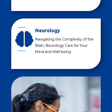
Neurology

Navigating the Complexity of the
Brain, Neurology Care for Your
Mind and Well-being