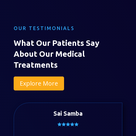
OUR TESTIMONIALS
What Our Patients Say
About Our Medical
Treatments
Explore More
Sai Samba