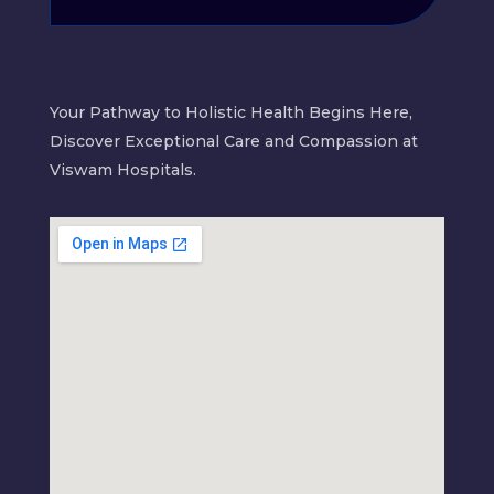
Your Pathway to Holistic Health Begins Here,
Discover Exceptional Care and Compassion at
Viswam Hospitals.