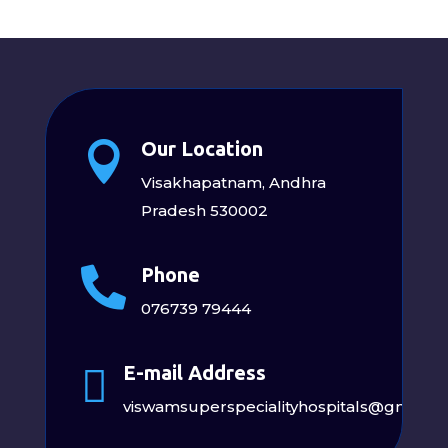
Our Location

Visakhapatnam, Andhra
Pradesh 530002
Phone

076739 79444
E-mail Address

viswamsuperspecialityhospitals@gmail.