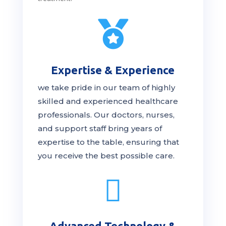

Expertise & Experience
we take pride in our team of highly
skilled and experienced healthcare
professionals. Our
doctors
, nurses,
and support staff bring years of
expertise to the table, ensuring that
you receive the
best
possible care.

Advanced Technology &