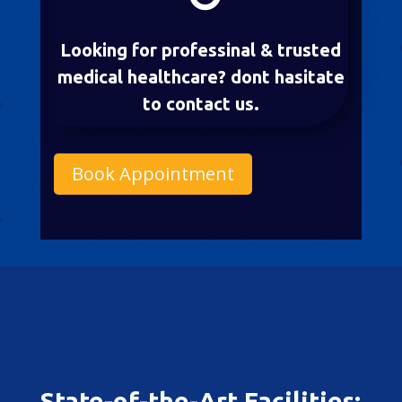
Looking for professinal & trusted
medical healthcare? dont hasitate
to contact us.
Book Appointment
State-of-the-Art Facilities: