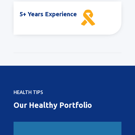

5+ Years Experience
HEALTH TIPS
Our Healthy Portfolio