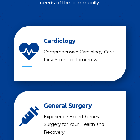
needs of the community.
Cardiology

Comprehensive Cardiology Care
for a Stronger Tomorrow.
General Surgery

Experience Expert General
Surgery for Your Health and
Recovery.