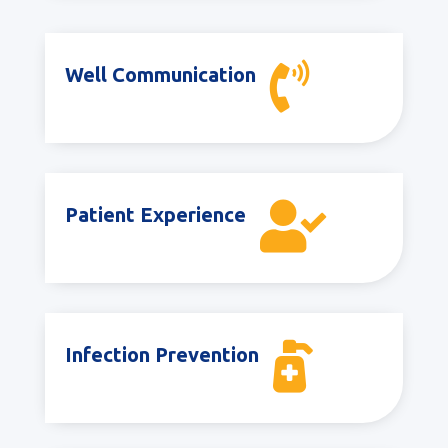

Well Communication

Patient Experience

Infection Prevention