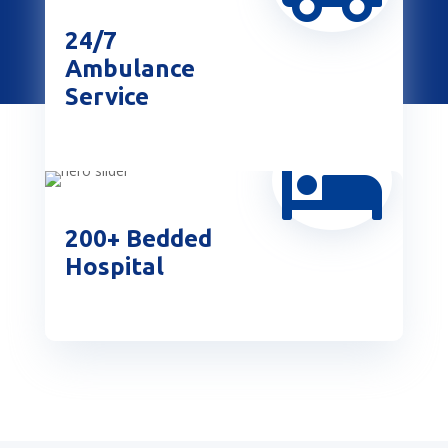
24/7
Ambulance
Service

200+ Bedded
Hospital