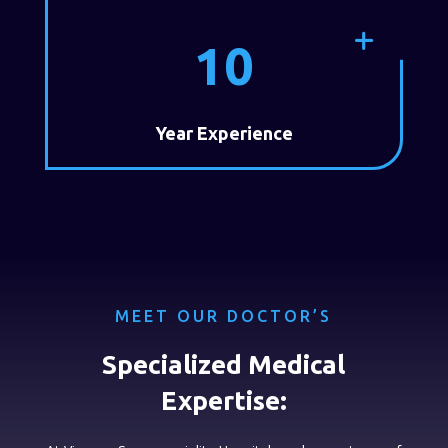
10
Year Experience
MEET OUR DOCTOR’S
Specialized Medical
Expertise: