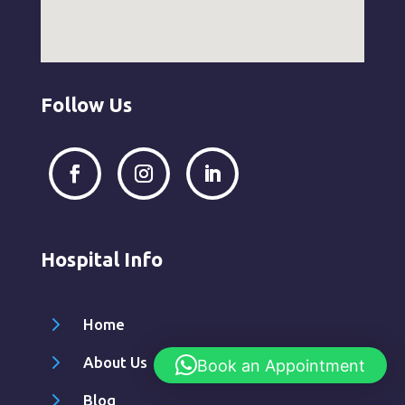
Follow Us
Hospital Info
5
Home
5
About Us
Book an Appointment
5
Blog