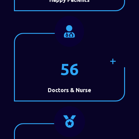

56
Doctors & Nurse
