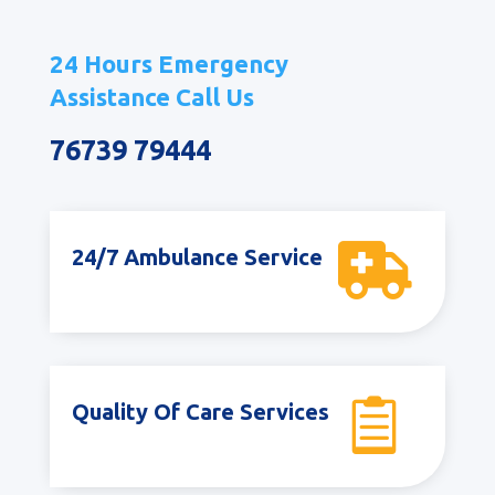
24 Hours Emergency
Assistance Call Us
76739 79444

24/7 Ambulance Service

Quality Of Care Services