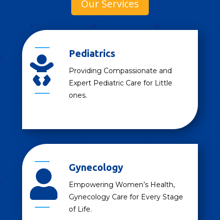
Our Services
Pediatrics

Providing Compassionate and
Expert Pediatric Care for Little
ones.
Gynecology

Empowering Women’s Health,
Gynecology Care for Every Stage
of Life.