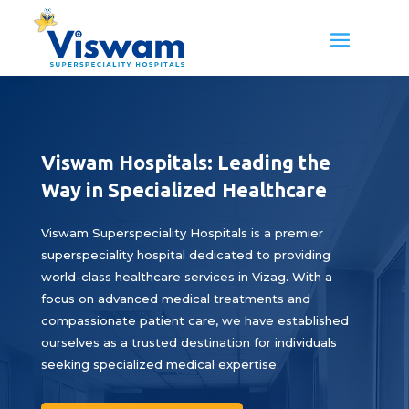
Viswam Hospitals: Leading the
Way in Specialized Healthcare
Viswam Superspeciality Hospitals is a premier
superspeciality hospital dedicated to providing
world-class healthcare services in Vizag. With a
focus on advanced medical treatments and
compassionate patient care, we have established
ourselves as a trusted destination for individuals
seeking specialized medical expertise.