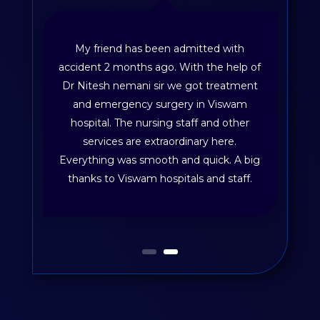
My friend has been admitted with
accident 2 months ago. With the help of
Dr Nitesh nemani sir we got treatment
and emergency surgery in Viswam
hospital. The nursing staff and other
services are extraordinary here.
Everything was smooth and quick. A big
thanks to Viswam hospitals and staff.