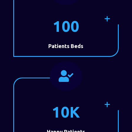
100
Patients Beds

10K
Happy Patients