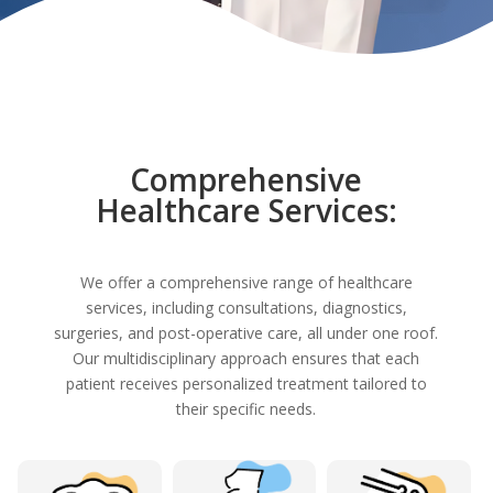
Comprehensive
Healthcare Services:
We offer a comprehensive range of healthcare
services, including consultations, diagnostics,
surgeries, and post-operative care, all under one roof.
Our multidisciplinary approach ensures that each
patient receives personalized treatment tailored to
their specific needs.