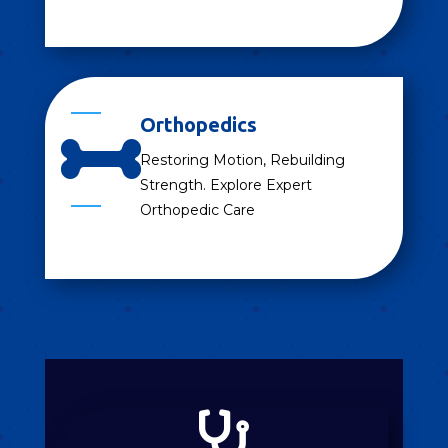
Orthopedics

Restoring Motion, Rebuilding
Strength. Explore Expert
Orthopedic Care
