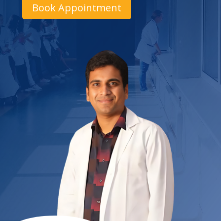
Book Appointment