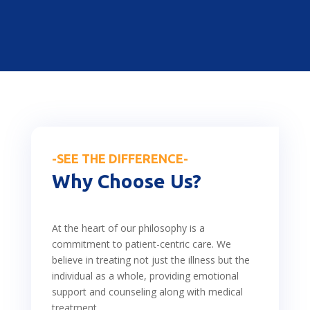
-SEE THE DIFFERENCE-
Why Choose Us?
At the heart of our philosophy is a
commitment to patient-centric care. We
believe in treating not just the illness but the
individual as a whole, providing emotional
support and counseling along with medical
treatment.