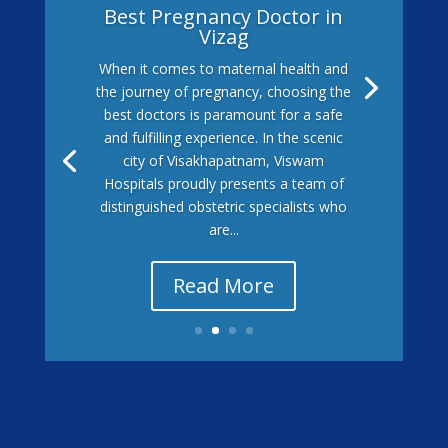
Best Pregnancy Doctor in
Vizag
When it comes to maternal health and
the journey of pregnancy, choosing the
best doctors is paramount for a safe
and fulfilling experience. In the scenic
city of Visakhapatnam, Viswam
Hospitals proudly presents a team of
distinguished obstetric specialists who
are...
Read More