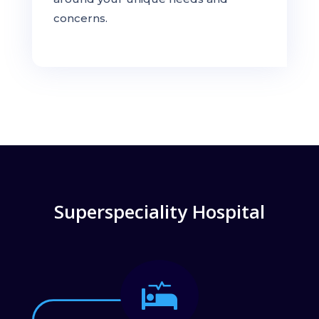
concerns.
Superspeciality Hospital
