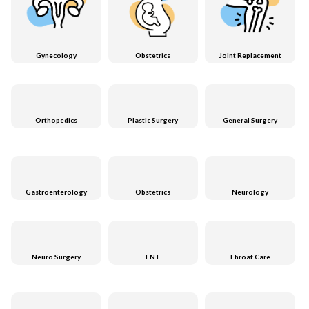
Gynecology
Obstetrics
Joint Replacement
Orthopedics
Plastic Surgery
General Surgery
Gastroenterology
Obstetrics
Neurology
Neuro Surgery
ENT
Throat Care