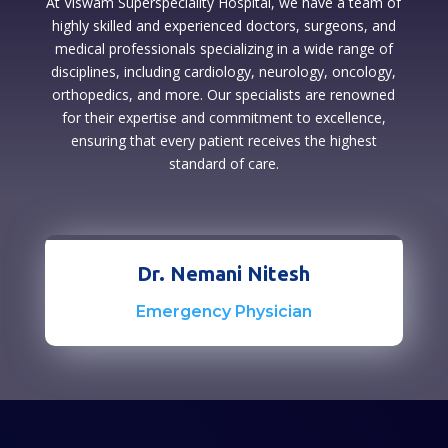
At Viswam Superspeciality Hospital, we have a team of
highly skilled and experienced doctors, surgeons, and
medical professionals specializing in a wide range of
disciplines, including cardiology, neurology, oncology,
orthopedics, and more. Our specialists are renowned
for their expertise and commitment to excellence,
ensuring that every patient receives the highest
standard of care.
Dr. Nemani Nitesh
Emergency Physician