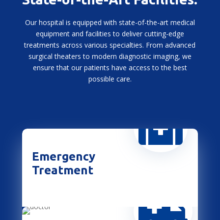
Our hospital is equipped with state-of-the-art medical
equipment and facilities to deliver cutting-edge
treatments across various specialties. From advanced
surgical theaters to modern diagnostic imaging, we
ensure that our patients have access to the best
possible care.

Emergency
Treatment
