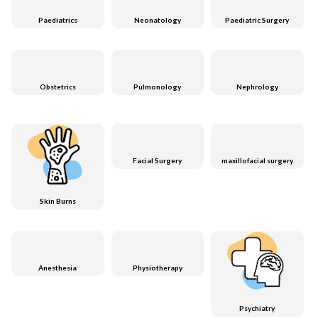
Paediatrics
Neonatology
Paediatric Surgery
Obstetrics
Pulmonology
Nephrology
Facial Surgery
maxillofacial surgery
Skin Burns
Anesthesia
Physiotherapy
Psychiatry