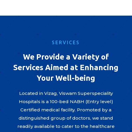
SERVICES
We Provide a Variety of
Services Aimed at Enhancing
Your Well-being
Located in Vizag, Viswam Superspeciality
Hospitals is a 100-bed NABH (Entry level)
Certified medical facility. Promoted by a
distinguished group of doctors, we stand
readily available to cater to the healthcare