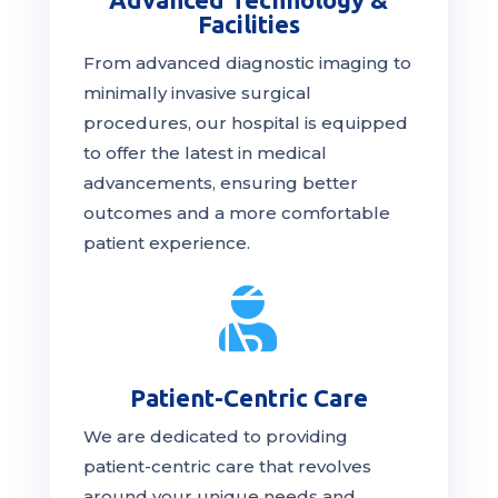
Facilities
From advanced diagnostic imaging to
minimally invasive surgical
procedures, our hospital is
equipped
to offer the latest in medical
advancements, ensuring better
outcomes and a more comfortable
patient experience.

Patient-Centric Care
We are dedicated to providing
patient-centric
care
that revolves
around your unique needs and