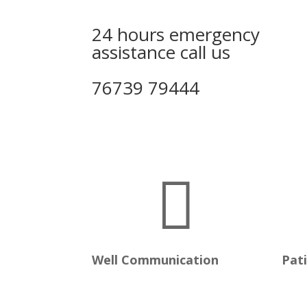
24 hours emergency
assistance call us
76739 79444

Well Communication
Pat