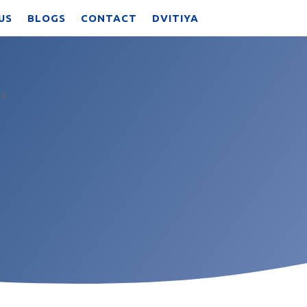
US
BLOGS
CONTACT
DVITIYA