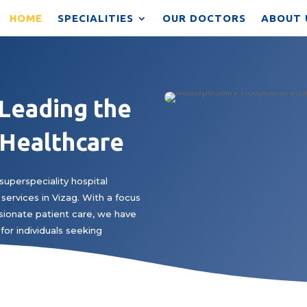
HOME
SPECIALITIES
OUR DOCTORS
ABOUT 
 Leading the
 Healthcare
superspeciality hospital
services in Vizag. With a focus
ionate patient care, we have
for individuals seeking