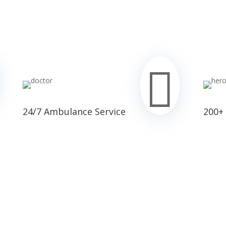

24/7 Ambulance Service
200+