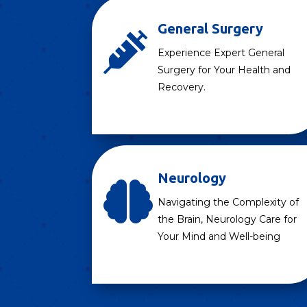
General Surgery

Experience Expert General
Surgery for Your Health and
Recovery.
Neurology

Navigating the Complexity of
the Brain, Neurology Care for
Your Mind and Well-being