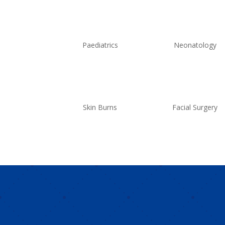
Paediatrics
Neonatology
Skin Burns
Facial Surgery