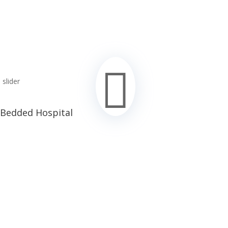

 Bedded Hospital