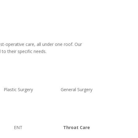
st-operative care, all under one roof. Our
to their specific needs.
Plastic Surgery
General Surgery
ENT
Throat Care