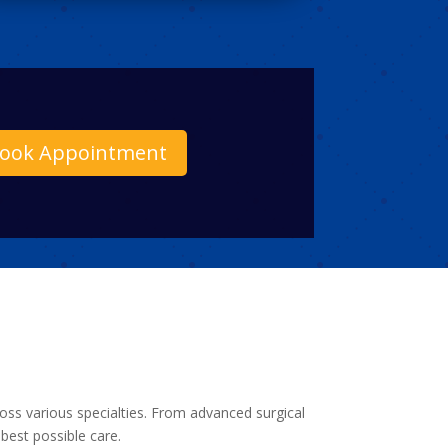
ook Appointment
ross various specialties. From advanced surgical
best possible care.