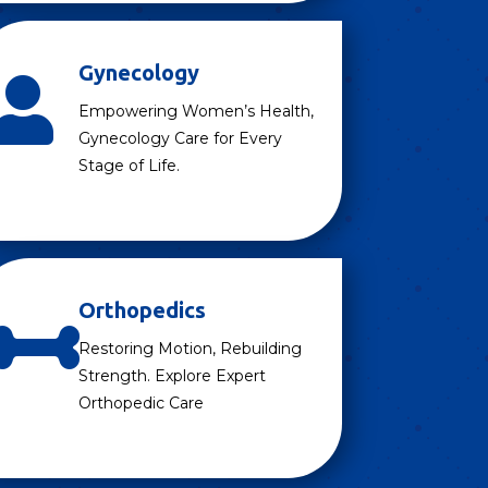
Gynecology

Empowering Women’s Health,
Gynecology Care for Every
Stage of Life.
Orthopedics

Restoring Motion, Rebuilding
Strength. Explore Expert
Orthopedic Care