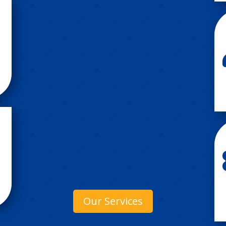
Our Services