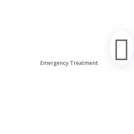

Emergency Treatment