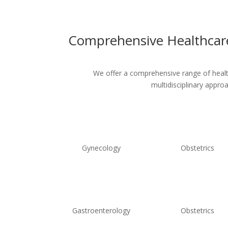
Comprehensive Healthcare
We offer a comprehensive range of healthc
multidisciplinary appro
Gynecology
Obstetrics
Gastroenterology
Obstetrics