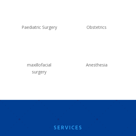
Paediatric Surgery
Obstetrics
maxillofacial
Anesthesia
surgery
SERVICES