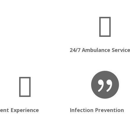

24/7 Ambulance Servic


ient Experience
Infection Prevention