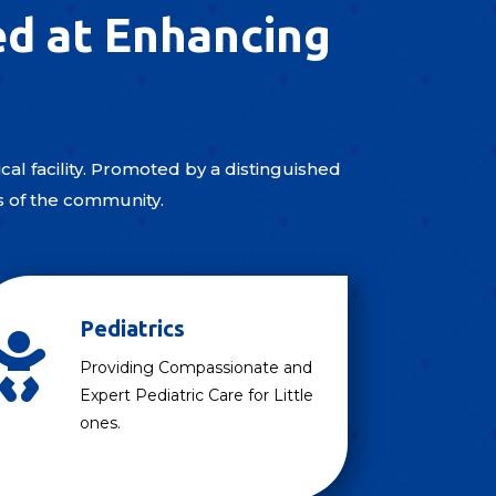
ed at Enhancing
al facility. Promoted by a distinguished
s of the community.
Pediatrics

Providing Compassionate and
Expert Pediatric Care for Little
ones.