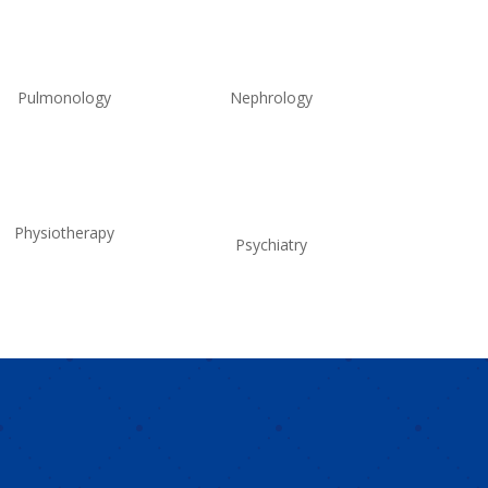
Pulmonology
Nephrology
Physiotherapy
Psychiatry