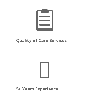

e
Quality of Care Services

5+ Years Experience