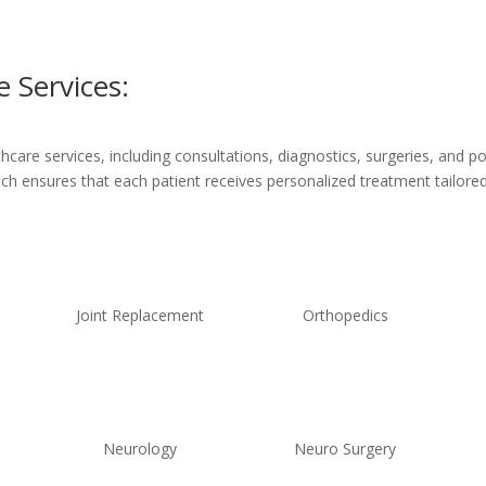
 Services:
are services, including consultations, diagnostics, surgeries, and po
ach ensures that each patient receives personalized treatment tailored 
Joint Replacement
Orthopedics
Neurology
Neuro Surgery