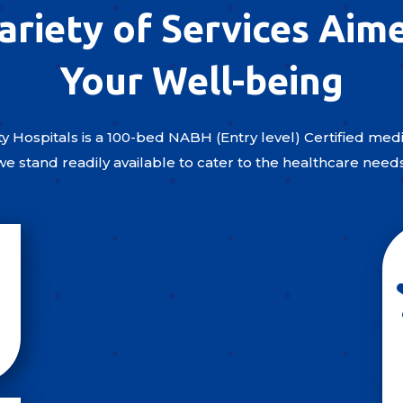
ariety of Services Aim
Your Well-being
y Hospitals is a 100-bed NABH (Entry level) Certified medic
we stand readily available to cater to the healthcare need