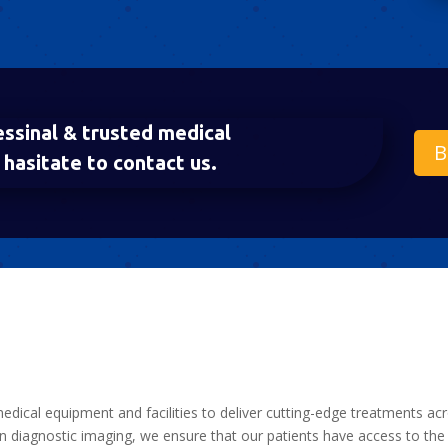
essinal & trusted medical
B
hasitate to contact us.
medical equipment and facilities to deliver cutting-edge treatments ac
 diagnostic imaging, we ensure that our patients have access to the 