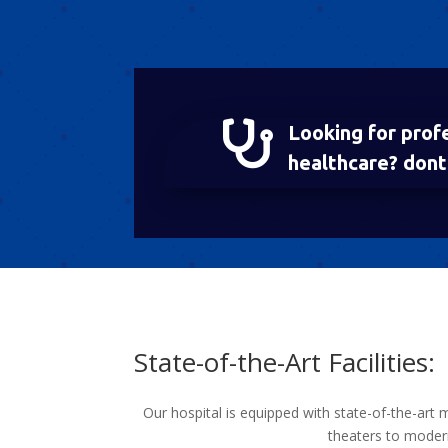

Looking for prof
healthcare? dont 
State-of-the-Art Facilities:
Our hospital is equipped with state-of-the-art 
theaters to modern