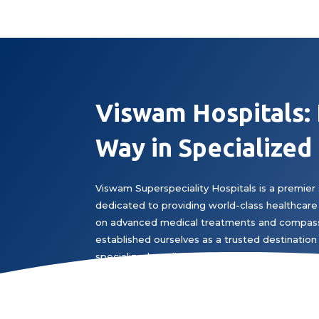
Viswam Hospitals:
Way in Specialized
Viswam Superspeciality Hospitals is a premier 
dedicated to providing world-class healthcare 
on advanced medical treatments and compass
established ourselves as a trusted destination 
specialized medical expertise.
Book Appointment