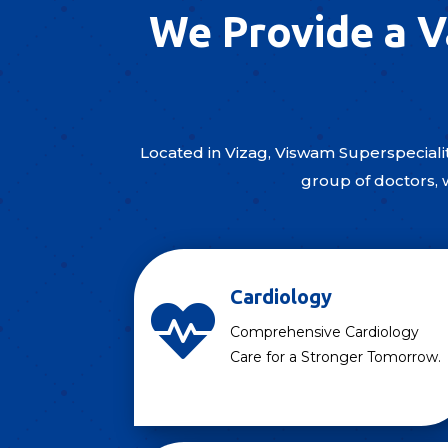
We Provide a V
Located in Vizag, Viswam Superspecialit
group of doctors, 
Cardiology

Comprehensive Cardiology
Care for a Stronger Tomorrow.