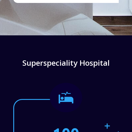
Superspeciality Hospital
