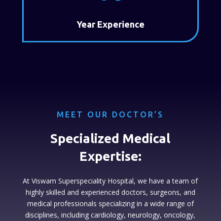
Year Experience
MEET OUR DOCTOR’S
Specialized Medical
Expertise:
At Viswam Superspeciality Hospital, we have a team of
highly skilled and experienced doctors, surgeons, and
medical professionals specializing in a wide range of
disciplines, including cardiology, neurology, oncology,