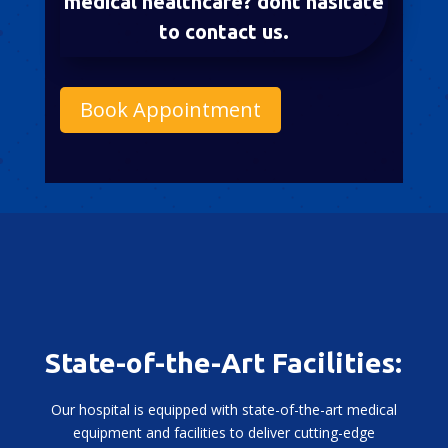
medical healthcare? dont hasitate
to contact us.
Book Appointment
State-of-the-Art Facilities:
Our hospital is equipped with state-of-the-art medical
equipment and facilities to deliver cutting-edge