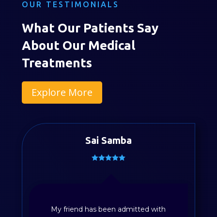
OUR TESTIMONIALS
What Our Patients Say
About Our Medical
Treatments
Explore More
Divya Sayyapureddy
Patient