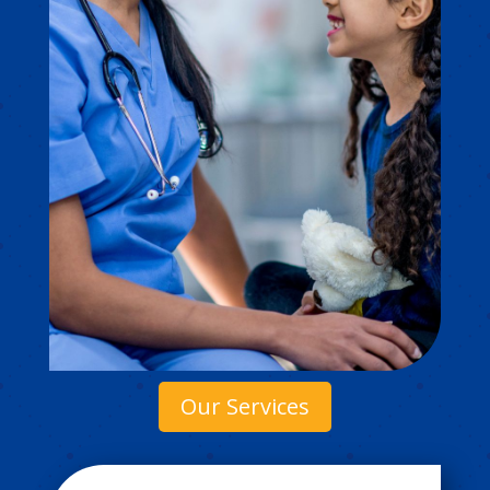
Our Services