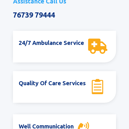
Assistance Call Us
76739 79444

24/7 Ambulance Service

Quality Of Care Services
Well Communication