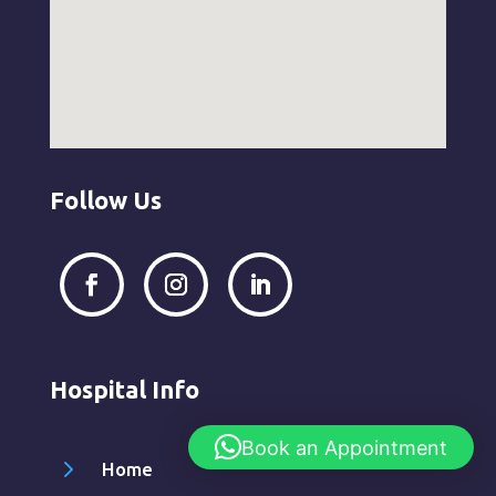
Follow Us
Hospital Info
Book an Appointment
5
Home