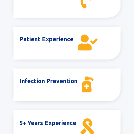


Patient Experience

Infection Prevention

5+ Years Experience