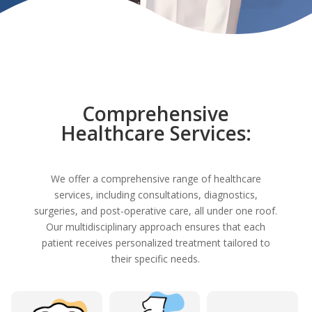
Comprehensive
Healthcare Services:
We offer a comprehensive range of healthcare
services, including consultations, diagnostics,
surgeries, and post-operative care, all under one roof.
Our multidisciplinary approach ensures that each
patient receives personalized treatment tailored to
their specific needs.