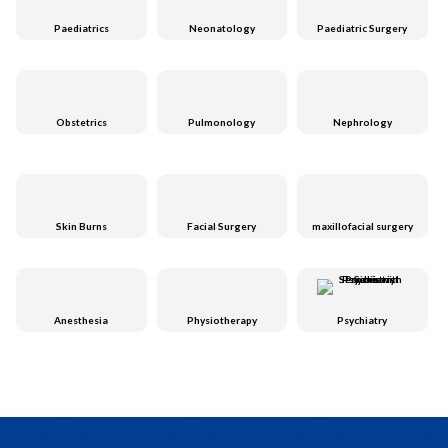
Paediatrics
Neonatology
Paediatric Surgery
Obstetrics
Pulmonology
Nephrology
Skin Burns
Facial Surgery
maxillofacial surgery
Anesthesia
Physiotherapy
Psychiatry