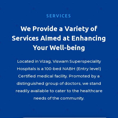
SERVICES
We Provide a Variety of
Services Aimed at Enhancing
Your Well-being
Located in Vizag, Viswam Superspeciality
Hospitals is a 100-bed NABH (Entry level)
Certified medical facility. Promoted by a
distinguished group of doctors, we stand
readily available to cater to the healthcare
needs of the community.