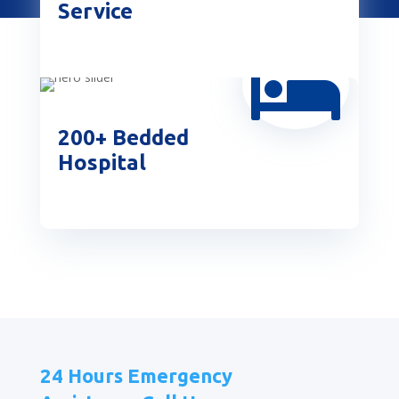
Service

200+ Bedded
Hospital
24 Hours Emergency