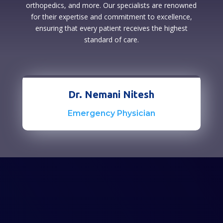
orthopedics, and more. Our specialists are renowned
for their expertise and commitment to excellence,
ensuring that every patient receives the highest
standard of care.
Dr. Nemani Nitesh
Emergency Physician