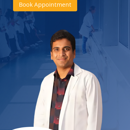
Book Appointment