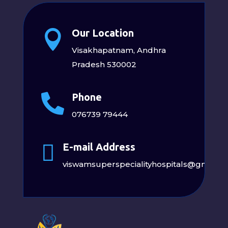
Our Location

Visakhapatnam, Andhra
Pradesh 530002
Phone

076739 79444

E-mail Address
viswamsuperspecialityhospitals@gmail.