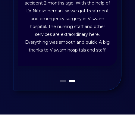
My sister was admitted in Viswam
hospital with complaint of sever bleeding
issue. Dr sandya Rani has explained us
regarding the issue and treated us for
the same. We are now very happy with
Viswam Hospitals Services.