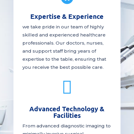
Expertise & Experience
we take pride in our team of highly
skilled and experienced healthcare
professionals. Our
doctors
, nurses,
and support staff bring years of
expertise to the table, ensuring that
you receive the
best
possible care.

Advanced Technology &
Facilities
From advanced diagnostic imaging to
minimally invasive surgical