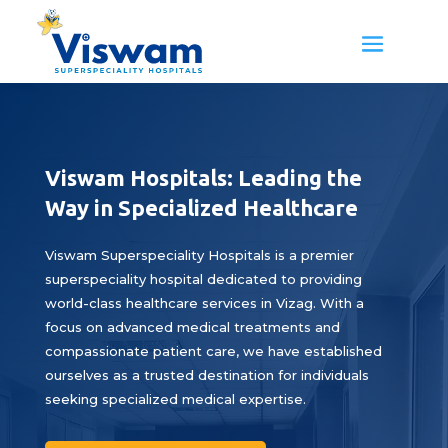
Viswam Hospitals: Leading the
Way in Specialized Healthcare
Viswam Superspeciality Hospitals is a premier
superspeciality hospital dedicated to providing
world-class healthcare services in Vizag. With a
focus on advanced medical treatments and
compassionate patient care, we have established
ourselves as a trusted destination for individuals
seeking specialized medical expertise.