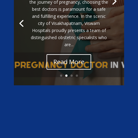
Exceptional Gestational Diabetes Care
at Viswam Hospitals: Meet Our Top
Specialists When it comes to managing
gestational diabetes during pregnancy,
having the best doctors by your side is
essential for ensuring a healthy
outcome for both mother and baby. In...
Read More