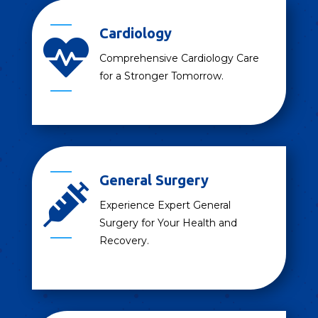
Cardiology

Comprehensive Cardiology Care
for a Stronger Tomorrow.
General Surgery

Experience Expert General
Surgery for Your Health and
Recovery.