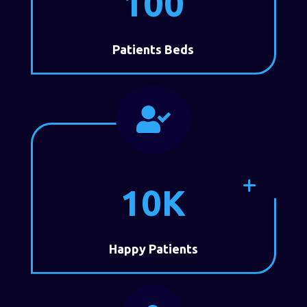
100
Patients Beds

10K
Happy Patients