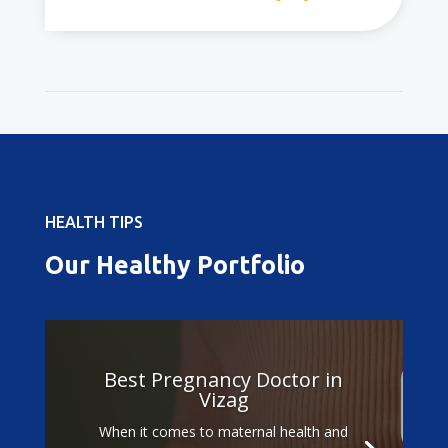
HEALTH TIPS
Our Healthy Portfolio
Best Doctors for
Gestational Diabetes
Treatment in Vizag