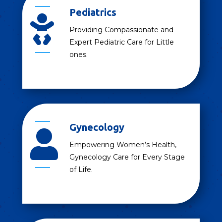
Pediatrics

Providing Compassionate and
Expert Pediatric Care for Little
ones.
Gynecology

Empowering Women’s Health,
Gynecology Care for Every Stage
of Life.