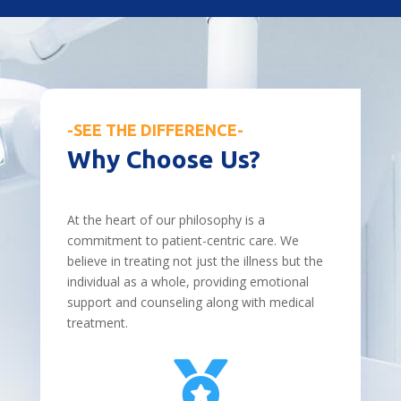
-SEE THE DIFFERENCE-
Why Choose Us?
At the heart of our philosophy is a
commitment to patient-centric care. We
believe in treating not just the illness but the
individual as a whole, providing emotional
support and counseling along with medical
treatment.
