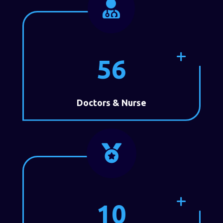

56
Doctors & Nurse

10