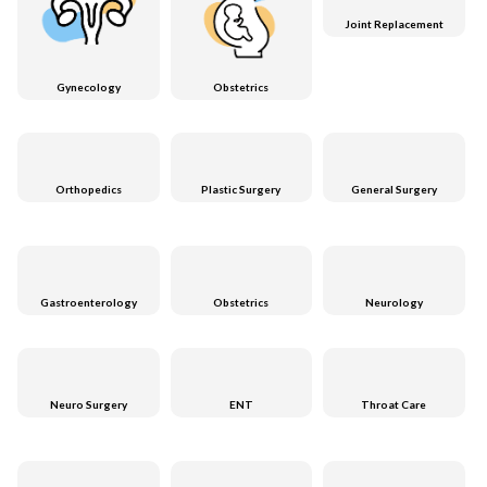
Joint Replacement
Gynecology
Obstetrics
Orthopedics
Plastic Surgery
General Surgery
Gastroenterology
Obstetrics
Neurology
Neuro Surgery
ENT
Throat Care