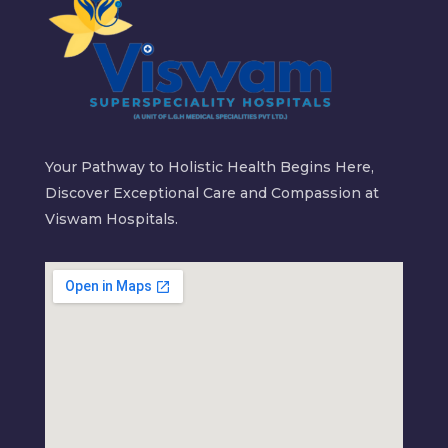
Your Pathway to Holistic Health Begins Here,
Discover Exceptional Care and Compassion at
Viswam Hospitals.