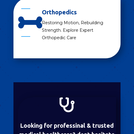
Orthopedics

Restoring Motion, Rebuilding
Strength. Explore Expert
Orthopedic Care

Looking for professinal & trusted