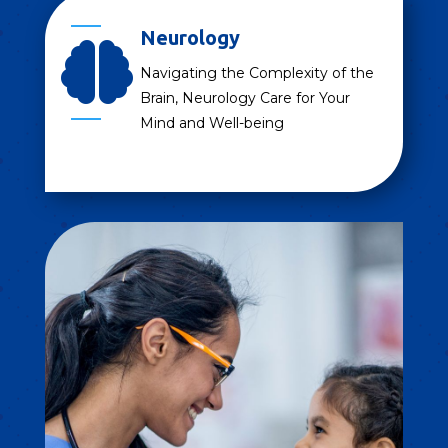
Neurology

Navigating the Complexity of the
Brain, Neurology Care for Your
Mind and Well-being