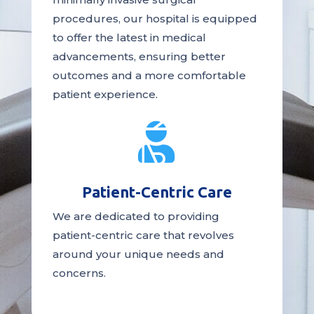
procedures, our hospital is
equipped
to offer the latest in medical
advancements, ensuring better
outcomes and a more comfortable
patient experience.

Patient-Centric Care
We are dedicated to providing
patient-centric
care
that revolves
around your unique needs and
concerns.