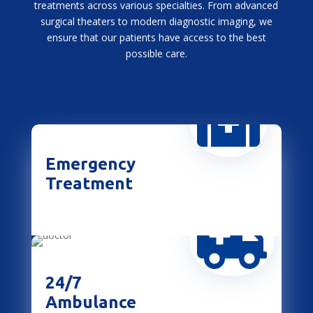
treatments across various specialties. From advanced
surgical theaters to modern diagnostic imaging, we
ensure that our patients have access to the best
possible care.

Emergency
Treatment

24/7
Ambulance