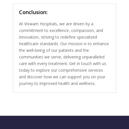
Conclusion:
At Viswam Hospitals, we are driven by a
commitment to excellence, compassion, and
innovation, striving to redefine specialized
healthcare standards. Our mission is to enhance
the well-being of our patients and the
communities we serve, delivering unparalleled
care with every treatment. Get in touch with us
today to explore our comprehensive services
and discover how we can support you on your
journey to improved health and wellness.