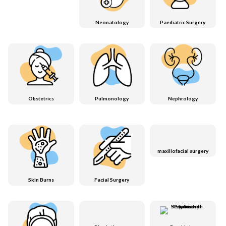
Neonatology
Paediatric Surgery
Obstetrics
Pulmonology
Nephrology
maxillofacial surgery
Skin Burns
Facial Surgery