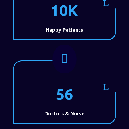
10K
Happy Patients

56
Doctors & Nurse