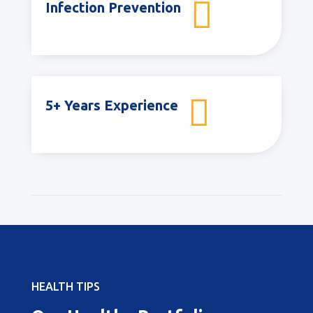

Infection Prevention

5+ Years Experience
HEALTH TIPS