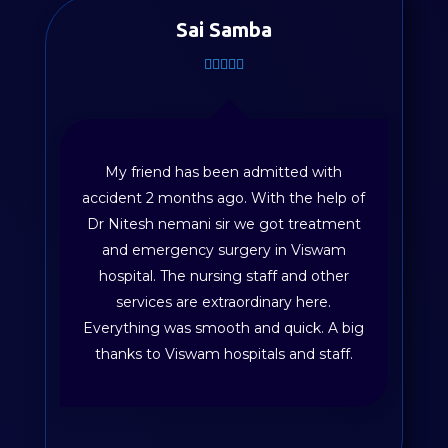
Sai Samba
My friend has been admitted with
accident 2 months ago. With the help of
Dr Nitesh nemani sir we got treatment
and emergency surgery in Viswam
hospital. The nursing staff and other
services are extraordinary here.
Everything was smooth and quick. A big
thanks to Viswam hospitals and staff.