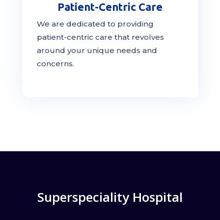
Patient-Centric Care
We are dedicated to providing
patient-centric
care
that revolves
around your unique needs and
concerns.
Superspeciality Hospital