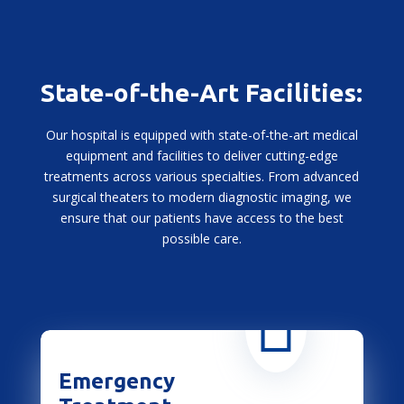
State-of-the-Art Facilities:
Our hospital is equipped with state-of-the-art medical
equipment and facilities to deliver cutting-edge
treatments across various specialties. From advanced
surgical theaters to modern diagnostic imaging, we
ensure that our patients have access to the best
possible care.

Emergency