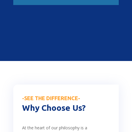
-SEE THE DIFFERENCE-
Why Choose Us?
At the heart of our philosophy is a