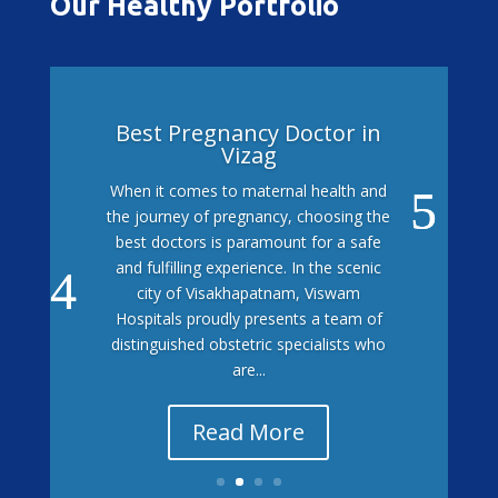
Our Healthy Portfolio
Best Pregnancy Doctor in
Vizag
When it comes to maternal health and
the journey of pregnancy, choosing the
best doctors is paramount for a safe
and fulfilling experience. In the scenic
city of Visakhapatnam, Viswam
Hospitals proudly presents a team of
distinguished obstetric specialists who
are...
Read More