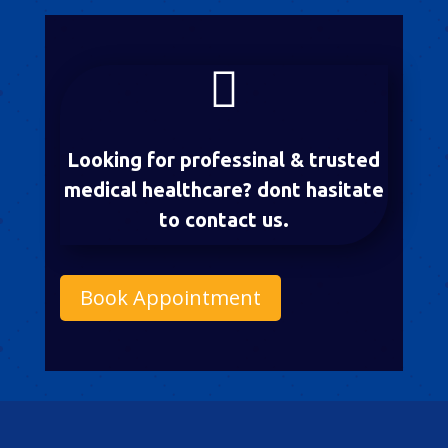

Looking for professinal & trusted
medical healthcare? dont hasitate
to contact us.
Book Appointment