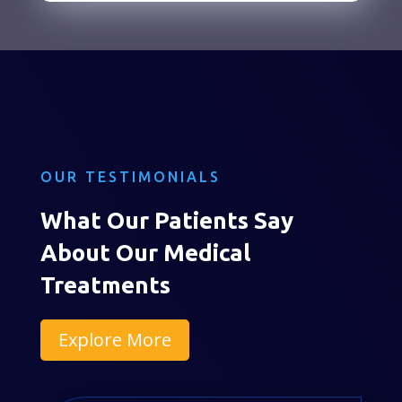
OUR TESTIMONIALS
What Our Patients Say
About Our Medical
Treatments
Explore More