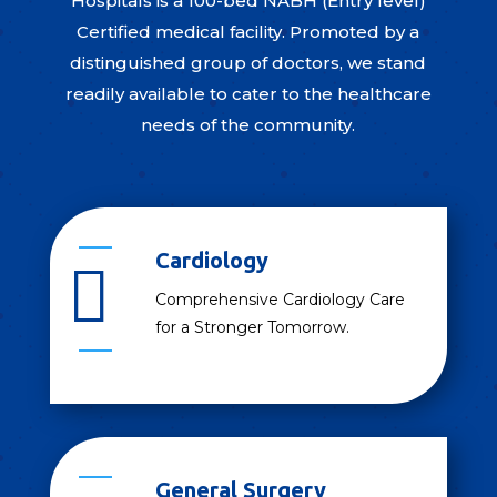
Hospitals is a 100-bed NABH (Entry level)
Certified medical facility. Promoted by a
distinguished group of doctors, we stand
readily available to cater to the healthcare
needs of the community.
Cardiology

Comprehensive Cardiology Care
for a Stronger Tomorrow.
General Surgery