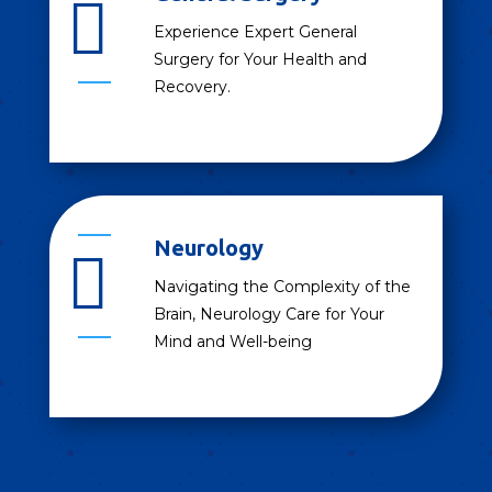

Experience Expert General
Surgery for Your Health and
Recovery.
Neurology

Navigating the Complexity of the
Brain, Neurology Care for Your
Mind and Well-being