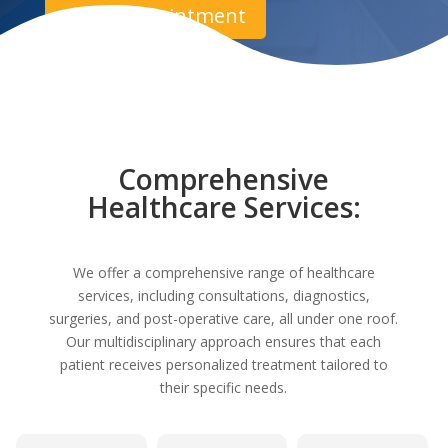
Book Appointment
Comprehensive
Healthcare Services:
We offer a comprehensive range of healthcare
services, including consultations, diagnostics,
surgeries, and post-operative care, all under one roof.
Our multidisciplinary approach ensures that each
patient receives personalized treatment tailored to
their specific needs.