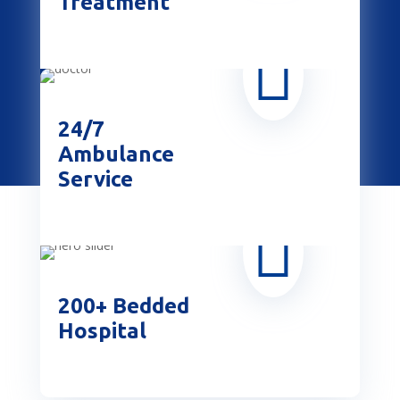
Treatment

24/7
Ambulance
Service

200+ Bedded
Hospital