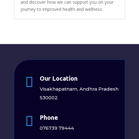
and discover how we can support you on your
journey to improved health and wellness.

Our Location
Visakhapatnam, Andhra Pradesh
530002

Phone
076739 79444