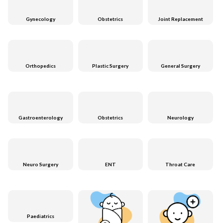
Gynecology
Obstetrics
Joint Replacement
Orthopedics
Plastic Surgery
General Surgery
Gastroenterology
Obstetrics
Neurology
Neuro Surgery
ENT
Throat Care
Paediatrics