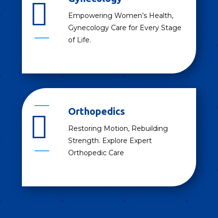

Empowering Women’s Health,
Gynecology Care for Every Stage
of Life.
Orthopedics

Restoring Motion, Rebuilding
Strength. Explore Expert
Orthopedic Care