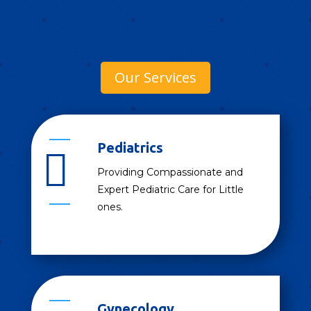
Our Services
Pediatrics

Providing Compassionate and
Expert Pediatric Care for Little
ones.
Gynecology