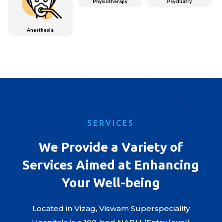
Physiotherapy
Psychiatry
Anesthesia
SERVICES
We Provide a Variety of
Services Aimed at Enhancing
Your Well-being
Located in Vizag, Viswam Superspeciality