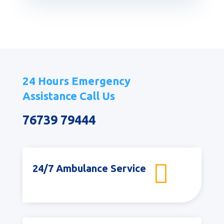
24 Hours Emergency
Assistance Call Us
76739 79444

24/7 Ambulance Service