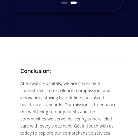
Conclusion:
At Viswam Hospitals, we are driven by a
commitment to excellence, compassion, and
innovation, striving to redefine specialized
healthcare standards. Our mission is to enhance
the well-being of our patients and the
communities we serve, delivering unparalleled
care with every treatment. Get in touch with us
today to explore our comprehensive services