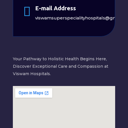

E-mail Address
viswamsuperspecialityhospitals@gmail.
Your Pathway to Holistic Health Begins Here,
Discover Exceptional Care and Compassion at
Viswam Hospitals.