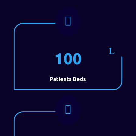

100
Patients Beds
