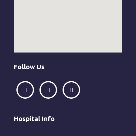
Follow Us
Hospital Info