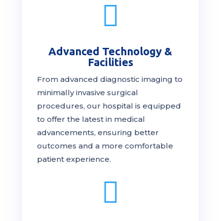

Advanced Technology &
Facilities
From advanced diagnostic imaging to
minimally invasive surgical
procedures, our hospital is
equipped
to offer the latest in medical
advancements, ensuring better
outcomes and a more comfortable
patient experience.
