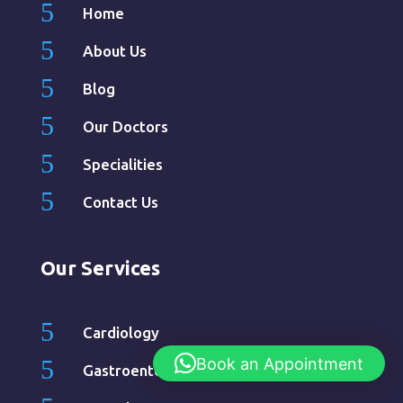
5
Home
5
About Us
5
Blog
5
Our Doctors
5
Specialities
5
Contact Us
Our Services
5
Cardiology
Book an Appointment
5
Gastroenterology