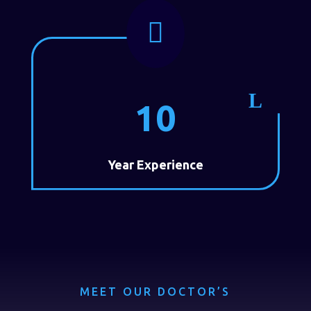

10
Year Experience
MEET OUR DOCTOR’S