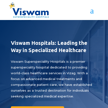
Viswam Hospitals: Leading the
Way in Specialized Healthcare
Viswam Superspeciality Hospitals is a premier
superspeciality hospital dedicated to providing
world-class healthcare services in Vizag. With a
focus on advanced medical treatments and
compassionate patient care, we have established
ourselves as a trusted destination for individuals
seeking specialized medical expertise.