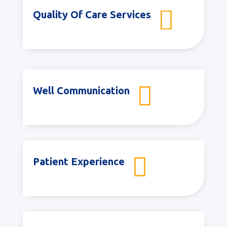

Quality Of Care Services

Well Communication

Patient Experience