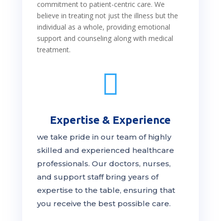
commitment to patient-centric care. We
believe in treating not just the illness but the
individual as a whole, providing emotional
support and counseling along with medical
treatment.

Expertise & Experience
we take pride in our team of highly
skilled and experienced healthcare
professionals. Our
doctors
, nurses,
and support staff bring years of
expertise to the table, ensuring that
you receive the
best
possible care.