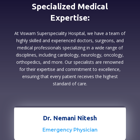
Specialized Medical
Expertise:
At Viswam Superspeciality Hospital, we have a team of
highly skilled and experienced doctors, surgeons, and
medical professionals specializing in a wide range of
disciplines, including cardiology, neurology, oncology,
orthopedics, and more. Our specialists are renowned
for their expertise and commitment to excellence,
ensuring that every patient receives the highest
standard of care.
Dr. Nemani Nitesh
Emergency Physician